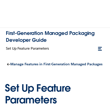
First-Generation Managed Packaging
Developer Guide
Set Up Feature Parameters
Manage Features in First-Generation Managed Packages
Set Up Feature
Parameters