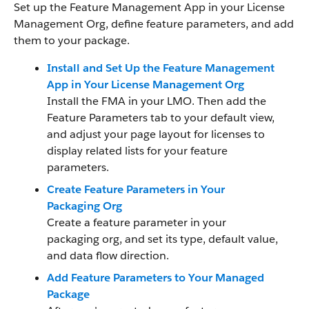
Set up the Feature Management App in your License
Management Org, define feature parameters, and add
them to your package.
Install and Set Up the Feature Management
App in Your License Management Org
Install the FMA in your LMO. Then add the
Feature Parameters tab to your default view,
and adjust your page layout for licenses to
display related lists for your feature
parameters.
Create Feature Parameters in Your
Packaging Org
Create a feature parameter in your
packaging org, and set its type, default value,
and data flow direction.
Add Feature Parameters to Your Managed
Package