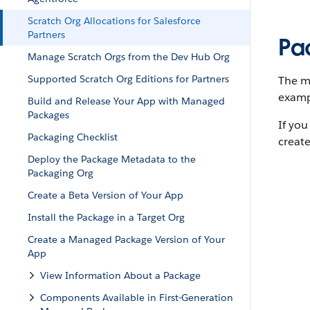
Scratch Org Allocations for Salesforce
Partners
Pa
Manage Scratch Orgs from the Dev Hub Org
Supported Scratch Org Editions for Partners
The ma
exampl
Build and Release Your App with Managed
Packages
If you
Packaging Checklist
creat
Deploy the Package Metadata to the
Packaging Org
Create a Beta Version of Your App
Install the Package in a Target Org
Create a Managed Package Version of Your
App
View Information About a Package
Components Available in First-Generation