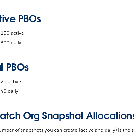
tive PBOs
150 active
300 daily
al PBOs
20 active
40 daily
ratch Org Snapshot Allocation
mber of snapshots you can create (active and daily) is the s