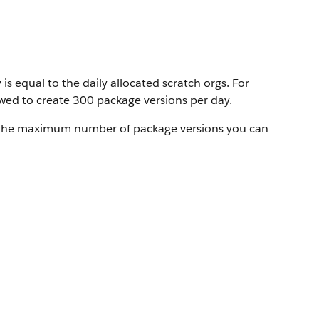
 equal to the daily allocated scratch orgs. For
lowed to create 300 package versions per day.
 the maximum number of package versions you can