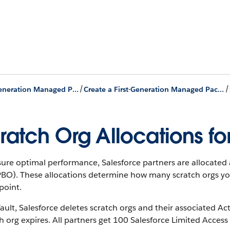
/
/
First-Generation Managed Packages
Create a First-Generation Managed Package using Salesforce DX
ratch Org Allocations fo
ure optimal performance, Salesforce partners are allocated a
PBO). These allocations determine how many scratch orgs you
point.
ault, Salesforce deletes scratch orgs and their associated 
h org expires. All partners get 100 Salesforce Limited Access -