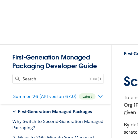
First-Generation Managed
Packaging Developer Guide
Sc
J
Summer '26 (API version 67.0)
To ens
Latest
Org (
First-Generation Managed Packages
given 
Why Switch to Second-Generation Managed
By def
Packaging?
scratc
Move to 2GP: Migrate Your Managed