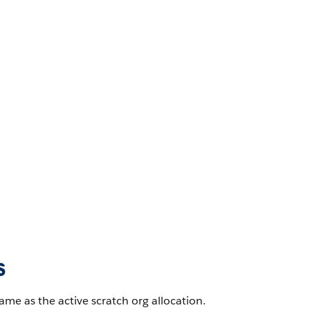
s
ame as the active scratch org allocation.