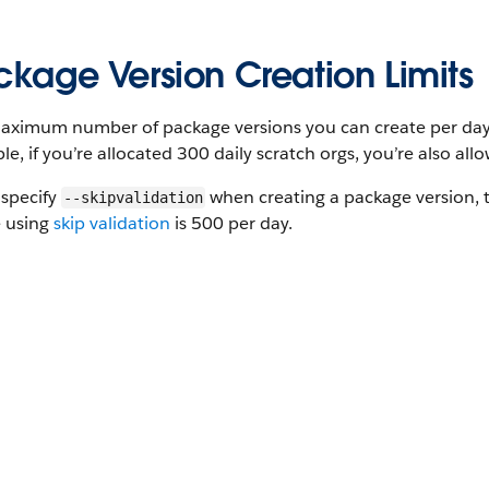
ckage Version Creation Limits
ximum number of package versions you can create per day is
e, if you’re allocated 300 daily scratch orgs, you’re also al
 specify
when creating a package version,
--skipvalidation
e using
skip validation
is 500 per day.