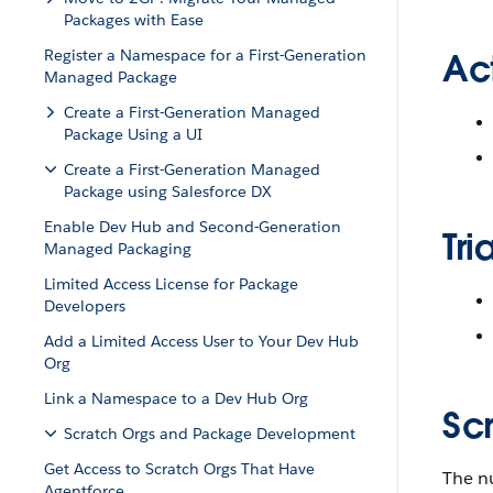
Packages with Ease
Register a Namespace for a First-Generation
Ac
Managed Package
Create a First-Generation Managed
Package Using a UI
Create a First-Generation Managed
Package using Salesforce DX
Enable Dev Hub and Second-Generation
Tri
Managed Packaging
Limited Access License for Package
Developers
Add a Limited Access User to Your Dev Hub
Org
Link a Namespace to a Dev Hub Org
Sc
Scratch Orgs and Package Development
Get Access to Scratch Orgs That Have
The nu
Agentforce