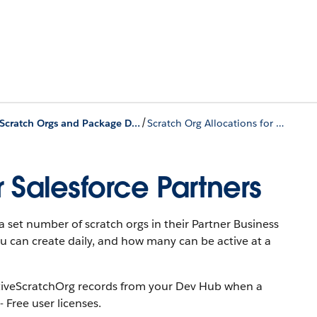
/
Scratch Orgs and Package Development
Scratch Org Allocations for Salesforce Partners
r Salesforce Partners
 set number of scratch orgs in their Partner Business
 can create daily, and how many can be active at a
ActiveScratchOrg records from your Dev Hub when a
 Free user licenses.