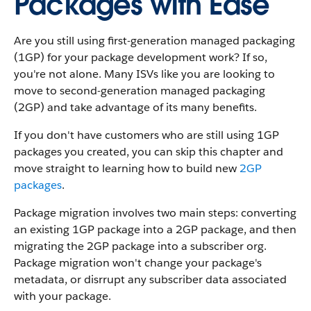
Packages with Ease
Are you still using first-generation managed packaging
(1GP) for your package development work? If so,
you're not alone. Many ISVs like you are looking to
move to second-generation managed packaging
(2GP) and take advantage of its many benefits.
If you don't have customers who are still using 1GP
packages you created, you can skip this chapter and
move straight to learning how to build new
2GP
packages
.
Package migration involves two main steps: converting
an existing 1GP package into a 2GP package, and then
migrating the 2GP package into a subscriber org.
Package migration won't change your package's
metadata, or disrrupt any subscriber data associated
with your package.