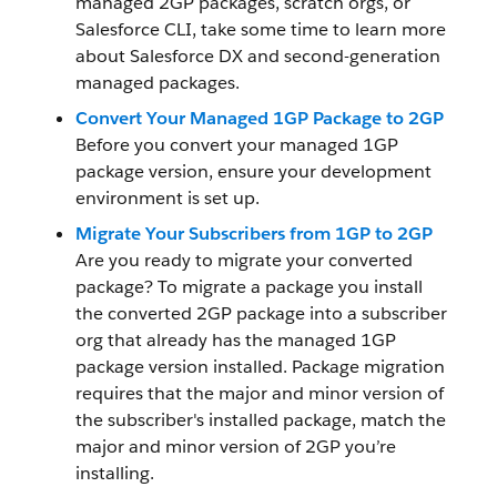
managed 2GP packages, scratch orgs, or
Salesforce CLI, take some time to learn more
about Salesforce DX and second-generation
managed packages.
Convert Your Managed 1GP Package to 2GP
Before you convert your managed 1GP
package version, ensure your development
environment is set up.
Migrate Your Subscribers from 1GP to 2GP
Are you ready to migrate your converted
package? To migrate a package you install
the converted 2GP package into a subscriber
org that already has the managed 1GP
package version installed. Package migration
requires that the major and minor version of
the subscriber's installed package, match the
major and minor version of 2GP you’re
installing.