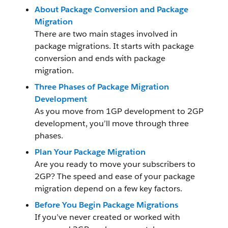
About Package Conversion and Package
Migration
There are two main stages involved in
package migrations. It starts with package
conversion and ends with package
migration.
Three Phases of Package Migration
Development
As you move from 1GP development to 2GP
development, you’ll move through three
phases.
Plan Your Package Migration
Are you ready to move your subscribers to
2GP? The speed and ease of your package
migration depend on a few key factors.
Before You Begin Package Migrations
If you’ve never created or worked with