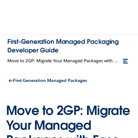
First-Generation Managed Packaging
Developer Guide
Move to 2GP: Migrate Your Managed Packages with Ease
First-Generation Managed Packages
Move to 2GP: Migrate
Your Managed