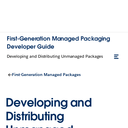
First-Generation Managed Packaging
Developer Guide
Developing and Distributing Unmanaged Packages
First-Generation Managed Packages
Developing and
Distributing