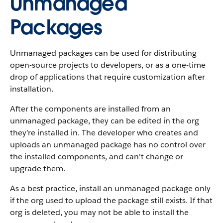
Unmanaged
Packages
Unmanaged packages can be used for distributing
open-source projects to developers, or as a one-time
drop of applications that require customization after
installation.
After the components are installed from an
unmanaged package, they can be edited in the org
they’re installed in. The developer who creates and
uploads an unmanaged package has no control over
the installed components, and can't change or
upgrade them.
As a best practice, install an unmanaged package only
if the org used to upload the package still exists. If that
org is deleted, you may not be able to install the