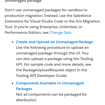
unmanaged package.
Don’t use unmanaged packages for sandbox to
production migration. Instead, use the Salesforce
Extensions for Visual Studio Code or the Ant Migration
Tool. If you’re using Enterprise, Unlimited, or
Performance Edition, see
Change Sets
.
Create and Upload an Unmanaged Package
Use the following procedure to upload an
unmanaged package through the UI. You
can also upload a package using the Tooling
API. For sample code and more details, see
the PackageUploadRequest object in the
Tooling API Developer Guide.
Components Available in Unmanaged
Packages
Not all components can be packaged for
distribution.