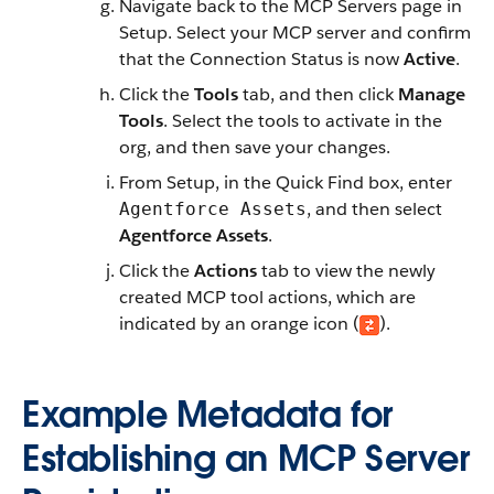
Navigate back to the MCP Servers page in
Setup. Select your MCP server and confirm
that the Connection Status is now
Active
.
Click the
Tools
tab, and then click
Manage
Tools
. Select the tools to activate in the
org, and then save your changes.
From Setup, in the Quick Find box, enter
, and then select
Agentforce Assets
Agentforce Assets
.
Click the
Actions
tab to view the newly
created MCP tool actions, which are
indicated by an orange icon (
).
Example Metadata for
Establishing an MCP Server