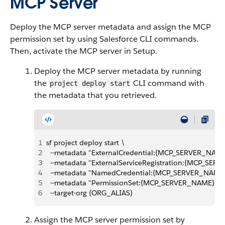
MCP Server
Deploy the MCP server metadata and assign the MCP
permission set by using Salesforce CLI commands.
Then, activate the MCP server in Setup.
Deploy the MCP server metadata by running
the
CLI command with
project deploy start
the metadata that you retrieved.
1
sf project deploy start \
2
  --metadata "ExternalCredential:{MCP_SERVER_NAME
3
  --metadata "ExternalServiceRegistration:{MCP_SER
4
  --metadata "NamedCredential:{MCP_SERVER_NAME}
5
  --metadata "PermissionSet:{MCP_SERVER_NAME}_P
6
  --target-org {ORG_ALIAS}
Assign the MCP server permission set by