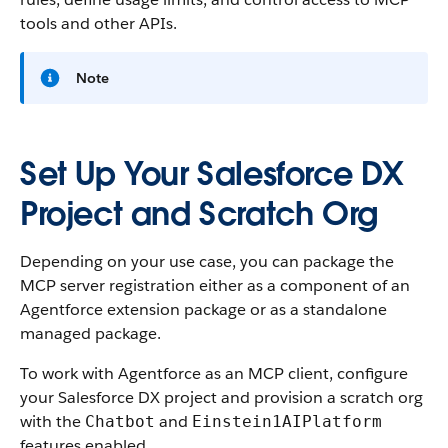
tools and other APIs.
Note
Set Up Your Salesforce DX
Project and Scratch Org
Depending on your use case, you can package the
MCP server registration either as a component of an
Agentforce extension package or as a standalone
managed package.
To work with Agentforce as an MCP client, configure
your Salesforce DX project and provision a scratch org
with the
and
Chatbot
Einstein1AIPlatform
features enabled.