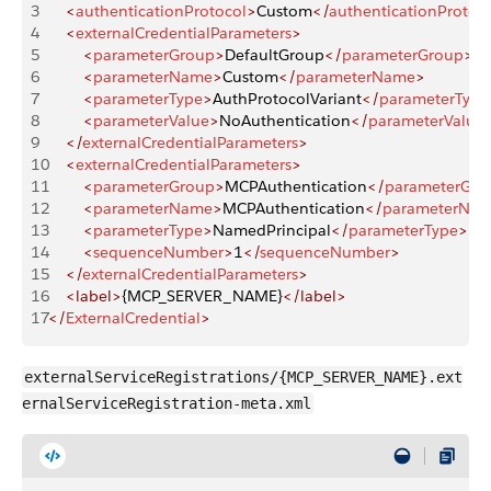
3
    <
authenticationProtocol
>
Custom
</
authenticationProtoc
4
    <
externalCredentialParameters
>
5
        <
parameterGroup
>
DefaultGroup
</
parameterGroup
>
6
        <
parameterName
>
Custom
</
parameterName
>
7
        <
parameterType
>
AuthProtocolVariant
</
parameterType
8
        <
parameterValue
>
NoAuthentication
</
parameterValue
9
    </
externalCredentialParameters
>
10
    <
externalCredentialParameters
>
11
        <
parameterGroup
>
MCPAuthentication
</
parameterGro
12
        <
parameterName
>
MCPAuthentication
</
parameterNa
13
        <
parameterType
>
NamedPrincipal
</
parameterType
>
14
        <
sequenceNumber
>
1
</
sequenceNumber
>
15
    </
externalCredentialParameters
>
16
    <label>
{MCP_SERVER_NAME}
</label>
17
</
ExternalCredential
>
externalServiceRegistrations/{MCP_SERVER_NAME}.ext
ernalServiceRegistration-meta.xml