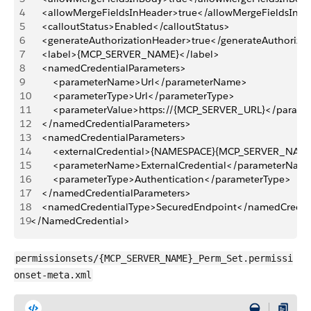
4
    <allowMergeFieldsInHeader>true</allowMergeFieldsInH
5
    <calloutStatus>Enabled</calloutStatus>
6
    <generateAuthorizationHeader>true</generateAuthoriza
7
    <label>{MCP_SERVER_NAME}</label>
8
    <namedCredentialParameters>
9
        <parameterName>Url</parameterName>
10
        <parameterType>Url</parameterType>
11
        <parameterValue>https://{MCP_SERVER_URL}</param
12
    </namedCredentialParameters>
13
    <namedCredentialParameters>
14
        <externalCredential>{NAMESPACE}{MCP_SERVER_NAME
15
        <parameterName>ExternalCredential</parameterNam
16
        <parameterType>Authentication</parameterType>
17
    </namedCredentialParameters>
18
    <namedCredentialType>SecuredEndpoint</namedCreden
19
</NamedCredential>
permissionsets/{MCP_SERVER_NAME}_Perm_Set.permissi
onset-meta.xml