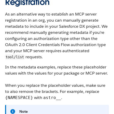
Registration
As an alternative way to establish an MCP server
registration in an org, you can manually generate
metadata to include in your Salesforce DX project. We
recommend manually generating metadata if you’re
configuring an authorization type other than the
OAuth 2.0 Client Credentials Flow authorization type
and your MCP server requires authenticated
requests.
tool/list
In the metadata examples, replace these placeholder
values with the values for your package or MCP server.
When you replace the placeholder values, make sure
to also remove the brackets. For example, replace
with
.
{NAMESPACE}
astro__
Note