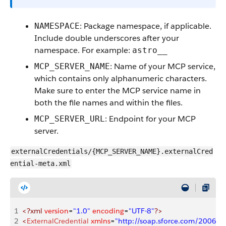
: Package namespace, if applicable.
NAMESPACE
Include double underscores after your
namespace. For example:
astro__
: Name of your MCP service,
MCP_SERVER_NAME
which contains only alphanumeric characters.
Make sure to enter the MCP service name in
both the file names and within the files.
: Endpoint for your MCP
MCP_SERVER_URL
server.
externalCredentials/{MCP_SERVER_NAME}.externalCred
ential-meta.xml
1
<?xml
 version
=
"1.0"
 encoding
=
"UTF-8"
?>
2
<
ExternalCredential
 xmlns
=
"http://soap.sforce.com/2006/