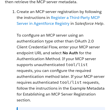
then retrieve the MCP server metadata.
Create an MCP server registration by following
the instructions in
Register a Third-Party MCP
Server in Agentforce Registry
in
Salesforce Help
.
To configure an MCP server using an
authentication type other than OAuth 2.0
Client Credential Flow, enter your MCP server
endpoint URL and select
No Auth
for the
Authentication Method. If your MCP server
supports unauthenticated
tool/list
requests, you can configure the required
authentication method later. If your MCP server
requires authenticated
requests,
tool/list
follow the instructions in the Example Metadata
for Establishing an MCP Server Registration
section.