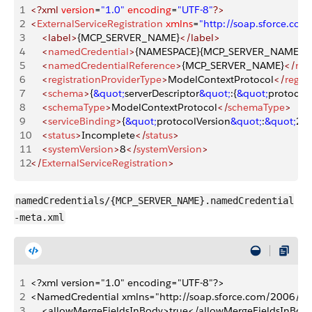
1
<?xml
 version
=
"1.0"
 encoding
=
"UTF-8"
?>
2
<
ExternalServiceRegistration
 xmlns
=
"http://soap.sforce.c
3
    <label>
{MCP_SERVER_NAME}
</label>
4
    <
namedCredential
>
{NAMESPACE}{MCP_SERVER_NAME}
<
5
    <
namedCredentialReference
>
{MCP_SERVER_NAME}
</
nam
6
    <
registrationProviderType
>
ModelContextProtocol
</
regis
7
    <
schema
>
{
&quot;
serverDescriptor
&quot;
:{
&quot;
protocol
8
    <
schemaType
>
ModelContextProtocol
</
schemaType
>
9
    <
serviceBinding
>
{
&quot;
protocolVersion
&quot;
:
&quot;
20
10
    <
status
>
Incomplete
</
status
>
11
    <
systemVersion
>
8
</
systemVersion
>
12
</
ExternalServiceRegistration
>
namedCredentials/{MCP_SERVER_NAME}.namedCredential
-meta.xml
1
<?xml version="1.0" encoding="UTF-8"?>
2
<NamedCredential xmlns="http://soap.sforce.com/2006/0
3
    <allowMergeFieldsInBody>true</allowMergeFieldsInBod