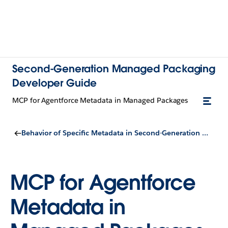
Second-Generation Managed Packaging
Developer Guide
MCP for Agentforce Metadata in Managed Packages
Behavior of Specific Metadata in Second-Generation Managed Packages
MCP for Agentforce
Metadata in