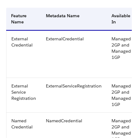
Feature
Metadata Name
Available
Name
In
External
ExternalCredential
Managed
Credential
2GP and
Managed
1GP
External
ExternalServiceRegistration
Managed
Service
2GP and
Registration
Managed
1GP
Named
NamedCredential
Managed
Credential
2GP and
Managed