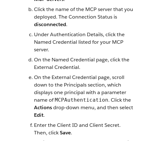
Click the name of the MCP server that you
deployed. The Connection Status is
disconnected
.
Under Authentication Details, click the
Named Credential listed for your MCP
server.
On the Named Credential page, click the
External Credential.
On the External Credential page, scroll
down to the Principals section, which
displays one principal with a parameter
name of
. Click the
MCPAuthentication
Actions
drop-down menu, and then select
Edit
.
Enter the Client ID and Client Secret.
Then, click
Save
.