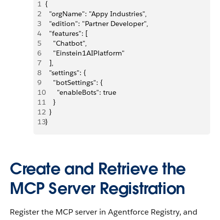
1
{
2
  "orgName": "Appy Industries",
3
  "edition": "Partner Developer",
4
  "features": [
5
    "Chatbot",
6
    "Einstein1AIPlatform"
7
  ],
8
  "settings": {
9
    "botSettings": {
10
      "enableBots": true
11
    }
12
  }
13
}
Create and Retrieve the
MCP Server Registration
Register the MCP server in Agentforce Registry, and