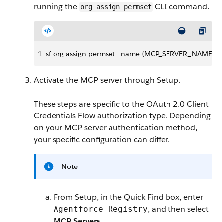
running the
CLI command.
org assign permset
1
sf org assign permset --name {MCP_SERVER_NAME}_P
Activate the MCP server through Setup.
These steps are specific to the OAuth 2.0 Client
Credentials Flow authorization type. Depending
on your MCP server authentication method,
your specific configuration can differ.
Note
From Setup, in the Quick Find box, enter
, and then select
Agentforce Registry
MCP Servers
.