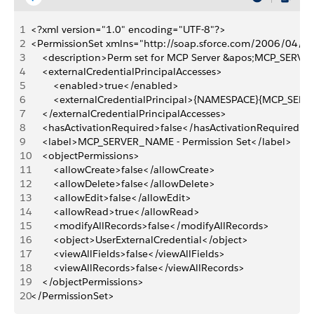
1
<?xml version="1.0" encoding="UTF-8"?>
2
<PermissionSet xmlns="http://soap.sforce.com/2006/04/m
3
    <description>Perm set for MCP Server &apos;MCP_SERV
4
    <externalCredentialPrincipalAccesses>
5
        <enabled>true</enabled>
6
        <externalCredentialPrincipal>{NAMESPACE}{MCP_SER
7
    </externalCredentialPrincipalAccesses>
8
    <hasActivationRequired>false</hasActivationRequired>
9
    <label>MCP_SERVER_NAME - Permission Set</label>
10
    <objectPermissions>
11
        <allowCreate>false</allowCreate>
12
        <allowDelete>false</allowDelete>
13
        <allowEdit>false</allowEdit>
14
        <allowRead>true</allowRead>
15
        <modifyAllRecords>false</modifyAllRecords>
16
        <object>UserExternalCredential</object>
17
        <viewAllFields>false</viewAllFields>
18
        <viewAllRecords>false</viewAllRecords>
19
    </objectPermissions>
20
</PermissionSet>