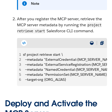
Note
After you register the MCP server, retrieve the
MCP server metadata by running the
project
Salesforce CLI command.
retrieve start
1
sf project retrieve start \
2
  --metadata "ExternalCredential:{MCP_SERVER_NAME
3
  --metadata "ExternalServiceRegistration:{MCP_SER
4
  --metadata "NamedCredential:{MCP_SERVER_NAME}
5
  --metadata "PermissionSet:{MCP_SERVER_NAME}_P
6
  --target-org {ORG_ALIAS}
Deploy and Activate the