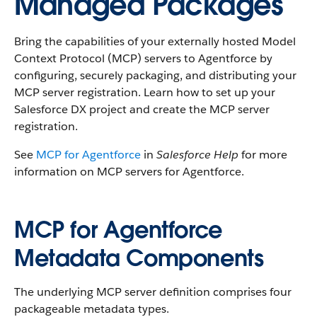
Managed Packages
Bring the capabilities of your externally hosted Model
Context Protocol (MCP) servers to Agentforce by
configuring, securely packaging, and distributing your
MCP server registration. Learn how to set up your
Salesforce DX project and create the MCP server
registration.
See
MCP for Agentforce
in
Salesforce Help
for more
information on MCP servers for Agentforce.
MCP for Agentforce
Metadata Components
The underlying MCP server definition comprises four
packageable metadata types.