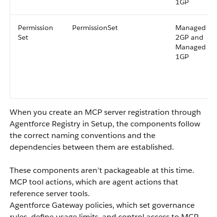
1GP
Permission
PermissionSet
Managed
Set
2GP and
Managed
1GP
When you create an MCP server registration through
Agentforce Registry in Setup, the components follow
the correct naming conventions and the
dependencies between them are established.
These components aren’t packageable at this time.
MCP tool actions, which are agent actions that
reference server tools.
Agentforce Gateway policies, which set governance
rules, define usage limits, and control access to MCP