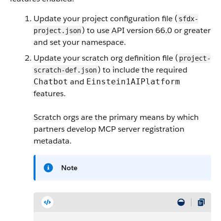
Update your project configuration file (
sfdx-
) to use API version 66.0 or greater
project.json
and set your namespace.
Update your scratch org definition file (
project-
) to include the required
scratch-def.json
and
Chatbot
Einstein1AIPlatform
features.
Scratch orgs are the primary means by which
partners develop MCP server registration
metadata.
Note