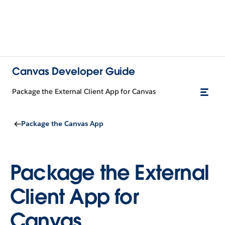
Canvas Developer Guide
Package the External Client App for Canvas
Package the Canvas App
Package the External
Client App for
Canvas