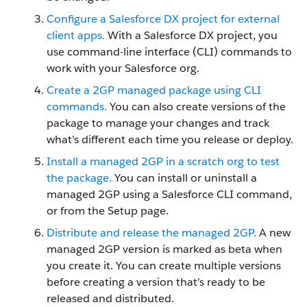
Configure a Salesforce DX project for external
client apps.
With a Salesforce DX project, you
use command-line interface (CLI) commands to
work with your Salesforce org.
Create a 2GP managed package using CLI
commands.
You can also create versions of the
package to manage your changes and track
what’s different each time you release or deploy.
Install a managed 2GP in a scratch org to test
the package.
You can install or uninstall a
managed 2GP using a Salesforce CLI command,
or from the Setup page.
Distribute and release the managed 2GP.
A new
managed 2GP version is marked as beta when
you create it. You can create multiple versions
before creating a version that’s ready to be
released and distributed.