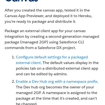
After you created the canvas app, tested it in the
Canvas App Previewer, and deployed it to Heroku,
you’re ready to package and distribute it.
Package an external client app for your canvas
integration by creating a second-generation managed
package (managed 2GP) using Salesforce CLI
commands from a Salesforce DX project.
Configure default settings for a packaged
external client.
The default values display in the
policies tab on a distributed external client app
and can be edited by admins.
Enable a Dev Hub org with a namespace prefix.
The Dev hub org becomes the owner of your
managed 2GP. A namespace is assigned to the
package at the time that it’s created, and can’t
be changed.