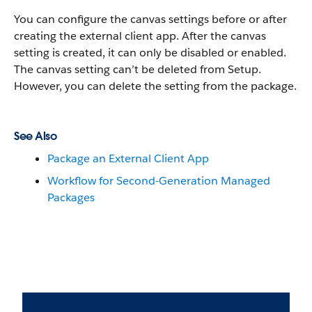
You can configure the canvas settings before or after
creating the external client app. After the canvas
setting is created, it can only be disabled or enabled.
The canvas setting can’t be deleted from Setup.
However, you can delete the setting from the package.
See Also
Package an External Client App
Workflow for Second-Generation Managed
Packages