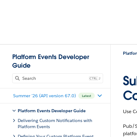
Platfo
Platform Events Developer
Guide
Su
J
C
Summer '26 (API version 67.0)
Latest
Platform Events Developer Guide
Use Co
Delivering Custom Notifications with
Pub/S
Platform Events
platf
Defining Your Custom Platform Event