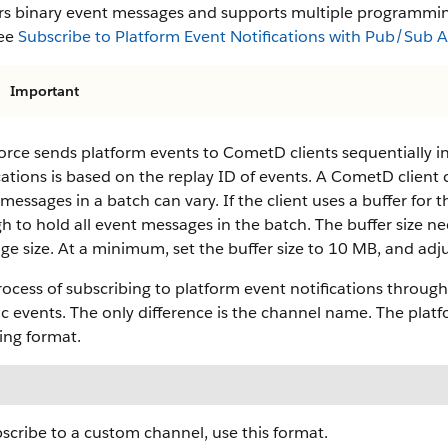
ers binary event messages and supports multiple programmi
see
Subscribe to Platform Event Notifications with Pub/Sub 
Important
orce sends platform events to CometD clients sequentially in
cations is based on the replay ID of events. A CometD client
messages in a batch can vary. If the client uses a buffer for t
 to hold all event messages in the batch. The buffer size 
e size. At a minimum, set the buffer size to 10 MB, and adjus
ocess of subscribing to platform event notifications through
c events. The only difference is the channel name. The platf
ing format.
scribe to a custom channel, use this format.