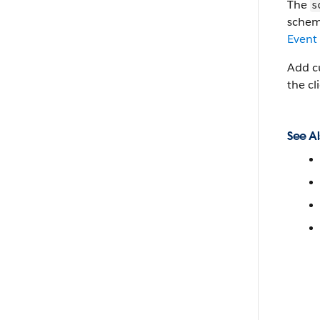
The
s
schem
Event
Add cu
the cl
See Al