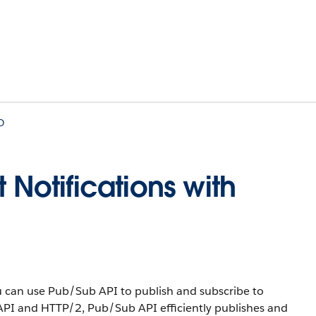
D
 Notifications with
can use Pub/Sub API to publish and subscribe to
API and HTTP/2, Pub/Sub API efficiently publishes and