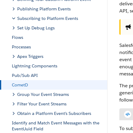
deliv
Publishing Platform Events
API, 
Subscribing to Platform Events
Set Up Debug Logs
Flows
Salesf
Processes
notifi
Apex Triggers
event 
Lightning Components
enough
messag
Pub/Sub API
CometD
The pr
generi
Group Your Event Streams
follow
Filter Your Event Streams
Obtain a Platform Event’s Subscribers
Identify and Match Event Messages with the
To sub
EventUuid Field