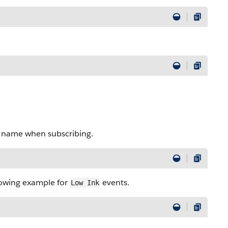
l name when subscribing.
llowing example for
events.
Low Ink