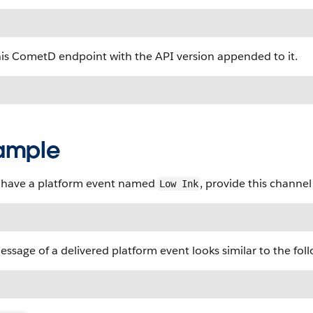
his CometD endpoint with the API version appended to it.
ample
u have a platform event named
, provide this channe
Low Ink
ssage of a delivered platform event looks similar to the fo