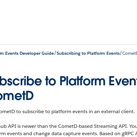
/
/
rm Events Developer Guide
Subscribing to Platform Events
Comet
bscribe to Platform Event
ometD
metD to subscribe to platform events in an external client.
ub API is newer than the CometD-based Streaming API. You 
orm events and change data capture events. Based on gRPC 