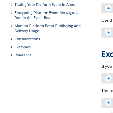
Testing Your Platform Event in Apex
Encrypting Platform Event Messages at
Rest in the Event Bus
Use t
Monitor Platform Event Publishing and
Delivery Usage
Considerations
Examples
Ex
Reference
If yo
The me