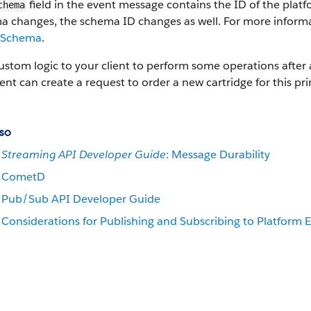
field in the event message contains the ID of the pla
chema
a changes, the schema ID changes as well. For more informa
 Schema
.
stom logic to your client to perform some operations after a
ient can create a request to order a new cartridge for this pr
so
Streaming API Developer Guide
: Message Durability
CometD
Pub/Sub API Developer Guide
Considerations for Publishing and Subscribing to Platform 