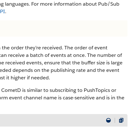
ng languages. For more information about Pub/Sub
API
.
 the order they’re received. The order of event
 can receive a batch of events at once. The number of
he received events, ensure that the buffer size is large
needed depends on the publishing rate and the event
t it higher if needed.
 CometD is similar to subscribing to PushTopics or
orm event channel name is case-sensitive and is in the