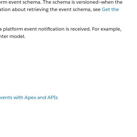
tform event schema. The schema is versioned—when the
tion about retrieving the event schema, see
Get the
 platform event notification is received. For example,
inter model.
Events with Apex and APIs