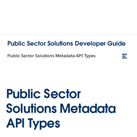
Public Sector Solutions Developer Guide
Public Sector Solutions Metadata API Types
Public Sector
Solutions Metadata
API Types