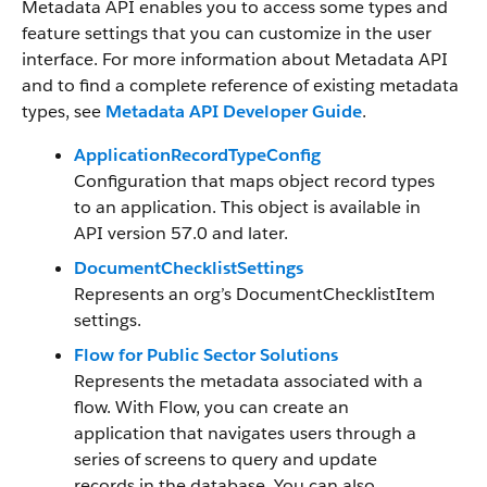
Metadata API enables you to access some types and
feature settings that you can customize in the user
interface. For more information about Metadata API
and to find a complete reference of existing metadata
types, see
Metadata API Developer Guide
.
ApplicationRecordTypeConfig
Configuration that maps object record types
to an application. This object is available in
API version 57.0 and later.
DocumentChecklistSettings
Represents an org’s DocumentChecklistItem
settings.
Flow for Public Sector Solutions
Represents the metadata associated with a
flow. With Flow, you can create an
application that navigates users through a
series of screens to query and update
records in the database. You can also