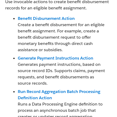
Use invocable actions to create benefit disbursement
records for an eligible benefit assignment.
Benefit Disbursement Action
Create a benefit disbursement for an eligible
benefit assignment. For example, create a
benefit disbursement request to offer
monetary benefits through direct cash
assistance or subsidies.
Generate Payment Instructions Action
Generates payment instructions, based on
source record IDs. Supports claims, payment
requests, and benefit disbursements as
source records.
Run Record Aggregation Batch Processing
Definition Action
Runs a Data Processing Engine definition to
process an asynchronous batch job that
creates or updates record aggregation