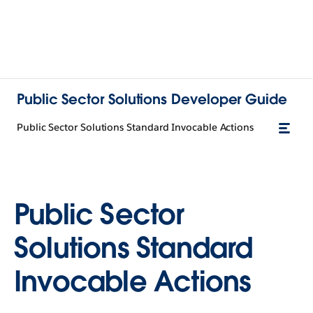
Public Sector Solutions Developer Guide
Public Sector Solutions Standard Invocable Actions
Public Sector
Solutions Standard
Invocable Actions