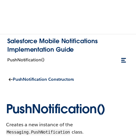
Salesforce Mobile Notifications
Implementation Guide
PushNotification()
PushNotification Constructors
PushNotification()
Creates a new instance of the
class.
Messaging.PushNotification