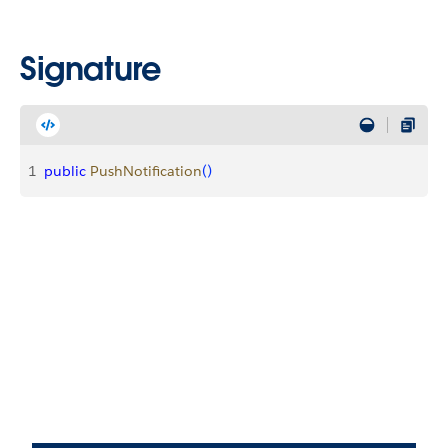
Signature
1
public
 PushNotification
(
)