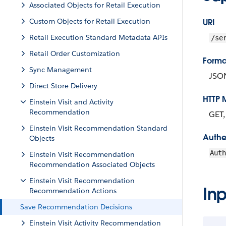
Associated Objects for Retail Execution
Custom Objects for Retail Execution
URI
Retail Execution Standard Metadata APIs
/se
Retail Order Customization
Forma
Sync Management
JSO
Direct Store Delivery
HTTP 
Einstein Visit and Activity
Recommendation
GET
Einstein Visit Recommendation Standard
Authe
Objects
Aut
Einstein Visit Recommendation
Recommendation Associated Objects
Einstein Visit Recommendation
Inp
Recommendation Actions
Save Recommendation Decisions
Einstein Visit Activity Recommendation