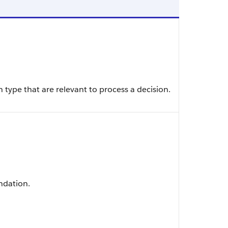
type that are relevant to process a decision.
ndation.