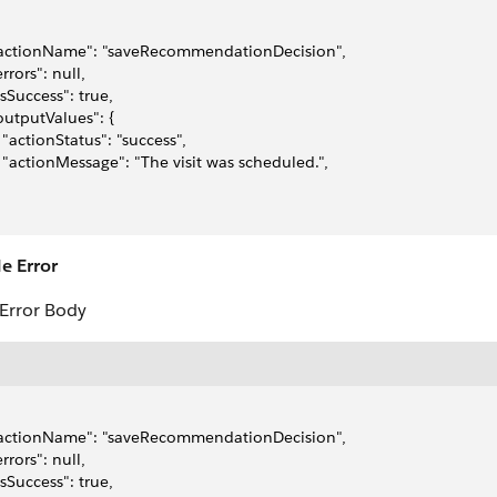
"actionName": "saveRecommendationDecision",
errors": null,
"isSuccess": true,
"outputValues": {
   "actionStatus": "success",
   "actionMessage": "The visit was scheduled.",
e Error
Error Body
"actionName": "saveRecommendationDecision",
errors": null,
"isSuccess": true,