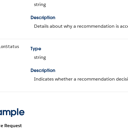
string
Description
Details about why a recommendation is acce
ionStatus
Type
string
Description
Indicates whether a recommendation decisi
ample
e Request