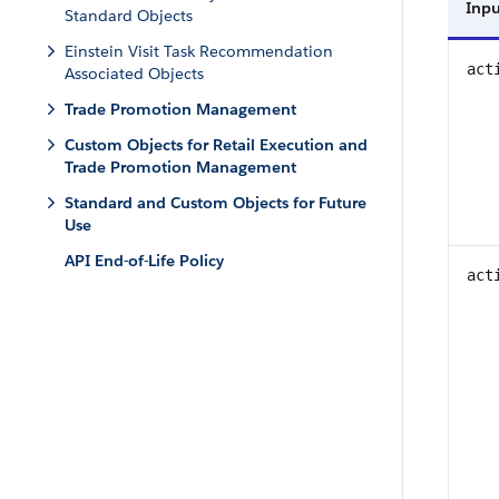
Inpu
Standard Objects
Einstein Visit Task Recommendation
act
Associated Objects
Trade Promotion Management
Custom Objects for Retail Execution and
Trade Promotion Management
Standard and Custom Objects for Future
Use
API End-of-Life Policy
act