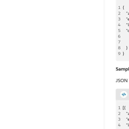
1
{
2
   
3
   "
4
   
5
   
6
   
7
   
8
   }
9
}
Sampl
JSON 
1
[{
2
   
3
   "
4
   