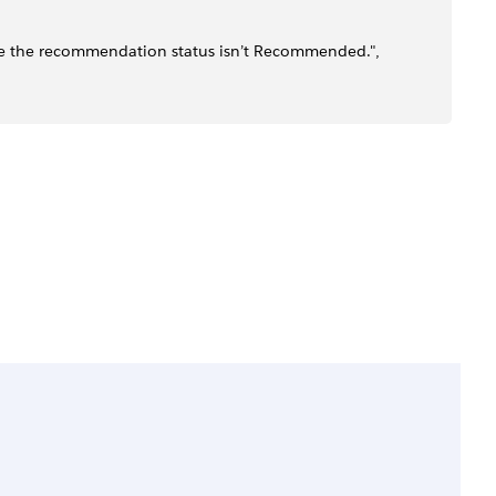
se the recommendation status isn’t Recommended.",