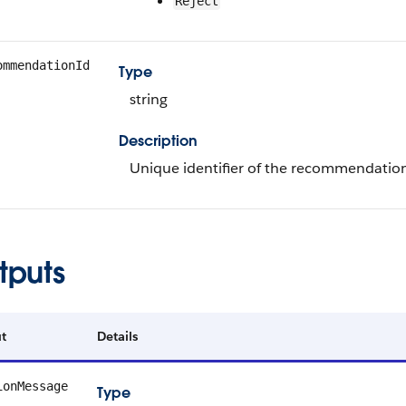
Reject
ommendationId
Type
string
Description
Unique identifier of the recommendatio
tputs
t
Details
ionMessage
Type