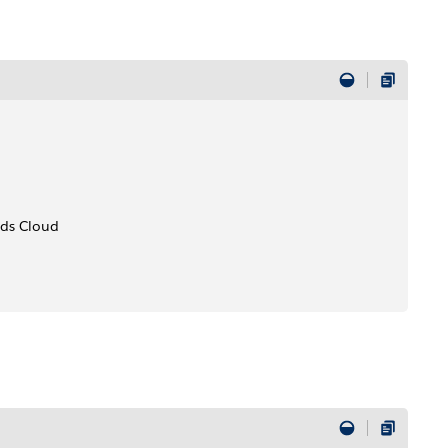
ods Cloud