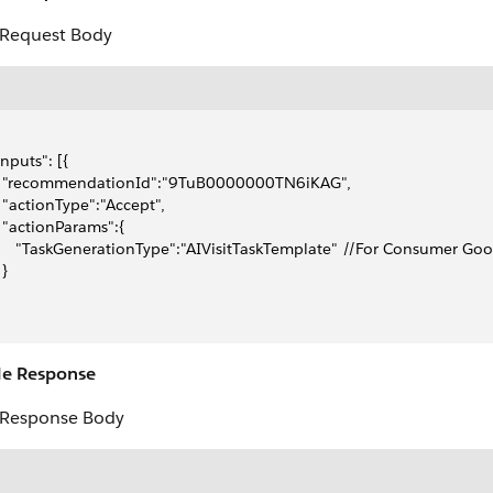
Request Body
"inputs": [{
    "recommendationId":"9TuB0000000TN6iKAG",
   "actionType":"Accept",
   "actionParams":{
      "TaskGenerationType":"AIVisitTaskTemplate" //For Consumer Go
 }
e Response
Response Body