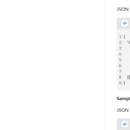
JSON 
1
{
2
   
3
  
4
   
5
   
6
   
7
     
8
   }]
9
}
Sampl
JSON 