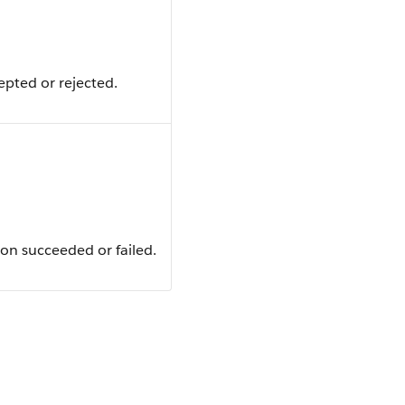
pted or rejected.
on succeeded or failed.