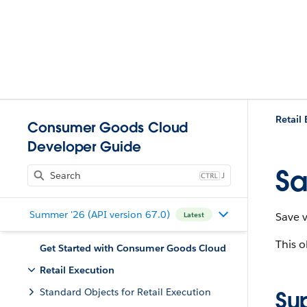
Retail
Consumer Goods Cloud
Developer Guide
Sa
J
Summer '26 (API version 67.0)
Save 
Latest
This o
Get Started with Consumer Goods Cloud
Retail Execution
Standard Objects for Retail Execution
Su