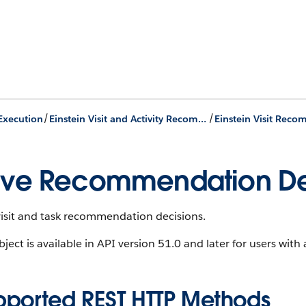
/
/
 Execution
Einstein Visit and Activity Recommendation
ve Recommendation De
visit and task recommendation decisions.
bject is available in API version 51.0 and later for users wi
pported REST HTTP Methods