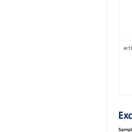
act
Ex
Sampl