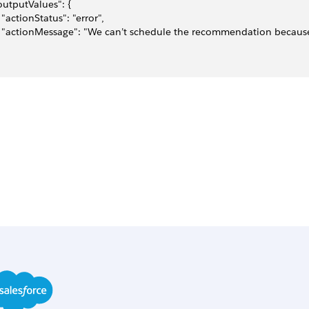
"outputValues": {
   "actionStatus": "error",
   "actionMessage": "We can’t schedule the recommendation becau