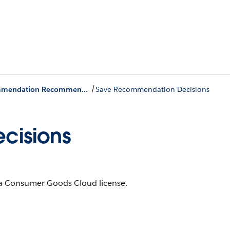
/
Einstein Visit Recommendation Recommendation Actions
Save Recommendation Decisions
cisions
th a Consumer Goods Cloud license.