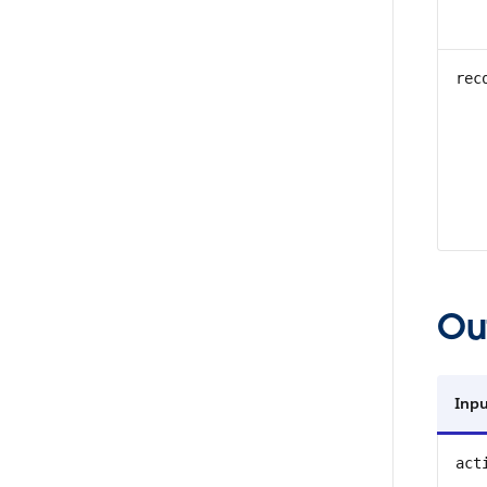
rec
Ou
Inpu
act