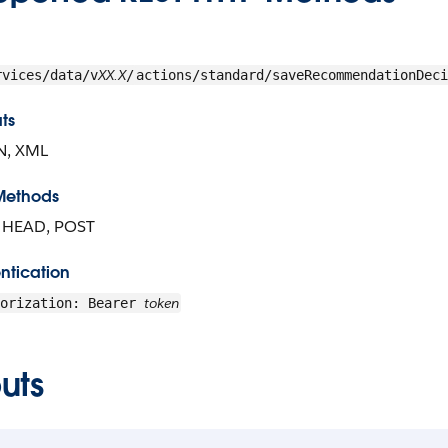
XX.X
rvices/data/v
/
actions/standard/saveRecommendationDeci
ts
N, XML
Methods
, HEAD, POST
ntication
token
horization: Bearer
uts