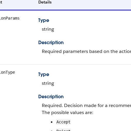
t
Details
ionParams
Type
string
Description
Required parameters based on the action 
ionType
Type
string
Description
Required. Decision made for a recomme
The possible values are:
Accept