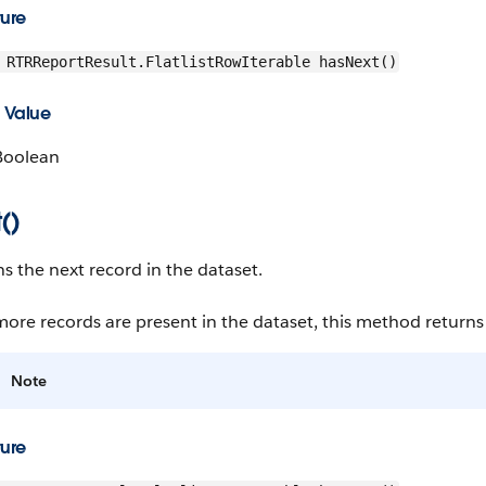
ture
RTRReportResult.FlatlistRowIterable hasNext()
 Value
Boolean
()
s the next record in the dataset.
more records are present in the dataset, this method returns 
Note
ture