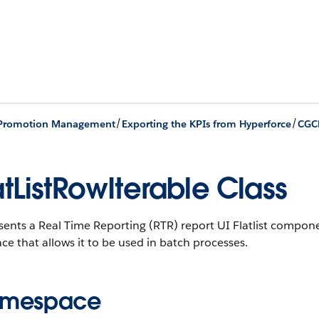
/
/
 Promotion Management
Exporting the KPIs from Hyperforce
CGC
atListRowIterable Class
ents a Real Time Reporting (RTR) report UI Flatlist compone
ace that allows it to be used in batch processes.
mespace