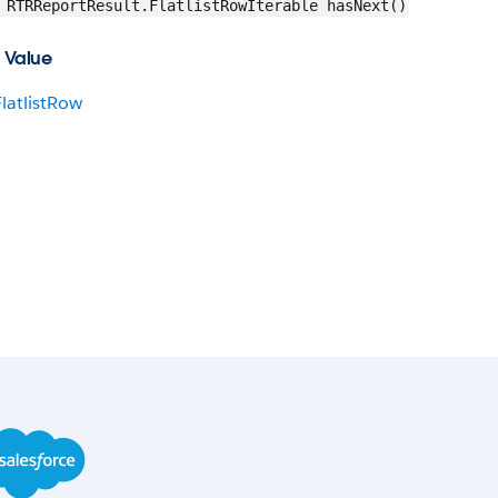
RTRReportResult.FlatlistRowIterable hasNext()
 Value
FlatlistRow