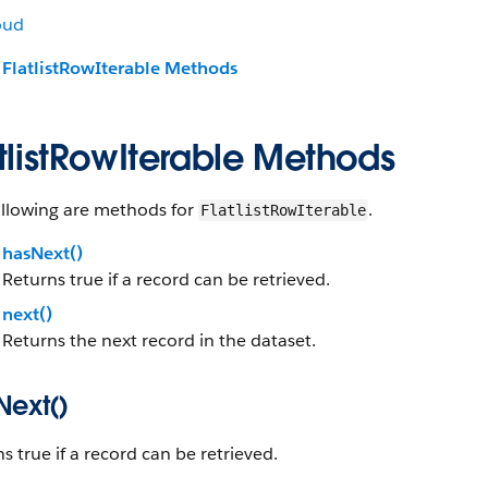
oud
FlatlistRowIterable Methods
tlistRowIterable Methods
ollowing are methods for
.
FlatlistRowIterable
hasNext()
Returns true if a record can be retrieved.
next()
Returns the next record in the dataset.
Next()
s true if a record can be retrieved.