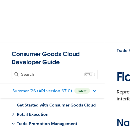
Trade
Consumer Goods Cloud
Developer Guide
Fl
J
Summer '26 (API version 67.0)
Repres
Latest
interf
Get Started with Consumer Goods Cloud
Retail Execution
Na
Trade Promotion Management