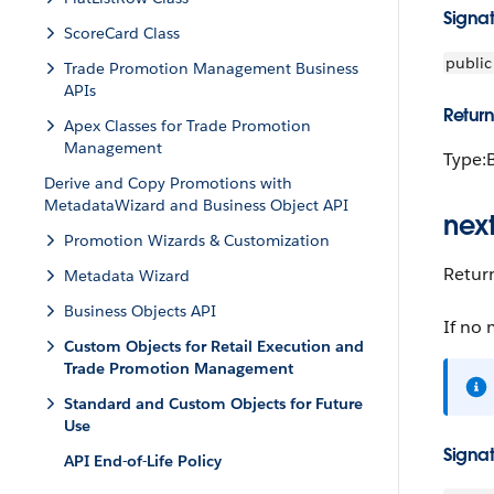
Signa
ScoreCard Class
public
Trade Promotion Management Business
APIs
Return
Apex Classes for Trade Promotion
Management
Type:
Derive and Copy Promotions with
MetadataWizard and Business Object API
next
Promotion Wizards & Customization
Return
Metadata Wizard
Business Objects API
If no 
Custom Objects for Retail Execution and
Trade Promotion Management
Standard and Custom Objects for Future
Use
Signa
API End-of-Life Policy