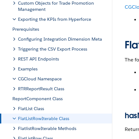
Custom Objects for Trade Promotion
CGCl
Management
Exporting the KPIs from Hyperforce
Prerequisites
Configuring Integration Dimension Meta
Fla
Triggering the CSV Export Process
REST API Endpoints
The f
Examples
CGCloud Namespace
RTRReportResult Class
ReportComponent Class
FlatList Class
has
FlatListRowIterable Class
FlatlistRowIterable Methods
Return
FlatListRow Class