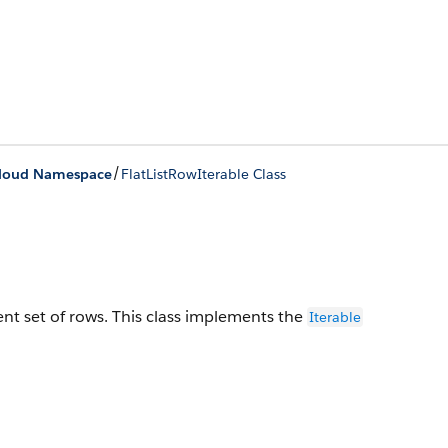
/
loud Namespace
FlatListRowIterable Class
nt set of rows.
This class implements the
Iterable