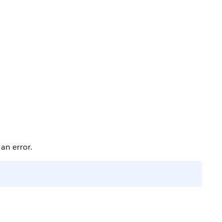
an error.