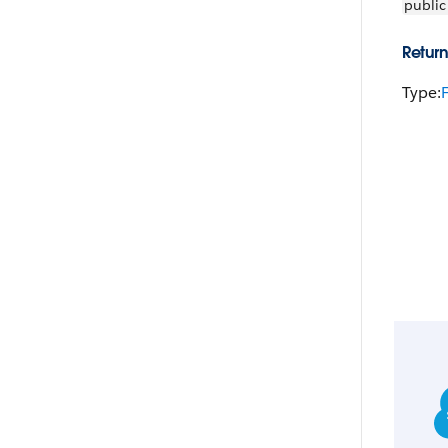
public
Return
Type: