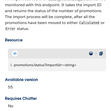
monitored with this endpoint. It takes the import ID
and returns the status of the number of promotions.
The import process will be complete, after all the
promotions have been moved to either
or
Calculated
status.
Error
Resource
1
promotions/status?importId=<string>
Available version
55
Requires Chatter
No