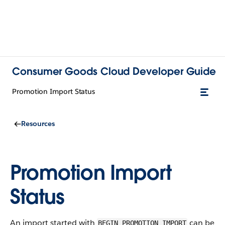
Consumer Goods Cloud Developer Guide
Promotion Import Status
Resources
Promotion Import
Status
An import started with
can be
BEGIN_PROMOTION_IMPORT