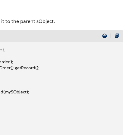
it to the parent sObject.
e {
rder');
rder().getRecord();
nd(mySObject);