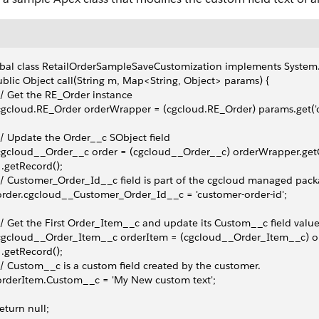
bal class RetailOrderSampleSaveCustomization implements System.
ublic Object call(String m, Map<String, Object> params) {
 // Get the RE_Order instance
 cgcloud.RE_Order orderWrapper = (cgcloud.RE_Order) params.get('o
 // Update the Order__c SObject field
 cgcloud__Order__c order = (cgcloud__Order__c) orderWrapper.get
   .getRecord();
 // Customer_Order_Id__c field is part of the cgcloud managed pack
 order.cgcloud__Customer_Order_Id__c = 'customer-order-id';
 // Get the First Order_Item__c and update its Custom__c field valu
 cgcloud__Order_Item__c orderItem = (cgcloud__Order_Item__c) o
   .getRecord();
 // Custom__c is a custom field created by the customer.
 orderItem.Custom__c = 'My New custom text';
 return null;