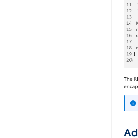
11
   
12
   
13
    
14
  
15
   
16
  
17
18
   
19
  }
20
}
The
R
encaps
Ad