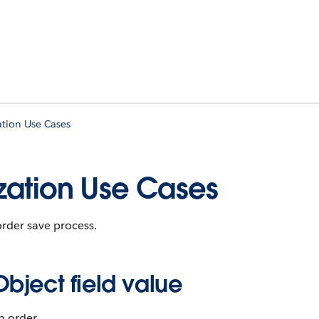
ation Use Cases
zation Use Cases
order save process.
ect field value
n order.