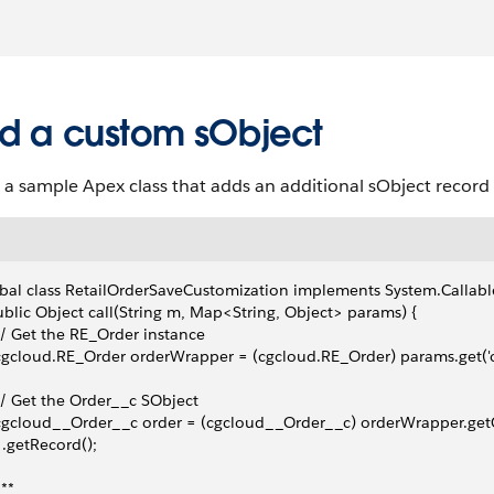
d a custom sObject
 a sample Apex class that adds an additional sObject record t
bal class RetailOrderSaveCustomization implements System.Callabl
ublic Object call(String m, Map<String, Object> params) {
 // Get the RE_Order instance
 cgcloud.RE_Order orderWrapper = (cgcloud.RE_Order) params.get('o
 // Get the Order__c SObject
 cgcloud__Order__c order = (cgcloud__Order__c) orderWrapper.get
   .getRecord();
/**