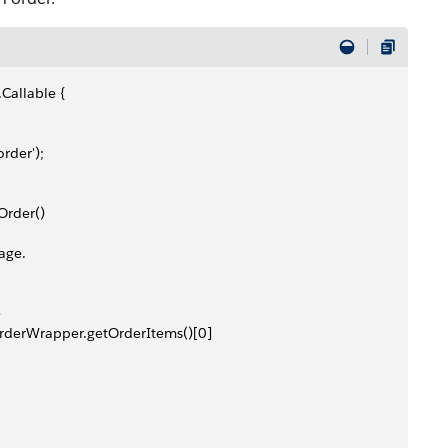
Callable {
rder');
Order()
age.
e
rderWrapper.getOrderItems()[0]