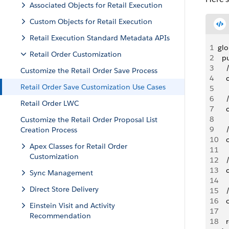
Associated Objects for Retail Execution
Custom Objects for Retail Execution
Retail Execution Standard Metadata APIs
1
glo
Retail Order Customization
2
  p
3
   
Customize the Retail Order Save Process
4
   
Retail Order Save Customization Use Cases
5
6
   
Retail Order LWC
7
   
8
   
Customize the Retail Order Proposal List
9
   
Creation Process
10
   
Apex Classes for Retail Order
11
Customization
12
   
13
   
Sync Management
14
   
Direct Store Delivery
15
   
16
   
Einstein Visit and Activity
17
Recommendation
18
   