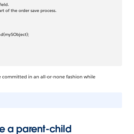
ield.
rt of the order save process.
nd(mySObject);
re committed in an all-or-none fashion while
 a parent-child