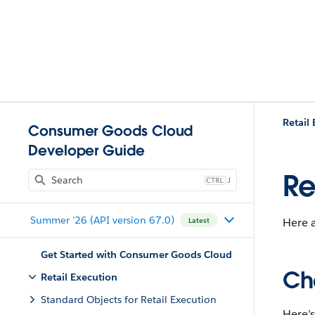
Retail
Consumer Goods Cloud
Developer Guide
Re
J
Summer '26 (API version 67.0)
Here a
Latest
Get Started with Consumer Goods Cloud
Ch
Retail Execution
Standard Objects for Retail Execution
Here’s