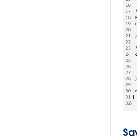
16
17
   
18
   
19
  
20
   
21
    )
22
23
   
24
   
25
   
26
   
27
   
28
    )
29
30
   
31
  }
32
}
Sav