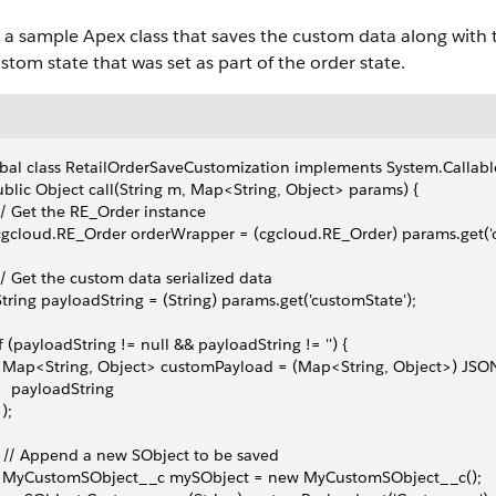
 a sample Apex class that saves the custom data along with t
stom state that was set as part of the order state.
bal class RetailOrderSaveCustomization implements System.Callabl
ublic Object call(String m, Map<String, Object> params) {
 // Get the RE_Order instance
 cgcloud.RE_Order orderWrapper = (cgcloud.RE_Order) params.get('o
 // Get the custom data serialized data
 String payloadString = (String) params.get('customState');
 if (payloadString != null && payloadString != '') {
   Map<String, Object> customPayload = (Map<String, Object>) JSO
     payloadString
 );
   // Append a new SObject to be saved
    MyCustomSObject__c mySObject = new MyCustomSObject__c();