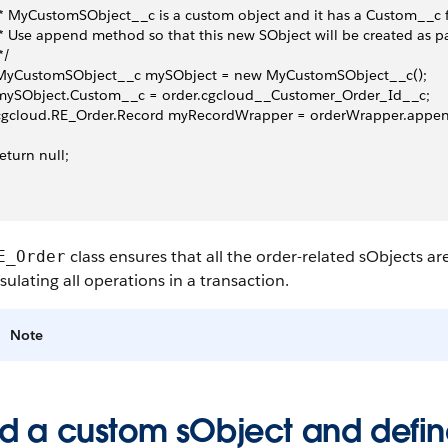
  * MyCustomSObject__c is a custom object and it has a Custom__c f
  * Use append method so that this new SObject will be created as pa
 */
  MyCustomSObject__c mySObject = new MyCustomSObject__c();
 mySObject.Custom__c = order.cgcloud__Customer_Order_Id__c;
  cgcloud.RE_Order.Record myRecordWrapper = orderWrapper.appe
 return null;
class ensures that all the order-related sObjects a
E_Order
ulating all operations in a transaction.
Note
d a custom sObject and define