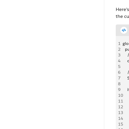
Here’s
the cu
1
glo
2
  p
3
   
4
   
5
6
   
7
   
8
9
   
10
   
11
   
12
     
13
14
   
15
  