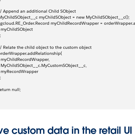
 // Append an additional Child SObject
 MyChildSObject__c myChildSObject = new MyChildSObject__c();
  cgcloud.RE_Order.Record myChildRecordWrapper = orderWrapper.
   myChildSObject
;
 // Relate the child object to the custom object
 orderWrapper.addRelationship(
   myChildRecordWrapper,
   MyChildSObject__c.MyCustomSObject__c,
   myRecordWrapper
;
 return null;
e custom data in the retail UI