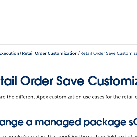
/
/
 Execution
Retail Order Customization
Retail Order Save Customiz
tail Order Save Customi
re the different Apex customization use cases for the retail 
ange a managed package sObj
 a sample Apex class that modifies the custom field text of a