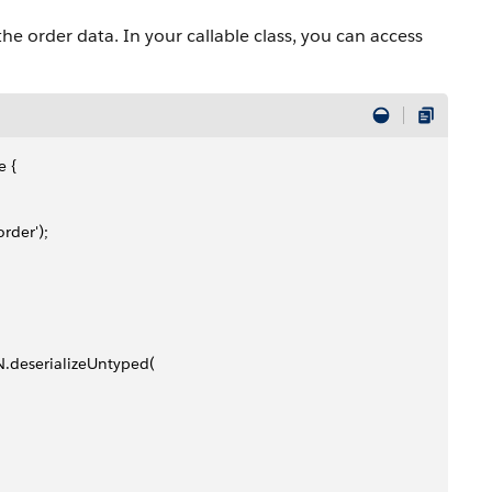
he order data. In your callable class, you can access
e {
rder');
N.deserializeUntyped(