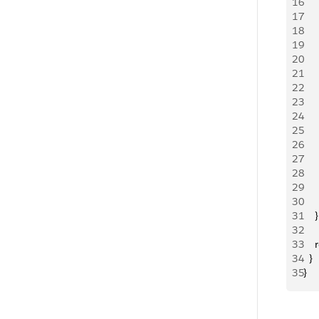
16
   
17
   
18
19
   
20
   
21
   
22
     
23
24
   
25
   
26
   
27
   
28
   
29
     
30
     
31
    }
32
33
   
34
  }
35
}