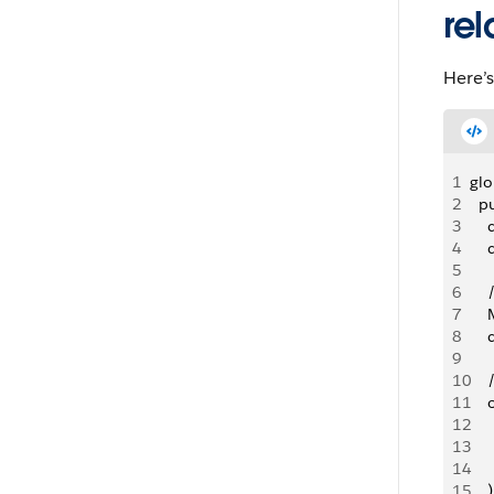
rel
Here’s
1
glo
2
  p
3
   
4
   
5
6
   
7
  
8
  
9
10
   
11
   
12
   
13
   
14
   
15
    )