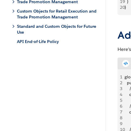
19
  }
Trade Promotion Management
20
}
Custom Objects for Retail Execution and
Trade Promotion Management
Standard and Custom Objects for Future
Ad
Use
API End-of-Life Policy
Here’s
1
glo
2
  p
3
   
4
   
5
6
   
7
   
8
   
9
10
    