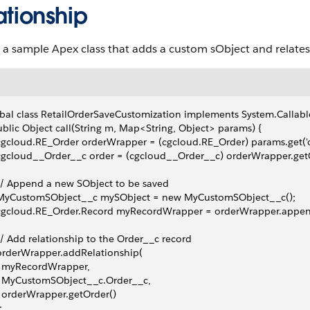
ationship
 a sample Apex class that adds a custom sObject and relates 
bal class RetailOrderSaveCustomization implements System.Callabl
ublic Object call(String m, Map<String, Object> params) {
 cgcloud.RE_Order orderWrapper = (cgcloud.RE_Order) params.get('o
 cgcloud__Order__c order = (cgcloud__Order__c) orderWrapper.getO
 // Append a new SObject to be saved
  MyCustomSObject__c mySObject = new MyCustomSObject__c();
  cgcloud.RE_Order.Record myRecordWrapper = orderWrapper.appe
 // Add relationship to the Order__c record
 orderWrapper.addRelationship(
   myRecordWrapper,
   MyCustomSObject__c.Order__c,
   orderWrapper.getOrder()
;