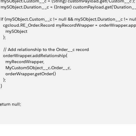
   mySObject.Custom__c = (String) customPayload.get('Custom__c');
   mySObject.Duration__c = (Integer) customPayload.get('Duration__
   if (mySObject.Custom__c != null && mySObject.Duration__c != null
     cgcloud.RE_Order.Record myRecordWrapper = orderWrapper.ap
       mySObject
   );
     // Add relationship to the Order__c record
     orderWrapper.addRelationship(
       myRecordWrapper,
       MyCustomSObject__c.Order__c,
       orderWrapper.getOrder()
   );
 }
 return null;