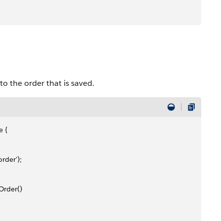
o the order that is saved.
e {
rder');
Order()