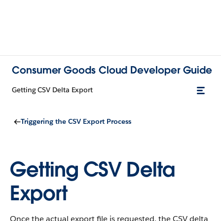
Consumer Goods Cloud Developer Guide
Getting CSV Delta Export
Triggering the CSV Export Process
Getting CSV Delta
Export
Once the actual export file is requested, the CSV delta