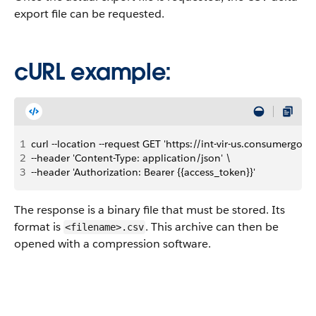
export file can be requested.
cURL example:
1
curl --location --request GET 'https://int-vir-us.consumergo
2
--header 'Content-Type: application/json' \
3
--header 'Authorization: Bearer {{access_token}}'
The response is a binary file that must be stored. Its
format is
. This archive can then be
<filename>.csv
opened with a compression software.