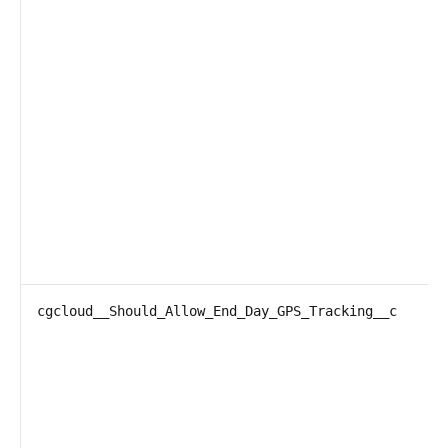
cgcloud__Should_Allow_End_Day_GPS_Tracking__c