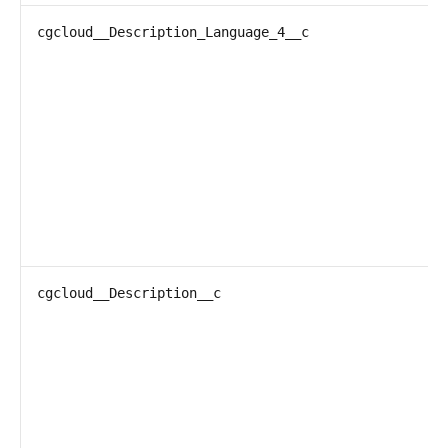
cgcloud__Description_Language_4__c
cgcloud__Description__c