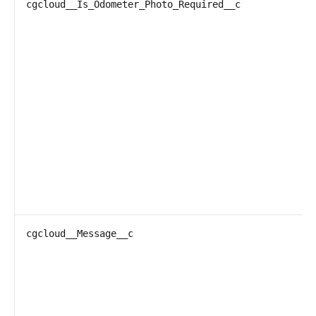
cgcloud__Is_Odometer_Photo_Required__c
cgcloud__Message__c