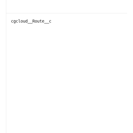
cgcloud__Route__c