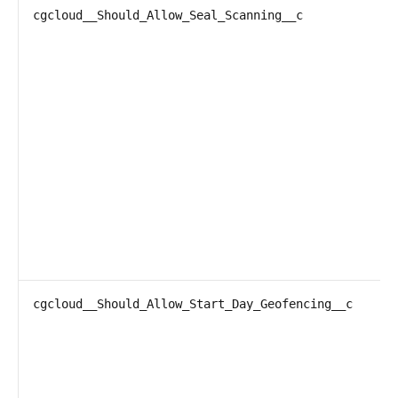
cgcloud__Should_Allow_Seal_Scanning__c
cgcloud__Should_Allow_Start_Day_Geofencing__c