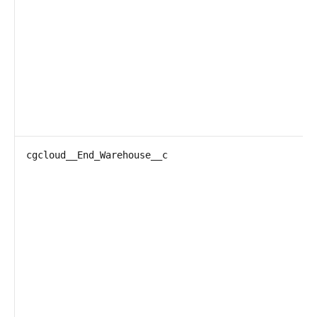
cgcloud__End_Warehouse__c