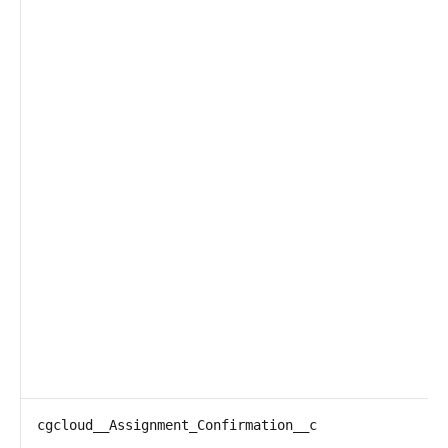
cgcloud__Assignment_Confirmation__c