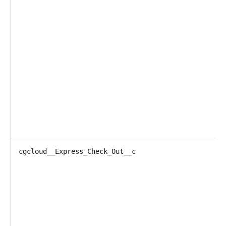
cgcloud__Express_Check_Out__c