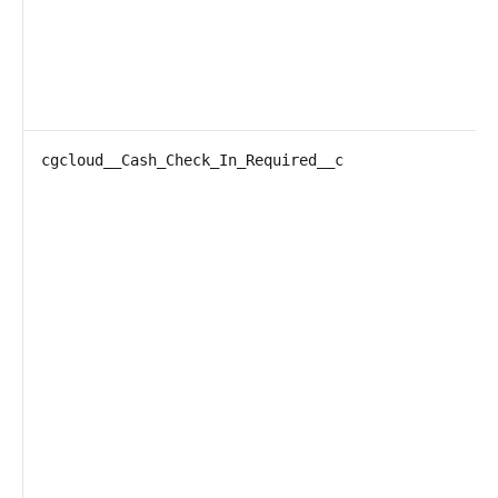
cgcloud__Cash_Check_In_Required__c