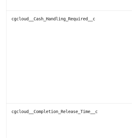
cgcloud__Cash_Handling_Required__c
cgcloud__Completion_Release_Time__c