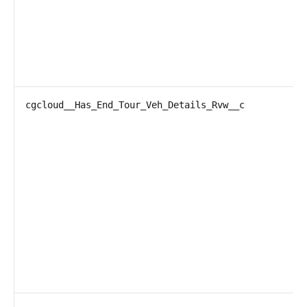
cgcloud__Has_End_Tour_Veh_Details_Rvw__c