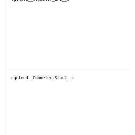
cgcloud__Odometer_Start__c