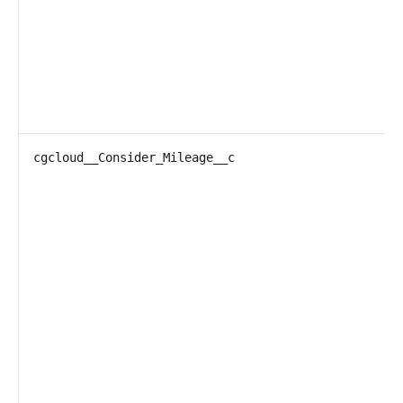
cgcloud__Consider_Mileage__c