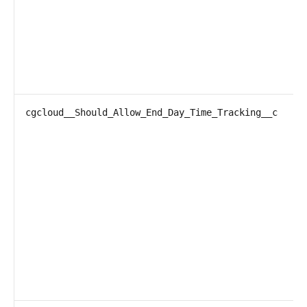
cgcloud__Should_Allow_End_Day_Time_Tracking__c