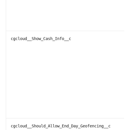
cgcloud__Show_Cash_Info__c
cgcloud__Should_Allow_End_Day_Geofencing__c