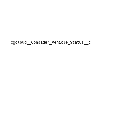
cgcloud__Consider_Vehicle_Status__c