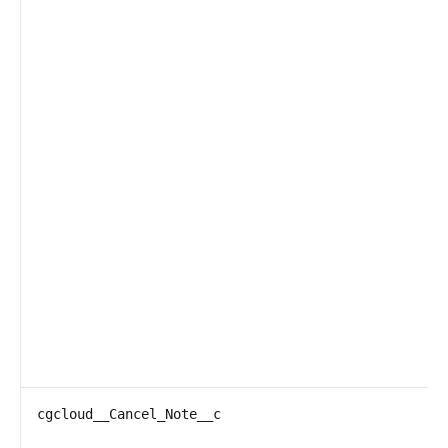
cgcloud__Cancel_Note__c