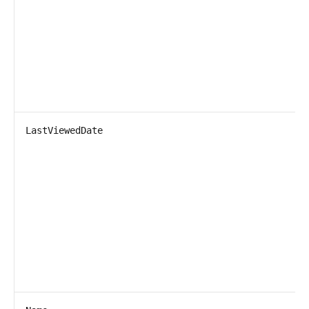
LastViewedDate