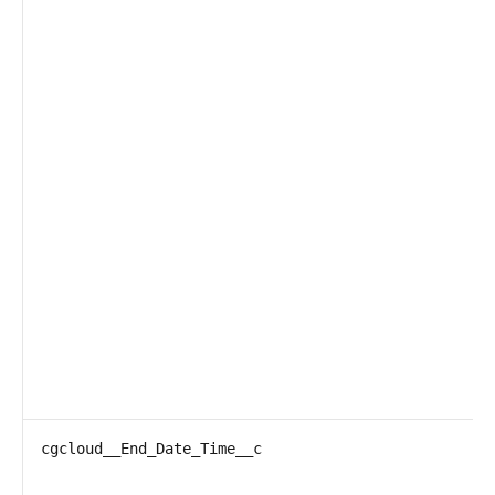
cgcloud__End_Date_Time__c