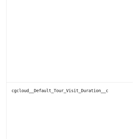
cgcloud__Default_Tour_Visit_Duration__c