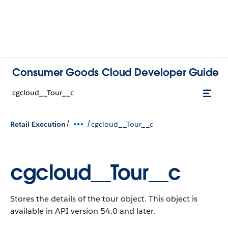
Consumer Goods Cloud Developer Guide
cgcloud__Tour__c
/
/
Retail Execution
cgcloud__Tour__c
cgcloud__Tour__c
Stores the details of the tour object.
This object is
available in API version 54.0 and later.