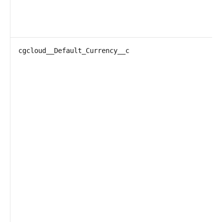
cgcloud__Default_Currency__c