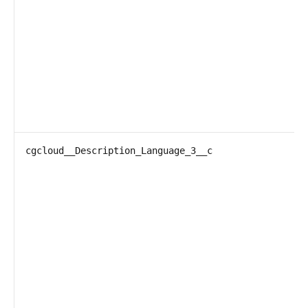
cgcloud__Description_Language_3__c