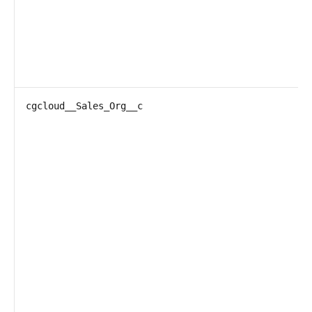
cgcloud__Sales_Org__c