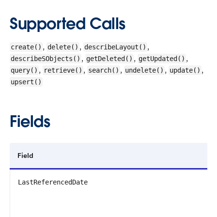
Supported Calls
,
,
,
create()
delete()
describeLayout()
,
,
,
describeSObjects()
getDeleted()
getUpdated()
,
,
,
,
,
query()
retrieve()
search()
undelete()
update()
upsert()
Fields
Field
LastReferencedDate