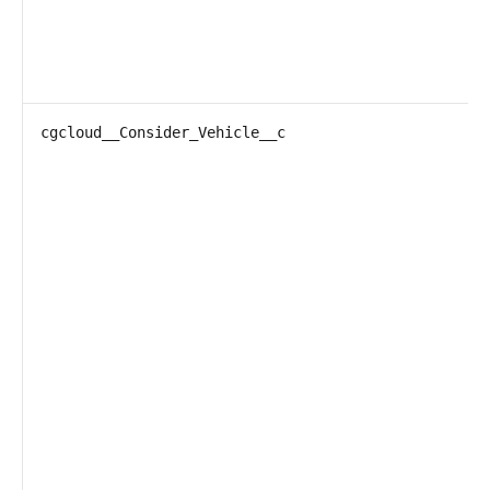
cgcloud__Consider_Vehicle__c