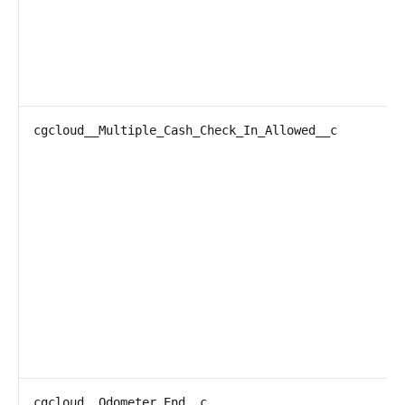
cgcloud__Multiple_Cash_Check_In_Allowed__c
cgcloud__Odometer_End__c