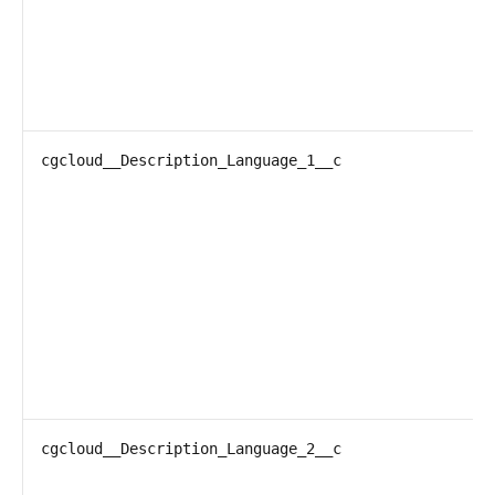
cgcloud__Description_Language_1__c
cgcloud__Description_Language_2__c