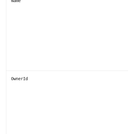
Name
OwnerId