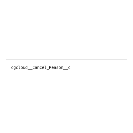
cgcloud__Cancel_Reason__c