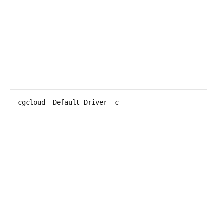
cgcloud__Default_Driver__c