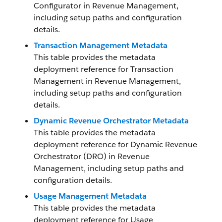
Configurator in
Revenue Management
,
including setup paths and configuration
details.
Transaction Management Metadata
This table provides the metadata
deployment reference for Transaction
Management in
Revenue Management
,
including setup paths and configuration
details.
Dynamic Revenue Orchestrator Metadata
This table provides the metadata
deployment reference for Dynamic Revenue
Orchestrator (DRO) in
Revenue
Management
, including setup paths and
configuration details.
Usage Management Metadata
This table provides the metadata
deployment reference for Usage