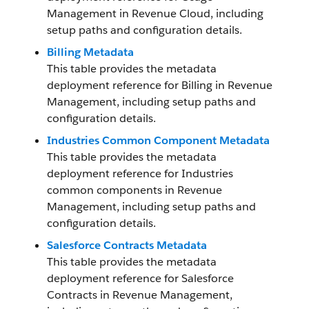
Management in Revenue Cloud, including
setup paths and configuration details.
Billing Metadata
This table provides the metadata
deployment reference for Billing in
Revenue
Management
, including setup paths and
configuration details.
Industries Common Component Metadata
This table provides the metadata
deployment reference for Industries
common components in
Revenue
Management
, including setup paths and
configuration details.
Salesforce Contracts Metadata
This table provides the metadata
deployment reference for Salesforce
Contracts in
Revenue Management
,