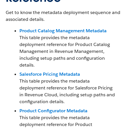
Get to know the metadata deployment sequence and
associated details.
Product Catalog Management Metadata
This table provides the metadata
deployment reference for Product Catalog
Management in
Revenue Management
,
including setup paths and configuration
details.
Salesforce Pricing Metadata
This table provides the metadata
deployment reference for Salesforce Pricing
in Revenue Cloud, including setup paths and
configuration details.
Product Configurator Metadata
This table provides the metadata
deployment reference for Product