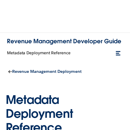
Revenue Management Developer Guide
Metadata Deployment Reference
Revenue Management Deployment
Metadata
Deployment
Reference