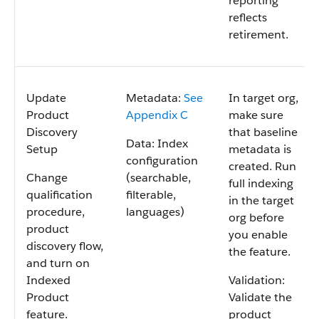
reporting
reflects
retirement.
Update
Metadata:
See
In target org,
Product
Appendix C
make sure
Discovery
that baseline
Data: Index
Setup
metadata is
configuration
created. Run
Change
(searchable,
full indexing
qualification
filterable,
in the target
procedure,
languages)
org before
product
you enable
discovery flow,
the feature.
and turn on
Indexed
Validation:
Product
Validate the
feature.
product