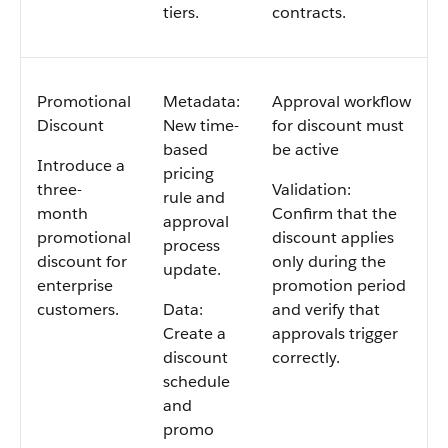
tiers.
contracts.
Promotional
Metadata:
Approval workflow
Discount
New time-
for discount must
based
be active
Introduce a
pricing
three-
Validation:
rule and
month
Confirm that the
approval
promotional
discount applies
process
discount for
only during the
update.
enterprise
promotion period
customers.
Data:
and verify that
Create a
approvals trigger
discount
correctly.
schedule
and
promo