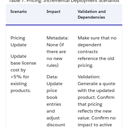
Table 7. Pricing: Incremental Deployment Scenarios
Scenario
Impact
Validation and
Dependencies
Pricing
Metadata:
Make sure that no
Update
None (if
dependent
there are
contracts
Update
no new
reference the old
base license
rules)
pricing.
cost by
+5% for
Data:
Validation:
existing
Update
Generate a quote
products.
price
with the updated
book
product. Confirm
entries
that pricing
and
reflects the new
adjust
value. Confirm no
discount
impact to active