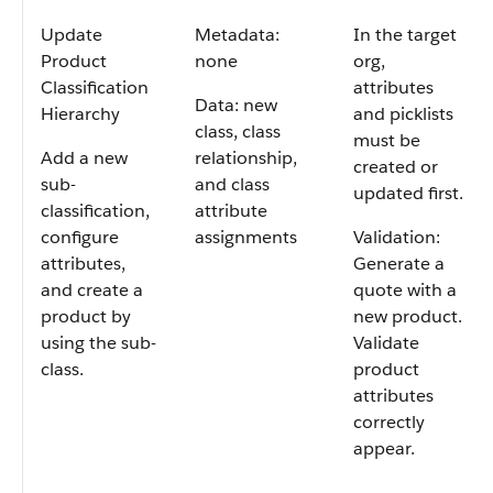
Update
Metadata:
In the target
Product
none
org,
Classification
attributes
Data: new
Hierarchy
and picklists
class, class
must be
Add a new
relationship,
created or
sub-
and class
updated first.
classification,
attribute
configure
assignments
Validation:
attributes,
Generate a
and create a
quote with a
product by
new product.
using the sub-
Validate
class.
product
attributes
correctly
appear.