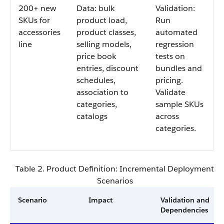
200+ new
Data: bulk
Validation:
SKUs for
product load,
Run
accessories
product classes,
automated
line
selling models,
regression
price book
tests on
entries, discount
bundles and
schedules,
pricing.
association to
Validate
categories,
sample SKUs
catalogs
across
categories.
Table 2. Product Definition: Incremental Deployment
Scenarios
Scenario
Impact
Validation and
Dependencies