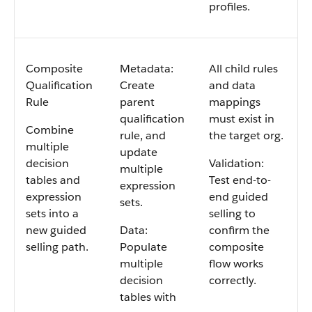
profiles.
Composite
Metadata:
All child rules
Qualification
Create
and data
Rule
parent
mappings
qualification
must exist in
Combine
rule, and
the target org.
multiple
update
decision
Validation:
multiple
tables and
Test end-to-
expression
expression
end guided
sets.
sets into a
selling to
new guided
Data:
confirm the
selling path.
Populate
composite
multiple
flow works
decision
correctly.
tables with