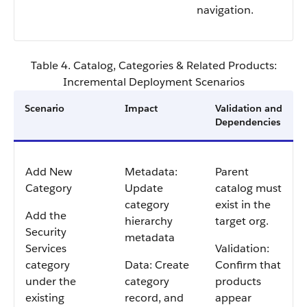
navigation.
Table 4. Catalog, Categories & Related Products:
Incremental Deployment Scenarios
Scenario
Impact
Validation and
Dependencies
Add New
Metadata:
Parent
Category
Update
catalog must
category
exist in the
Add the
hierarchy
target org.
Security
metadata
Services
Validation:
category
Data: Create
Confirm that
under the
category
products
existing
record, and
appear