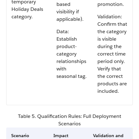
temporary
based
promotion.
Holiday Deals
visibility if
category.
Validation:
applicable).
Confirm that
Data:
the category
Establish
is visible
product-
during the
category
correct time
relationships
period only.
with
Verify that
seasonal tag.
the correct
products are
included.
Table 5. Qualification Rules: Full Deployment
Scenarios
Scenario
Impact
Validation and