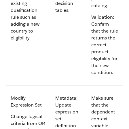
existing
decision
catalog.
qualification
tables.
rule such as
Validation:
adding a new
Confirm
country to
that the rule
eligibility.
returns the
correct
product
eligibility for
the new
condition.
Modify
Metadata:
Make sure
Expression Set
Update
that the
expression
dependent
Change logical
set
context
criteria from OR
definition
variable