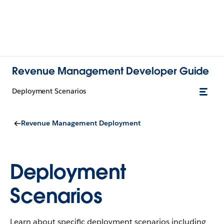
Revenue Management Developer Guide
Deployment Scenarios
Revenue Management Deployment
Deployment
Scenarios
Learn about specific deployment scenarios including