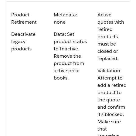
Product
Metadata:
Active
Retirement
none
quotes with
retired
Deactivate
Data: Set
products
legacy
product status
must be
products
to Inactive.
closed or
Remove the
replaced.
product from
active price
Validation:
books.
Attempt to
add a retired
product to
the quote
and confirm
it's blocked.
Make sure
that