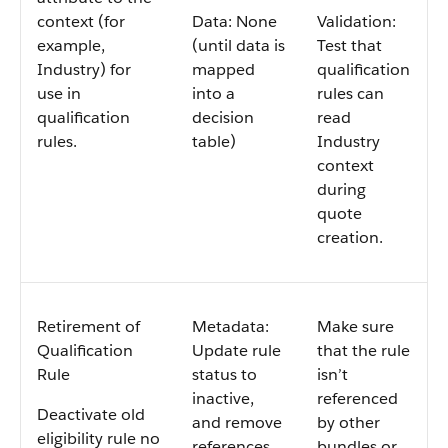
context (for
Data: None
Validation:
example,
(until data is
Test that
Industry) for
mapped
qualification
use in
into a
rules can
qualification
decision
read
rules.
table)
Industry
context
during
quote
creation.
Retirement of
Metadata:
Make sure
Qualification
Update rule
that the rule
Rule
status to
isn’t
inactive,
referenced
Deactivate old
and remove
by other
eligibility rule no
references
bundles or