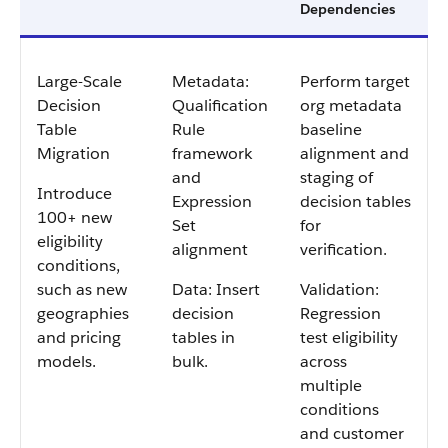
Dependencies
Large-Scale
Metadata:
Perform target
Decision
Qualification
org metadata
Table
Rule
baseline
Migration
framework
alignment and
and
staging of
Introduce
Expression
decision tables
100+ new
Set
for
eligibility
alignment
verification.
conditions,
such as new
Data: Insert
Validation:
geographies
decision
Regression
and pricing
tables in
test eligibility
models.
bulk.
across
multiple
conditions
and customer