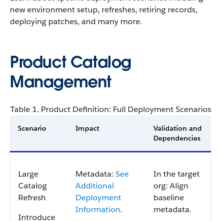
new environment setup, refreshes, retiring records,
deploying patches, and many more.
Product Catalog
Management
Table 1. Product Definition: Full Deployment Scenarios
Scenario
Impact
Validation and
Dependencies
Large
Metadata:
See
In the target
Catalog
Additional
org: Align
Refresh
Deployment
baseline
Information
.
metadata.
Introduce