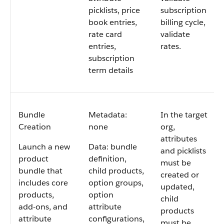
picklists, price
subscription
book entries,
billing cycle,
rate card
validate
entries,
rates.
subscription
term details
Bundle
Metadata:
In the target
Creation
none
org,
attributes
Launch a new
Data: bundle
and picklists
product
definition,
must be
bundle that
child products,
created or
includes core
option groups,
updated,
products,
option
child
add-ons, and
attribute
products
attribute
configurations,
must be