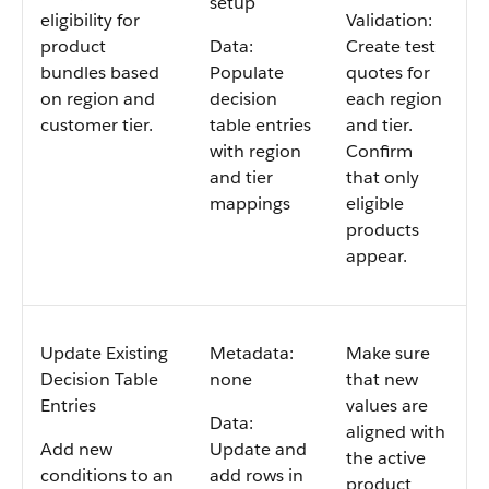
setup
eligibility for
Validation:
product
Data:
Create test
bundles based
Populate
quotes for
on region and
decision
each region
customer tier.
table entries
and tier.
with region
Confirm
and tier
that only
mappings
eligible
products
appear.
Update Existing
Metadata:
Make sure
Decision Table
none
that new
Entries
values are
Data:
aligned with
Add new
Update and
the active
conditions to an
add rows in
product