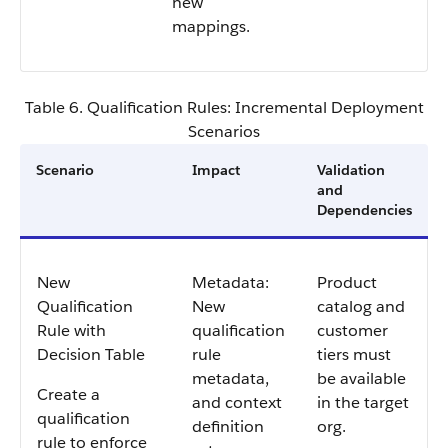
new
mappings.
Table 6. Qualification Rules: Incremental Deployment
Scenarios
Scenario
Impact
Validation
and
Dependencies
New
Metadata:
Product
Qualification
New
catalog and
Rule with
qualification
customer
Decision Table
rule
tiers must
metadata,
be available
Create a
and context
in the target
qualification
definition
org.
rule to enforce