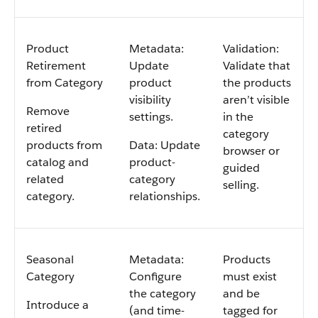
Product
Metadata:
Validation:
Retirement
Update
Validate that
from Category
product
the products
visibility
aren’t visible
Remove
settings.
in the
retired
category
products from
Data: Update
browser or
catalog and
product-
guided
related
category
selling.
category.
relationships.
Seasonal
Metadata:
Products
Category
Configure
must exist
the category
and be
Introduce a
(and time-
tagged for