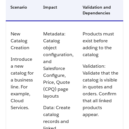
Scenario
Impact
Validation and
Dependencies
New
Metadata:
Products must
Catalog
Catalog
exist before
Creation
object
adding to the
configuration,
catalog
Introduce
and
a new
Validation:
Salesforce
catalog for
Validate that the
Configure,
a business
catalog is visible
Price, Quote
line. For
in quotes and
(CPQ) page
example,
orders. Confirm
layouts
Cloud
that all linked
Services.
Data: Create
products
catalog
appear.
records and
linked