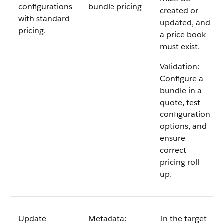
configurations
bundle pricing
created or
with standard
updated, and
pricing.
a price book
must exist.
Validation:
Configure a
bundle in a
quote, test
configuration
options, and
ensure
correct
pricing roll
up.
Update
Metadata:
In the target