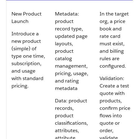
New Product
Metadata:
In the target
Launch
product
org, a price
record type,
book and
Introduce a
updated page
rate card
new product
layouts,
must exist,
(simple) of
product
and billing
type one time,
catalog
rules are
subscription,
management,
configured.
and usage
pricing, usage,
with standard
Validation:
and rating
pricing.
Create a test
metadata
quote with
Data: product
products,
records,
confirm price
product
flows into
classifications,
quote or
attributes,
order,
attribute
validate