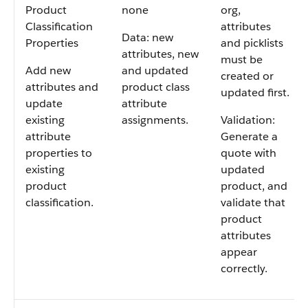
Product
none
org,
Classification
attributes
Data: new
Properties
and picklists
attributes, new
must be
Add new
and updated
created or
attributes and
product class
updated first.
update
attribute
existing
assignments.
Validation:
attribute
Generate a
properties to
quote with
existing
updated
product
product, and
classification.
validate that
product
attributes
appear
correctly.