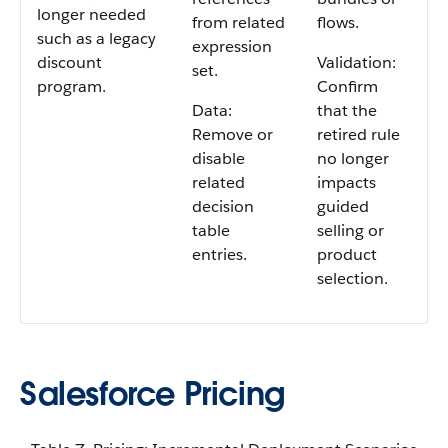
longer needed
from related
flows.
such as a legacy
expression
discount
Validation:
set.
program.
Confirm
Data:
that the
Remove or
retired rule
disable
no longer
related
impacts
decision
guided
table
selling or
entries.
product
selection.
Salesforce Pricing