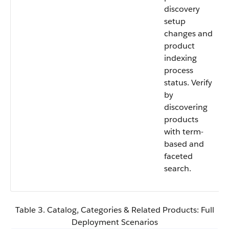
discovery
setup
changes and
product
indexing
process
status. Verify
by
discovering
products
with term-
based and
faceted
search.
Table 3. Catalog, Categories & Related Products: Full
Deployment Scenarios