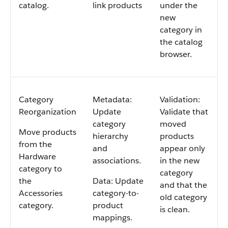
catalog.
link products
under the
new
category in
the catalog
browser.
Category
Metadata:
Validation:
Reorganization
Update
Validate that
category
moved
Move products
hierarchy
products
from the
and
appear only
Hardware
associations.
in the new
category to
category
the
Data: Update
and that the
Accessories
category-to-
old category
category.
product
is clean.
mappings.