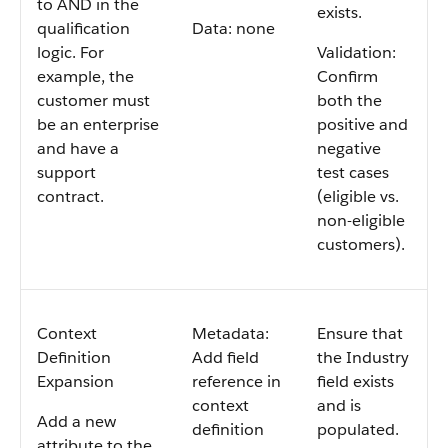
to AND in the
exists.
qualification
Data: none
logic. For
Validation:
example, the
Confirm
customer must
both the
be an enterprise
positive and
and have a
negative
support
test cases
contract.
(eligible vs.
non-eligible
customers).
Context
Metadata:
Ensure that
Definition
Add field
the Industry
Expansion
reference in
field exists
context
and is
Add a new
definition
populated.
attribute to the