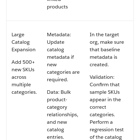
products
Large
Metadata:
In the target
Catalog
Update
org, make sure
Expansion
catalog
that baseline
metadata if
metadata is
Add 500+
new
created.
new SKUs
categories are
across
Validation:
required.
multiple
Confirm that
categories.
Data: Bulk
sample SKUs
product-
appear in the
category
correct
relationships,
categories.
and new
Perform a
catalog
regression test
entries.
of the catalog