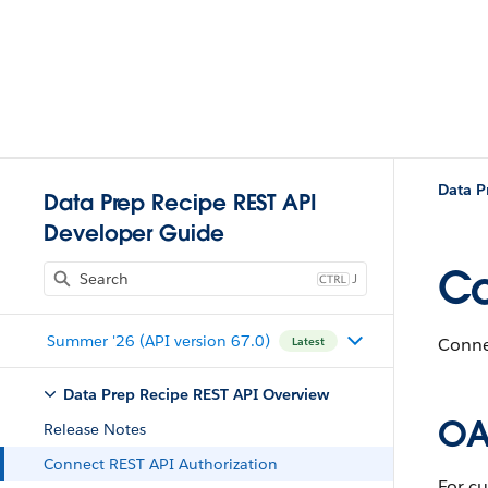
Data P
Data Prep Recipe REST API
Developer Guide
Co
J
Summer '26 (API version 67.0)
Connec
Latest
Data Prep Recipe REST API Overview
OA
Release Notes
Connect REST API Authorization
For c