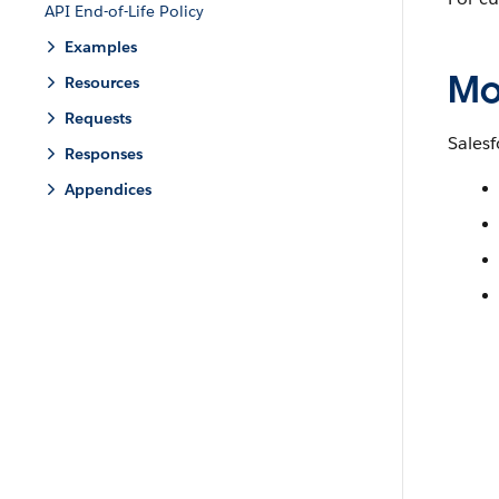
API End-of-Life Policy
Examples
Mo
Resources
Requests
Salesf
Responses
Appendices