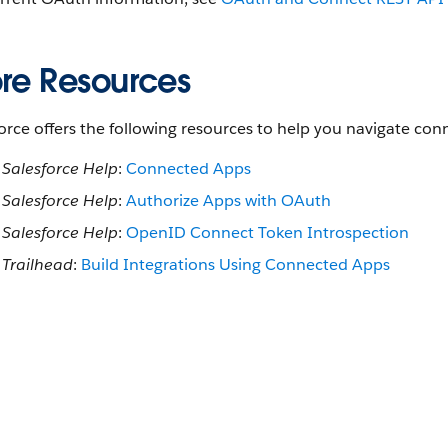
re Resources
orce offers the following resources to help you navigate c
Salesforce Help
:
Connected Apps
Salesforce Help
:
Authorize Apps with OAuth
Salesforce Help
:
OpenID Connect Token Introspection
Trailhead
:
Build Integrations Using Connected Apps