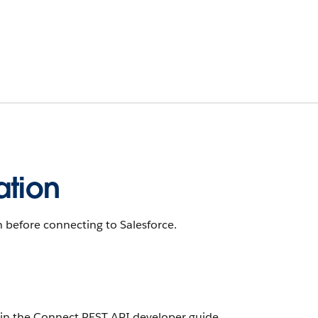
ation
 before connecting to Salesforce.
in the Connect REST API developer guide.