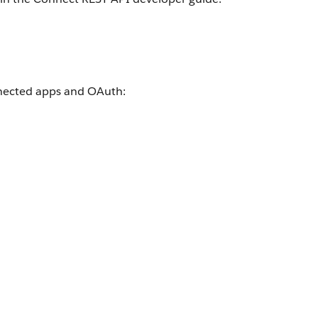
onnected apps and OAuth: