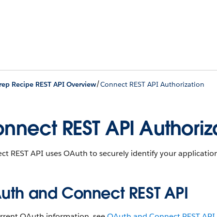
/
rep Recipe REST API Overview
Connect REST API Authorization
nnect REST API Authoriz
t REST API uses OAuth to securely identify your application
uth and Connect REST API
urrent OAuth information, see
OAuth and Connect REST API