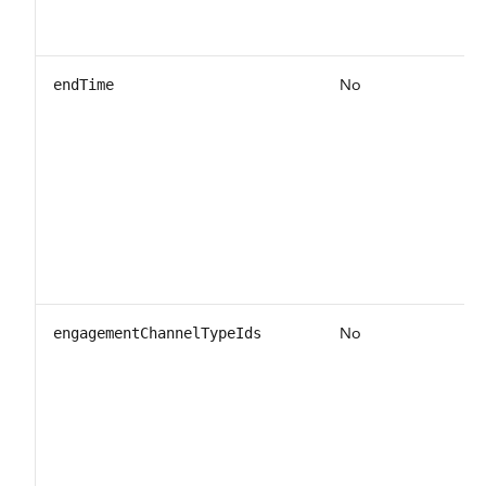
No
endTime
No
engagementChannelTypeIds