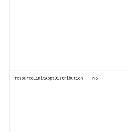
No
resourceLimitApptDistribution