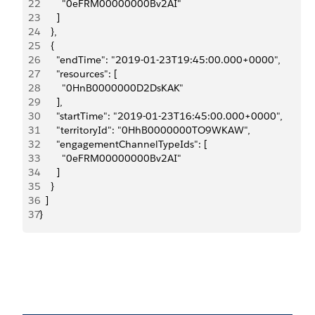
22
        "0eFRM00000000Bv2AI"
23
      ]
24
    },
25
    {
26
      "endTime": "2019-01-23T19:45:00.000+0000",
27
      "resources": [
28
        "0HnB0000000D2DsKAK"
29
      ],
30
      "startTime": "2019-01-23T16:45:00.000+0000",
31
      "territoryId": "0HhB0000000TO9WKAW",
32
      "engagementChannelTypeIds": [
33
        "0eFRM00000000Bv2AI"
34
      ]
35
    }
36
  ]
37
}