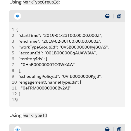
Using
:
workTypeGroupId
1
{
2
  "startTime": "2019-01-23T00:00:00.000Z",
3
  "endTime": "2019-02-30T00:00:00.000Z",
4
  "workTypeGroupId": "0VSB0000000KyjBOAS",
5
  "accountId": "001B000000qAUAWIA4",
6
  "territoryIds": [
7
    "0HhB0000000TO9WKAW"
8
  ],
9
  "schedulingPolicyId": "0VrB0000000KyjB",
10
  "engagementChannelTypeIds": [
11
    "0eFRM00000000Bv2AI"
12
  ]
13
}
Using
:
workTypeId