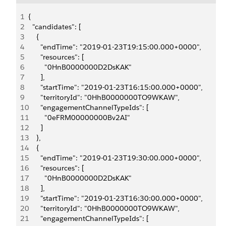
1
{
2
  "candidates": [
3
    {
4
      "endTime": "2019-01-23T19:15:00.000+0000",
5
      "resources": [
6
        "0HnB0000000D2DsKAK"
7
      ],
8
      "startTime": "2019-01-23T16:15:00.000+0000",
9
      "territoryId": "0HhB0000000TO9WKAW",
10
      "engagementChannelTypeIds": [
11
        "0eFRM00000000Bv2AI"
12
      ]
13
    },
14
    {
15
      "endTime": "2019-01-23T19:30:00.000+0000",
16
      "resources": [
17
        "0HnB0000000D2DsKAK"
18
      ],
19
      "startTime": "2019-01-23T16:30:00.000+0000",
20
      "territoryId": "0HhB0000000TO9WKAW",
21
      "engagementChannelTypeIds": [