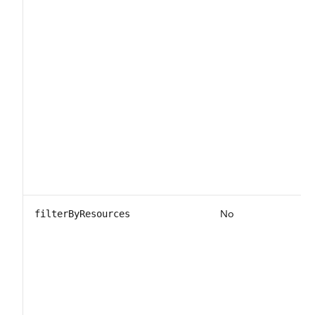
No
filterByResources