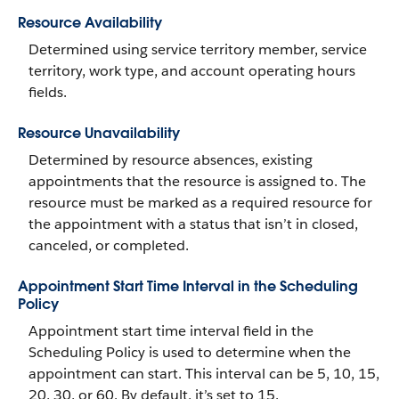
Resource Availability
Determined using service territory member, service
territory, work type, and account operating hours
fields.
Resource Unavailability
Determined by resource absences, existing
appointments that the resource is assigned to. The
resource must be marked as a required resource for
the appointment with a status that isn’t in closed,
canceled, or completed.
Appointment Start Time Interval in the Scheduling
Policy
Appointment start time interval field in the
Scheduling Policy is used to determine when the
appointment can start. This interval can be 5, 10, 15,
20, 30, or 60. By default, it’s set to 15.