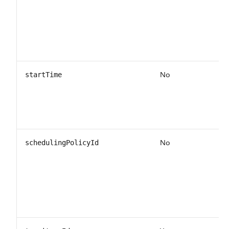
No
startTime
No
schedulingPolicyId