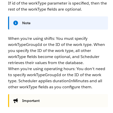
If
id
of the
workType
parameter is specified, then the
rest of the
workType
fields are optional.
Note
When you're using shifts: You must specify
workTypeGroupId
or the ID of the work type. When
you specify the ID of the work type, all other
workType
fields become optional, and Scheduler
retrieves their values from the database.
When you're using operating hours: You don't need
to specify
workTypeGroupId
or the ID of the work
type. Scheduler applies
durationInMinutes
and all
other
workType
fields as you configure them.
Important