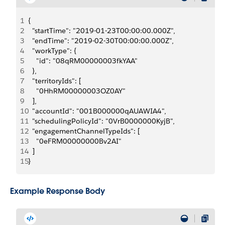
1
{
2
  "startTime": "2019-01-23T00:00:00.000Z",
3
  "endTime": "2019-02-30T00:00:00.000Z",
4
  "workType": {
5
    "id": "08qRM00000003fkYAA"
6
  },
7
  "territoryIds": [
8
    "0HhRM00000003OZ0AY"
9
  ],
10
  "accountId": "001B000000qAUAWIA4",
11
  "schedulingPolicyId": "0VrB0000000KyjB",
12
  "engagementChannelTypeIds": [
13
    "0eFRM00000000Bv2AI"
14
  ]
15
}
Example Response Body