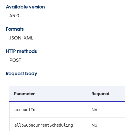
Available version
45.0
Formats
JSON, XML
HTTP methods
POST
Request body
Parameter
Required
No
accountId
No
allowConcurrentScheduling