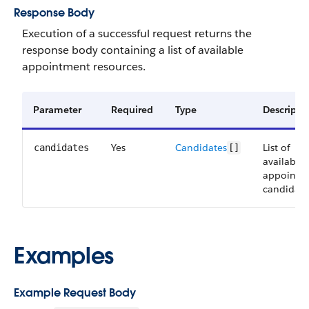
Response Body
Execution of a successful request returns the
response body containing a list of available
appointment resources.
Parameter
Required
Type
Descripti
Yes
Candidates
List of
candidates
[]
available
appointm
candidate
Examples
Example Request Body