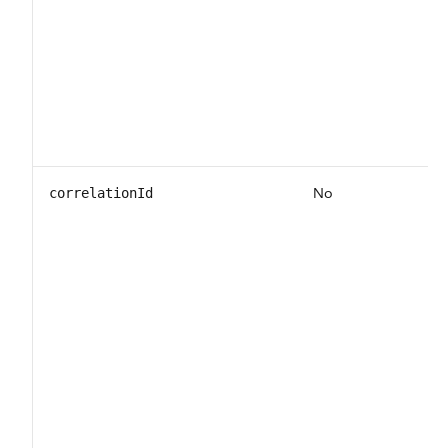
No
correlationId