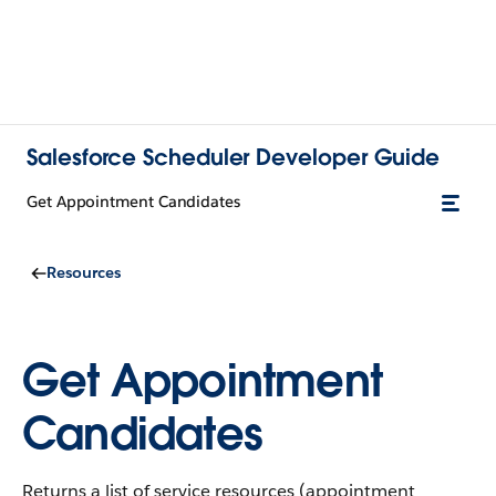
Salesforce Scheduler Developer Guide
Get Appointment Candidates
Resources
Get Appointment
Candidates
Returns a list of service resources (appointment