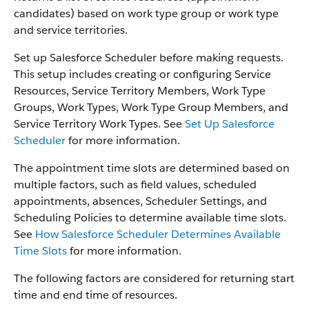
candidates) based on work type group or work type
and service territories.
Set up Salesforce Scheduler before making requests.
This setup includes creating or configuring Service
Resources, Service Territory Members, Work Type
Groups, Work Types, Work Type Group Members, and
Service Territory Work Types. See
Set Up Salesforce
Scheduler
for more information.
The appointment time slots are determined based on
multiple factors, such as field values, scheduled
appointments, absences, Scheduler Settings, and
Scheduling Policies to determine available time slots.
See
How Salesforce Scheduler Determines Available
Time Slots
for more information.
The following factors are considered for returning start
time and end time of resources.