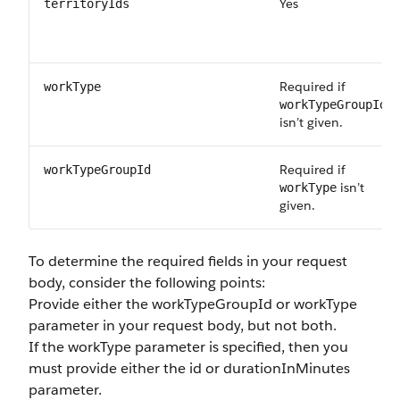
Yes
territoryIds
Required if
workType
workTypeGroupId
isn’t given.
Required if
workTypeGroupId
isn’t
workType
given.
To determine the required fields in your request
body, consider the following points:
Provide either the
workTypeGroupId
or
workType
parameter in your request body, but not both.
If the
workType
parameter is specified, then you
must provide either the
id
or
durationInMinutes
parameter.