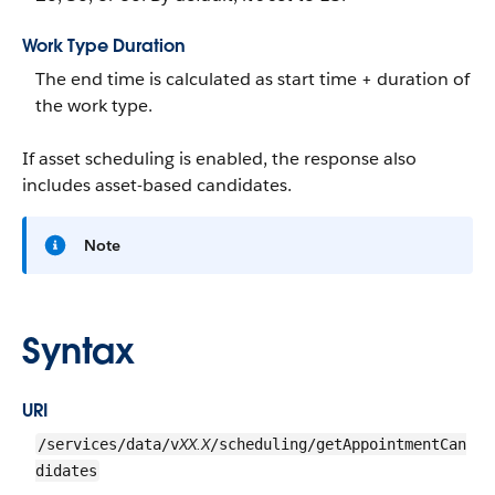
Work Type Duration
The end time is calculated as start time + duration of
the work type.
If asset scheduling is enabled, the response also
includes asset-based candidates.
Note
Syntax
URI
XX.X
/services/data/v
/scheduling/getAppointmentCan
didates