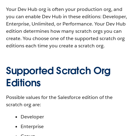
Your Dev Hub org is often your production org, and
you can enable Dev Hub in these editions: Developer,
Enterprise, Unlimited, or Performance. Your Dev Hub
edition determines how many scratch orgs you can
create. You choose one of the supported scratch org
editions each time you create a scratch org.
Supported Scratch Org
Editions
Possible values for the Salesforce edition of the
scratch org are:
Developer
Enterprise