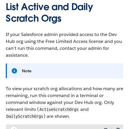
List Active and Daily
Scratch Orgs
If your Salesforce admin provided access to the Dev
Hub org using the Free Limited Access license and you
can’t run this command, contact your admin for
assistance.
Note
To view your scratch org allocations and how many are
remaining, run this command in a terminal or
command window against your Dev Hub org. Only
relevant limits (
and
ActiveScratchOrgs
) are shown.
DailyScratchOrgs