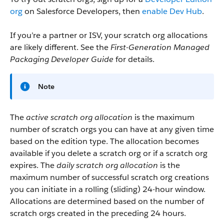
org
on Salesforce Developers, then
enable Dev Hub
.
If you’re a partner or ISV, your scratch org allocations
are likely different. See the
First-Generation Managed
Packaging Developer Guide
for details.
Note
The
active scratch org allocation
is the maximum
number of scratch orgs you can have at any given time
based on the edition type. The allocation becomes
available if you delete a scratch org or if a scratch org
expires. The
daily scratch org allocation
is the
maximum number of successful scratch org creations
you can initiate in a rolling (sliding) 24-hour window.
Allocations are determined based on the number of
scratch orgs created in the preceding 24 hours.