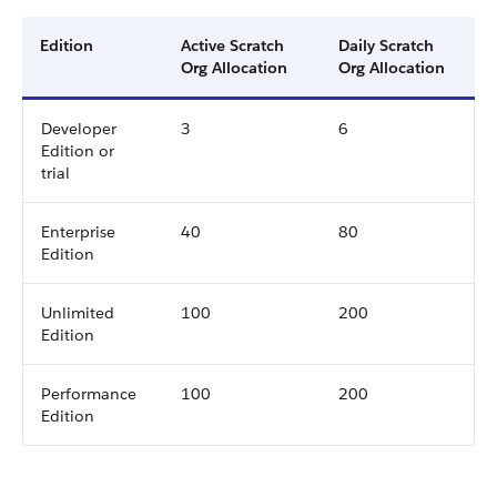
Edition
Active Scratch
Daily Scratch
Org Allocation
Org Allocation
Developer
3
6
Edition or
trial
Enterprise
40
80
Edition
Unlimited
100
200
Edition
Performance
100
200
Edition