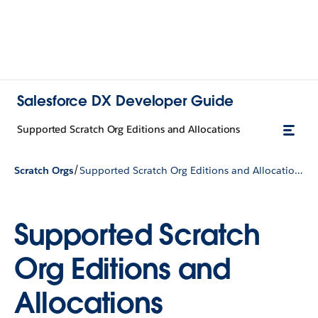
Salesforce DX Developer Guide
Supported Scratch Org Editions and Allocations
/
Scratch Orgs
Supported Scratch Org Editions and Allocations
Supported Scratch
Org Editions and
Allocations