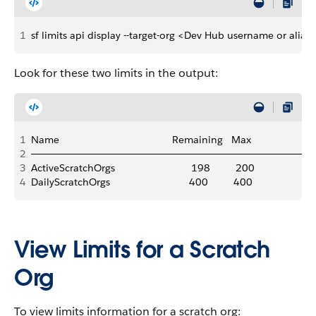
1
sf limits api display --target-org <Dev Hub username or alias
Look for these two limits in the output:
1
Name                                        Remaining   Max
2
──────────────────────────────────────────
3
ActiveScratchOrgs                           198         200
4
DailyScratchOrgs                            400         400
View Limits for a Scratch
Org
To view limits information for a scratch org: