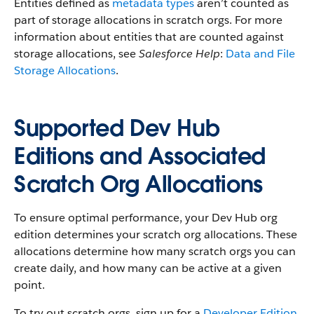
Entities defined as
metadata types
aren’t counted as
part of storage allocations in scratch orgs. For more
information about entities that are counted against
storage allocations, see
Salesforce Help
:
Data and File
Storage Allocations
.
Supported Dev Hub
Editions and Associated
Scratch Org Allocations
To ensure optimal performance, your Dev Hub org
edition determines your scratch org allocations. These
allocations determine how many scratch orgs you can
create daily, and how many can be active at a given
point.
To try out scratch orgs, sign up for a
Developer Edition