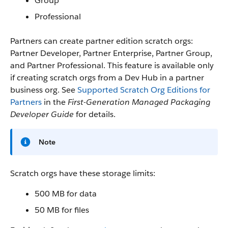
Group
Professional
Partners can create partner edition scratch orgs:
Partner Developer, Partner Enterprise, Partner Group,
and Partner Professional. This feature is available only
if creating scratch orgs from a Dev Hub in a partner
business org. See
Supported Scratch Org Editions for
Partners
in the
First-Generation Managed Packaging
Developer Guide
for details.
Note
Scratch orgs have these storage limits:
500 MB for data
50 MB for files