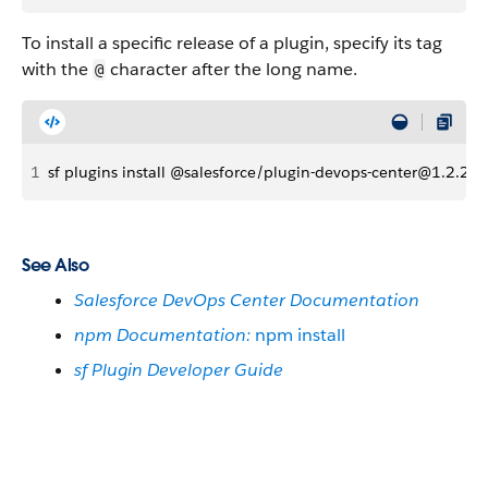
To install a specific release of a plugin, specify its tag
with the
character after the long name.
@
1
sf plugins install @salesforce/plugin-devops-center@1.2.27
See Also
Salesforce DevOps Center Documentation
npm Documentation:
npm install
sf Plugin Developer Guide