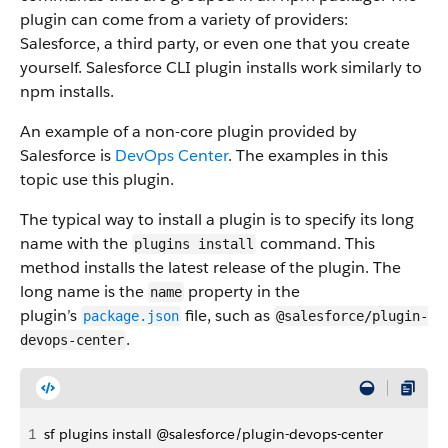
plugin can come from a variety of providers:
Salesforce, a third party, or even one that you create
yourself. Salesforce CLI plugin installs work similarly to
npm installs.
An example of a non-core plugin provided by
Salesforce is
DevOps Center
. The examples in this
topic use this plugin.
The typical way to install a plugin is to specify its long
name with the
command. This
plugins install
method installs the latest release of the plugin. The
long name is the
property in the
name
plugin’s
file, such as
package.json
@salesforce/plugin-
.
devops-center
1
sf plugins install @salesforce/plugin-devops-center