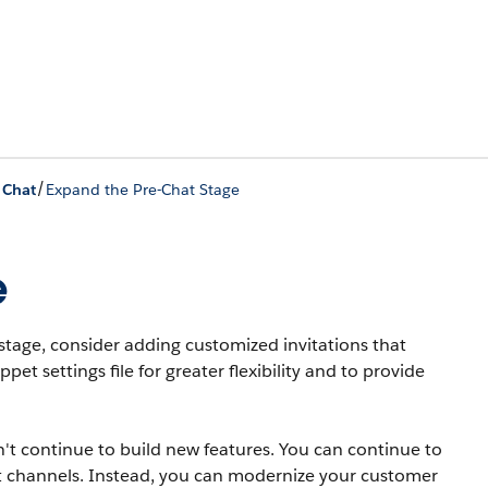
/
 Chat
Expand the Pre-Chat Stage
e
stage, consider adding customized invitations that
t settings file for greater flexibility and to provide
t continue to build new features. You can continue to
 channels. Instead, you can modernize your customer