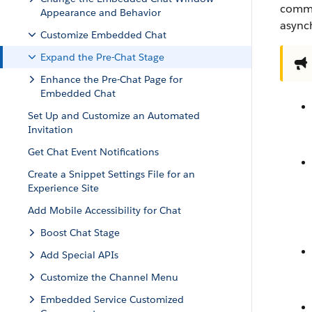
commu
Appearance and Behavior
async
Customize Embedded Chat
Expand the Pre-Chat Stage
Enhance the Pre-Chat Page for
Embedded Chat
Set Up and Customize an Automated
Invitation
Get Chat Event Notifications
Create a Snippet Settings File for an
Experience Site
Add Mobile Accessibility for Chat
Boost Chat Stage
Add Special APIs
Customize the Channel Menu
Embedded Service Customized