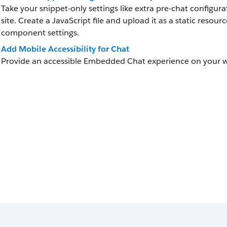
Take your snippet-only settings like extra pre-chat configur
site. Create a JavaScript file and upload it as a static res
component settings.
Add Mobile Accessibility for Chat
Provide an accessible Embedded Chat experience on your w