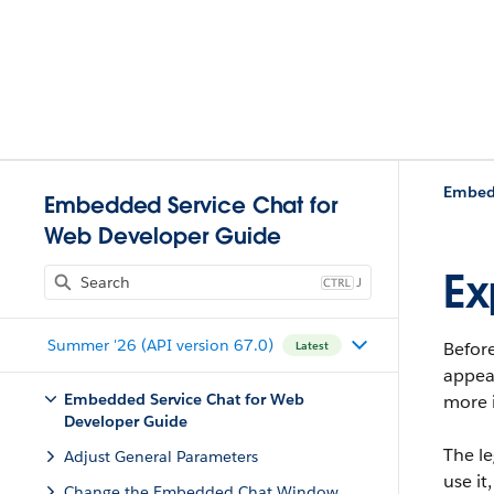
Embedd
Embedded Service Chat for
Web Developer Guide
Ex
J
Summer '26 (API version 67.0)
Before
Latest
appear
Embedded Service Chat for Web
more 
Developer Guide
The l
Adjust General Parameters
use i
Change the Embedded Chat Window