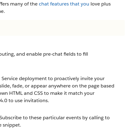
ffers many of the
chat features that you
love plus
me.
uting, and enable pre-chat fields to fill
ervice deployment to proactively invite your
n slide, fade, or appear anywhere on the page based
ur own HTML and CSS to make it match your
.0 to use invitations.
Subscribe to these particular events by calling to
 snippet.