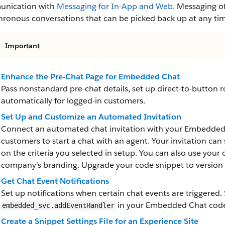
nication with
Messaging for In-App and Web
. Messaging o
hronous conversations that can be picked back up at any ti
Important
Enhance the Pre-Chat Page for Embedded Chat
Pass nonstandard pre-chat details, set up direct-to-button ro
automatically for logged-in customers.
Set Up and Customize an Automated Invitation
Connect an automated chat invitation with your Embedded S
customers to start a chat with an agent. Your invitation ca
on the criteria you selected in setup. You can also use yo
company’s branding. Upgrade your code snippet to version 4
Get Chat Event Notifications
Set up notifications when certain chat events are triggered. 
in your Embedded Chat code
embedded_svc.addEventHandler
Create a Snippet Settings File for an Experience Site