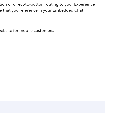
ation or direct-to-button routing to your Experience
ource that you reference in your Embedded Chat
ebsite for mobile customers.