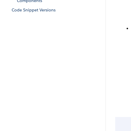
Components
Code Snippet Versions