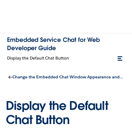
Embedded Service Chat for Web
Developer Guide
Display the Default Chat Button
Change the Embedded Chat Window Appearance and Behavior
Display the Default
Chat Button