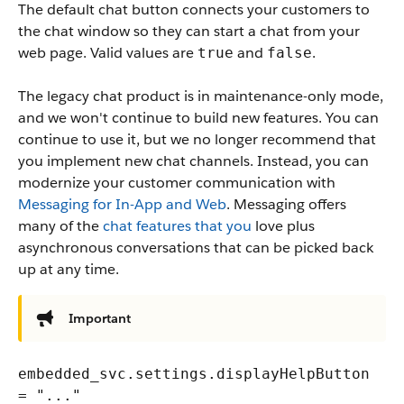
The default chat button connects your customers to
the chat window so they can start a chat from your
web page. Valid values are
and
.
true
false
The legacy chat product is in maintenance-only mode,
and we won't continue to build new features. You can
continue to use it, but we no longer recommend that
you implement new chat channels. Instead, you can
modernize your customer communication with
Messaging for In-App and Web
. Messaging offers
many of the
chat features that you
love plus
asynchronous conversations that can be picked back
up at any time.
Important
embedded_svc.settings.displayHelpButton
= "..."