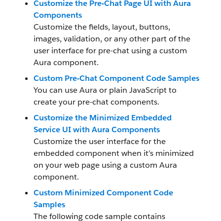
Customize the Pre-Chat Page UI with Aura
Components
Customize the fields, layout, buttons,
images, validation, or any other part of the
user interface for pre-chat using a custom
Aura component.
Custom Pre-Chat Component Code Samples
You can use Aura or plain JavaScript to
create your pre-chat components.
Customize the Minimized Embedded
Service UI with Aura Components
Customize the user interface for the
embedded component when it’s minimized
on your web page using a custom Aura
component.
Custom Minimized Component Code
Samples
The following code sample contains