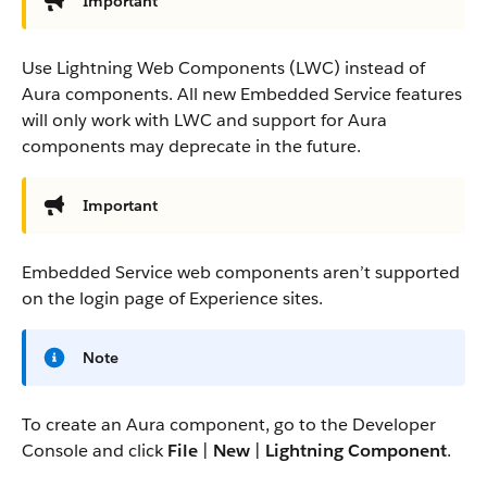
Important
Use Lightning Web Components (LWC) instead of
Aura components. All new Embedded Service features
will only work with LWC and support for Aura
components may deprecate in the future.
Important
Embedded Service web components aren’t supported
on the login page of Experience sites.
Note
To create an Aura component, go to the Developer
Console and click
File
|
New
|
Lightning Component
.