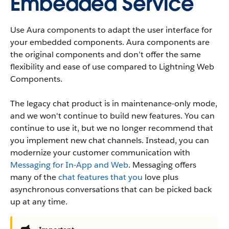
Embedded Service
Use Aura components to adapt the user interface for
your embedded components. Aura components are
the original components and don’t offer the same
flexibility and ease of use compared to Lightning Web
Components.
The legacy chat product is in maintenance-only mode,
and we won't continue to build new features. You can
continue to use it, but we no longer recommend that
you implement new chat channels. Instead, you can
modernize your customer communication with
Messaging for In-App and Web
. Messaging offers
many of the
chat features that you
love plus
asynchronous conversations that can be picked back
up at any time.