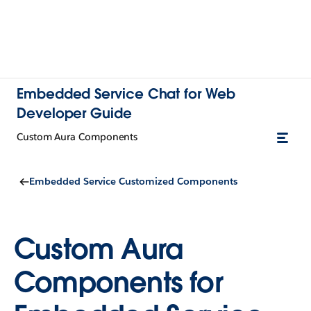
Embedded Service Chat for Web
Developer Guide
Custom Aura Components
Embedded Service Customized Components
Custom Aura
Components for