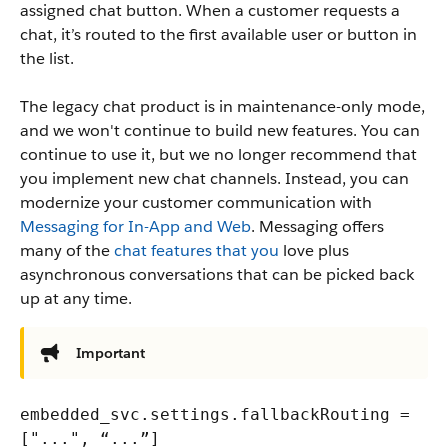
assigned chat button. When a customer requests a
chat, it’s routed to the first available user or button in
the list.
The legacy chat product is in maintenance-only mode,
and we won't continue to build new features. You can
continue to use it, but we no longer recommend that
you implement new chat channels. Instead, you can
modernize your customer communication with
Messaging for In-App and Web
. Messaging offers
many of the
chat features that you
love plus
asynchronous conversations that can be picked back
up at any time.
Important
embedded_svc.settings.fallbackRouting =
["...", “...”]