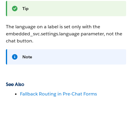
Tip
The language on a label is set only with the
embedded_svc.settings.language
parameter, not the
chat button.
Note
See Also
Fallback Routing in Pre-Chat Forms