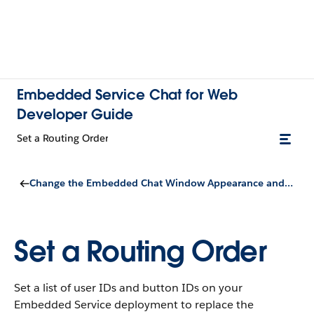
Embedded Service Chat for Web
Developer Guide
Set a Routing Order
Change the Embedded Chat Window Appearance and Behavior
Set a Routing Order
Set a list of user IDs and button IDs on your
Embedded Service deployment to replace the