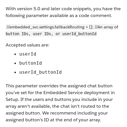
With version 5.0 and later code snippets, you have the
following parameter available as a code comment.
//embedded_svc.settings.fallbackRouting = []; //An array of
button IDs, user IDs, or userId_buttonId
Accepted values are:
userId
buttonId
userId_buttonId
This parameter overrides the assigned chat button
you’ve set for the Embedded Service deployment in
Setup. If the users and buttons you include in your
array aren’t available, the chat isn’t routed to the
assigned button. We recommend including your
assigned button’s ID at the end of your array.