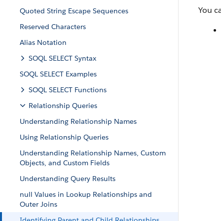
You c
Quoted String Escape Sequences
Reserved Characters
Alias Notation
SOQL SELECT Syntax
SOQL SELECT Examples
SOQL SELECT Functions
Relationship Queries
Understanding Relationship Names
Using Relationship Queries
Understanding Relationship Names, Custom
Objects, and Custom Fields
Understanding Query Results
null Values in Lookup Relationships and
Outer Joins
Identifying Parent and Child Relationships