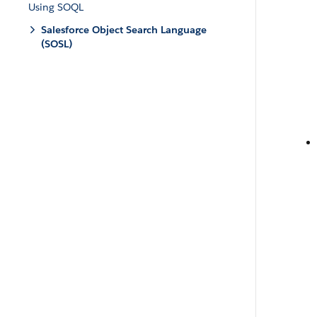
Using SOQL
Salesforce Object Search Language
(SOSL)