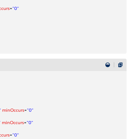
ccurs
=
"0"
"
 minOccurs
=
"0"
"
 minOccurs
=
"0"
ccurs
=
"0"