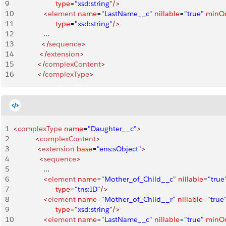
9
                     type
=
"xsd:string"
/>
10
               <
element
 name
=
"LastName__c"
 nillable
=
"true"
 minO
11
                     type
=
"xsd:string"
/>
12
               ...
13
              </
sequence
>
14
             </
extension
>
15
            </
complexContent
>
16
            </
complexType
>
1
<
complexType
 name
=
"Daughter__c"
>
2
           <
complexContent
>
3
            <
extension
 base
=
"ens:sObject"
>
4
             <
sequence
>
5
               ...
6
               <
element
 name
=
"Mother_of_Child__c"
 nillable
=
"true
7
                     type
=
"tns:ID"
/>
8
               <
element
 name
=
"Mother_of_Child__r"
 nillable
=
"true
9
                     type
=
"xsd:string"
/>
10
               <
element
 name
=
"LastName__c"
 nillable
=
"true"
 minO