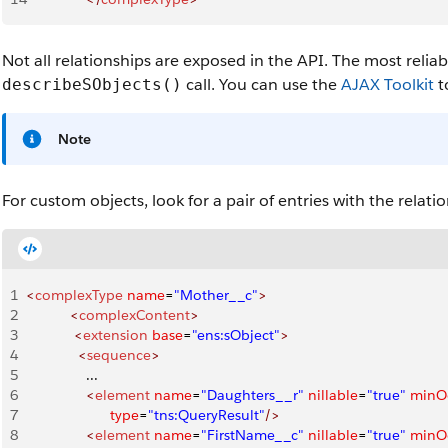
Not all relationships are exposed in the API. The most reliab
call. You can use the
AJAX Toolkit
t
describeSObjects()
Note
For custom objects, look for a pair of entries with the relati
1
<
complexType
 name
=
"Mother__c"
>
2
           <
complexContent
>
3
            <
extension
 base
=
"ens:sObject"
>
4
             <
sequence
>
5
               ...
6
               <
element
 name
=
"Daughters__r"
 nillable
=
"true"
 minO
7
                     type
=
"tns:QueryResult"
/>
8
               <
element
 name
=
"FirstName__c"
 nillable
=
"true"
 minO