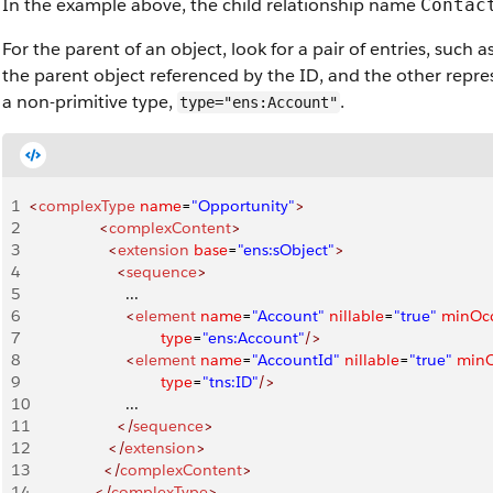
In the example above, the child relationship name
Contac
For the parent of an object, look for a pair of entries, such a
the parent object referenced by the ID, and the other repre
a non-primitive type,
.
type="ens:Account"
1
<
complexType
 name
=
"Opportunity"
>
2
                <
complexContent
>
3
                  <
extension
 base
=
"ens:sObject"
>
4
                    <
sequence
>
5
                      ...
6
                      <
element
 name
=
"Account"
 nillable
=
"true"
 minOc
7
                              type
=
"ens:Account"
/>
8
                      <
element
 name
=
"AccountId"
 nillable
=
"true"
 min
9
                              type
=
"tns:ID"
/>
10
                      ...
11
                    </
sequence
>
12
                  </
extension
>
13
                 </
complexContent
>
14
               </
complexType
>