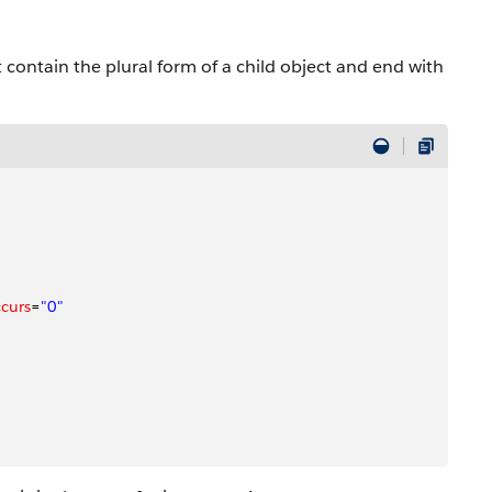
at contain the plural form of a child object and end with
curs
=
"0"