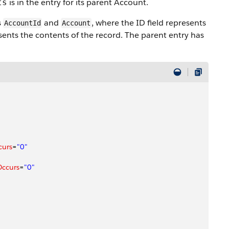
is in the entry for its parent Account.
ts
s
and
, where the ID field represents
AccountId
Account
sents the contents of the record. The parent entry has
curs
=
"0"
Occurs
=
"0"