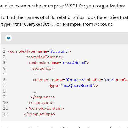
an also examine the enterprise WSDL for your organization:
To find the names of child relationships, look for entries th
. For example, from Account:
type="tns:QueryResult"
1
<
complexType
 name
=
"Account"
>
2
                <
complexContent
>
3
                  <
extension
 base
=
"ens:sObject"
>
4
                    <
sequence
>
5
                      ...
6
                      <
element
 name
=
"Contacts"
 nillable
=
"true"
 minOc
7
                                     type
=
"tns:QueryResult"
/>
8
                      ...
9
                    </
sequence
>
10
                  </
extension
>
11
                </
complexContent
>
12
              </
complexType
>