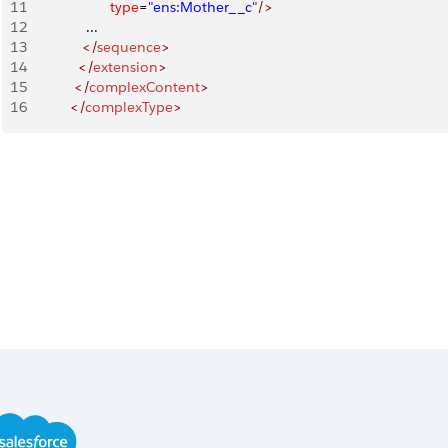
11
                     type
=
"ens:Mother__c"
/>
12
               ...
13
              </
sequence
>
14
             </
extension
>
15
            </
complexContent
>
16
           </
complexType
>