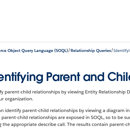
/
/
orce Object Query Language (SOQL)
Relationship Queries
Identify
entifying Parent and Chil
fy parent-child relationships by viewing Entity Relationshi
ur organization.
n identify parent-child relationships by viewing a diagram i
l parent-child relationships are exposed in SOQL, so to be s
g the appropriate describe call. The results contain parent-ch