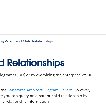
ing Parent and Child Relationships
d Relationships
p Diagrams (ERD) or by examining the enterprise WSDL
n the
Salesforce Architect Diagram Gallery
. However,
ure you can query on a parent-child relationship by
ild relationship information.