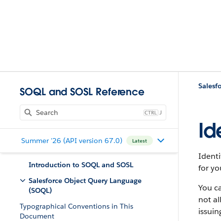
Salesf
SOQL and SOSL Reference
J
Id
Summer '26 (API version 67.0)
Latest
Identi
Introduction to SOQL and SOSL
for yo
Salesforce Object Query Language
You ca
(SOQL)
not al
Typographical Conventions in This
issuin
Document