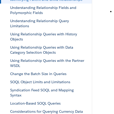
Understanding Relationship Fields and
Polymorphic Fields
Understanding Relationship Query
Limitations
Using Relationship Queries with History
Objects
Using Relationship Queries with Data
Category Selection Objects
Using Relationship Queries with the Partner
WSDL
Change the Batch Size in Queries
SOQL Object Limits and Limitations
Syndication Feed SOQL and Mapping
Syntax
Location-Based SOQL Queries
Considerations for Querying Currency Data