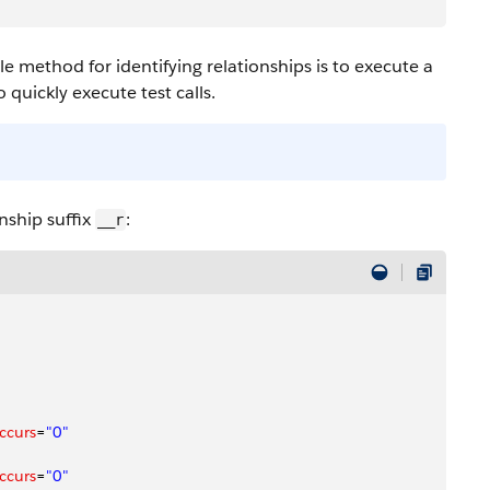
le method for identifying relationships is to execute a
o quickly execute test calls.
onship suffix
:
__r
ccurs
=
"0"
ccurs
=
"0"