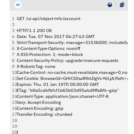
1
GET /ui-api/object-info/account
2
3
HTTP/1.1 200 OK
4
Date: Tue, 07 Nov 2017 04:27:43 GMT
5
Strict-Transport-Security: max-age=31536000; includeSu
6
X-Content-Type-Options: nosniff
7
X-XSS-Protection: 1; mode=block
8
Content-Security-Policy: upgrade-insecure-requests 
9
X-Robots-Tag: none
10
Cache-Control: no-cache,must-revalidate,max-age=0,no-sto
11
Set-Cookie: BrowserId=GHrCS0saRl64DgVv-NrLjA;Path=/;
12
Expires: Thu, 01 Jan 1970 00:00:00 GMT
13
ETag: "b9a5cd4fbfcf1b65b03d95a4d9ffa8f4--gzip"
14
Content-Type: application/json;charset=UTF-8
15
Vary: Accept-Encoding
16
Content-Encoding: gzip
17
Transfer-Encoding: chunked
18
19
20
{