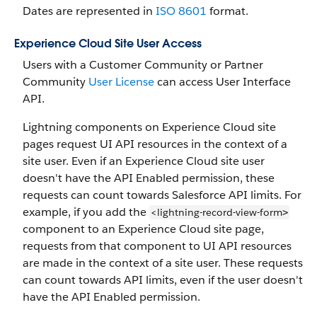
Dates are represented in
ISO 8601
format.
Experience Cloud Site User Access
Users with a Customer Community or Partner
Community
User License
can access User Interface
API.
Lightning components on Experience Cloud site
pages request UI API resources in the context of a
site user. Even if an Experience Cloud site user
doesn't have the API Enabled permission, these
requests can count towards Salesforce API limits. For
example, if you add the
<lightning-record-view-form
>
component to an Experience Cloud site page,
requests from that component to UI API resources
are made in the context of a site user. These requests
can count towards API limits, even if the user doesn't
have the API Enabled permission.