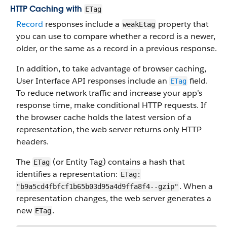
HTTP Caching with
ETag
Record
responses include a
property that
weakEtag
you can use to compare whether a record is a newer,
older, or the same as a record in a previous response.
In addition, to take advantage of browser caching,
User Interface API responses include an
field.
ETag
To reduce network traffic and increase your app’s
response time, make conditional HTTP requests. If
the browser cache holds the latest version of a
representation, the web server returns only HTTP
headers.
The
(or Entity Tag) contains a hash that
ETag
identifies a representation:
ETag:
. When a
"b9a5cd4fbfcf1b65b03d95a4d9ffa8f4--gzip"
representation changes, the web server generates a
new
.
ETag