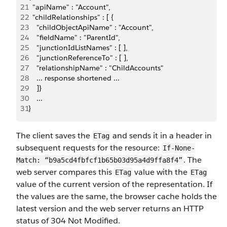
21
  "apiName" : "Account",
22
  "childRelationships" : [ {
23
    "childObjectApiName" : "Account",
24
    "fieldName" : "ParentId",
25
    "junctionIdListNames" : [ ],
26
    "junctionReferenceTo" : [ ],
27
    "relationshipName" : "ChildAccounts"
28
    ... response shortened ...
29
    ]}
30
    ...
31
}
The client saves the
and sends it in a header in
ETag
subsequent requests for the resource:
If-None-
. The
Match: “b9a5cd4fbfcf1b65b03d95a4d9ffa8f4”
web server compares this
value with the
ETag
ETag
value of the current version of the representation. If
the values are the same, the browser cache holds the
latest version and the web server returns an HTTP
status of 304 Not Modified.