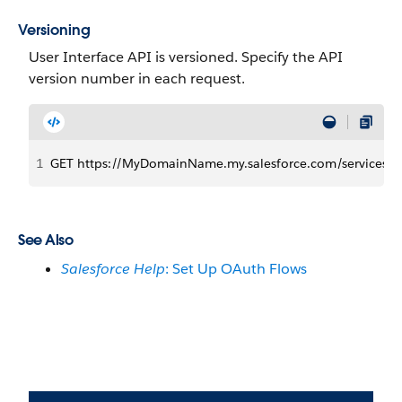
Versioning
User Interface API is versioned. Specify the API
version number in each request.
1
GET https://MyDomainName.my.salesforce.com/services/da
See Also
Salesforce Help
: Set Up OAuth Flows