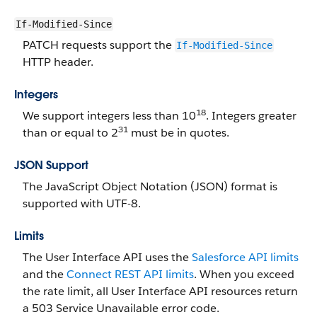
If-Modified-Since
PATCH requests support the
If-Modified-Since
HTTP header.
Integers
18
We support integers less than 10
. Integers greater
31
than or equal to 2
must be in quotes.
JSON Support
The JavaScript Object Notation (JSON) format is
supported with UTF-8.
Limits
The User Interface API uses the
Salesforce API limits
and the
Connect REST API limits
. When you exceed
the rate limit, all User Interface API resources return
a 503 Service Unavailable error code.