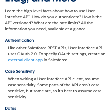
Learn the high-level facts about how to use User
Interface API. How do you authenticate? How is the
API versioned? What are the rate limits? All the
information you need, available at a glance.
Authentication
Like other Salesforce REST APIs, User Interface API
uses OAuth 2.0. To specify OAuth settings, create an
external client app
in Salesforce.
Case Sensitivity
When writing a User Interface API client, assume
case sensitivity. Some parts of the API aren’t case-
sensitive, but some are, so it’s best to assume case
sensitivity.
Dates