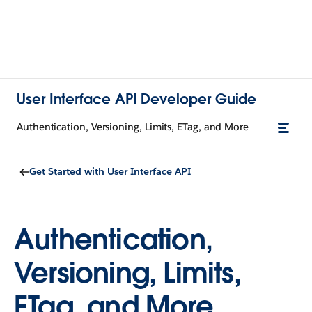
User Interface API Developer Guide
Authentication, Versioning, Limits, ETag, and More
Get Started with User Interface API
Authentication,
Versioning, Limits,
ETag, and More