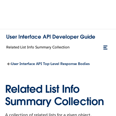
User Interface API Developer Guide
Related List Info Summary Collection
User Interface API Top-Level Response Bodies
Related List Info
Summary Collection
A collection of related lists for a given object.