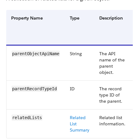
Property Name
Type
Description
Fi
G
a
V
String
The API
S
parentObjectApiName
name of the
5
parent
object.
ID
The record
S
parentRecordTypeId
type ID of
5
the parent.
Related
Related list
S
relatedLists
List
information.
5
Summary