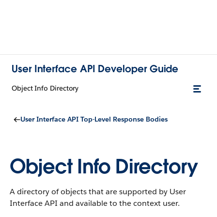
User Interface API Developer Guide
Object Info Directory
User Interface API Top-Level Response Bodies
Object Info Directory
A directory of objects that are supported by User
Interface API and available to the context user.