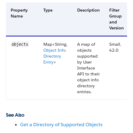
Property
Type
Description
Filter
Name
Group
and
Version
Map<String,
A map of
Small,
objects
Object Info
objects
42.0
Directory
supported
Entry
>
by User
Interface
API to their
object info
directory
entries.
See Also
Get a Directory of Supported Objects