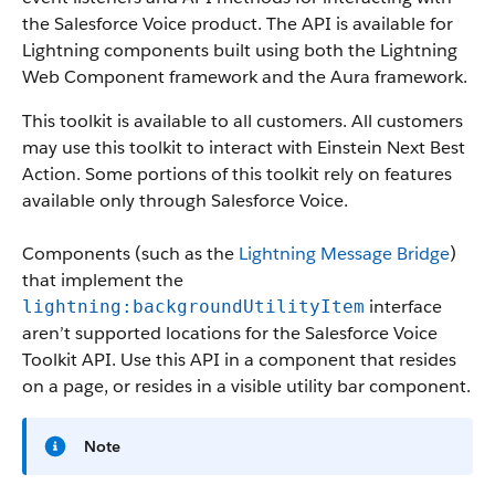
the Salesforce Voice product. The API is available for
Lightning components built using both the Lightning
Web Component framework and the Aura framework.
This toolkit is available to all customers. All customers
may use this toolkit to interact with Einstein Next Best
Action. Some portions of this toolkit rely on features
available only through Salesforce Voice.
Components (such as the
Lightning Message Bridge
)
that implement the
interface
lightning:backgroundUtilityItem
aren’t supported locations for the Salesforce Voice
Toolkit API. Use this API in a component that resides
on a page, or resides in a visible utility bar component.
Note