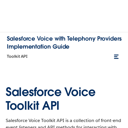
Salesforce Voice with Telephony Providers
Implementation Guide
Toolkit API
Salesforce Voice
Toolkit API
Salesforce Voice Toolkit API is a collection of front-end
event listeners and API methods for interacting with