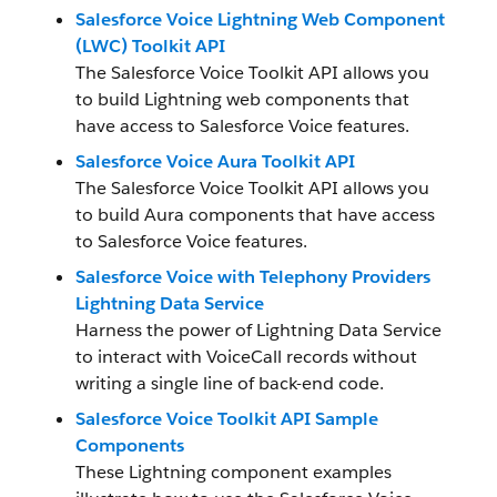
Salesforce Voice Lightning Web Component
(LWC) Toolkit API
The Salesforce Voice Toolkit API allows you
to build Lightning web components that
have access to Salesforce Voice features.
Salesforce Voice Aura Toolkit API
The Salesforce Voice Toolkit API allows you
to build Aura components that have access
to Salesforce Voice features.
Salesforce Voice with Telephony Providers
Lightning Data Service
Harness the power of Lightning Data Service
to interact with VoiceCall records without
writing a single line of back-end code.
Salesforce Voice Toolkit API Sample
Components
These Lightning component examples