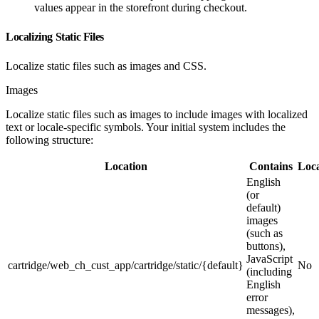
values appear in the storefront during checkout.
Localizing Static Files
Localize static files such as images and CSS.
Images
Localize static files such as images to include images with localized
text or locale-specific symbols. Your initial system includes the
following structure:
Location
Contains
Loca
English
(or
default)
images
(such as
buttons),
JavaScript
cartridge/web_ch_cust_app/cartridge/static/{default}
No
(including
English
error
messages),