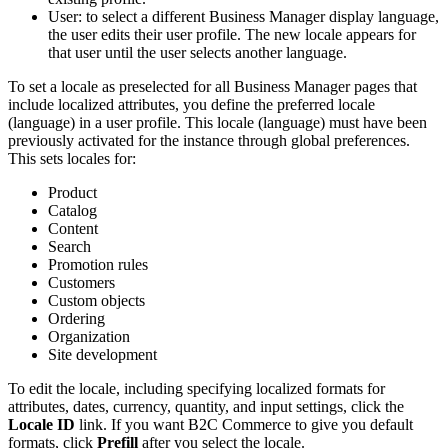
User: to select a different Business Manager display language,
the user edits their user profile. The new locale appears for
that user until the user selects another language.
To set a locale as preselected for all Business Manager pages that
include localized attributes, you define the preferred locale
(language) in a user profile. This locale (language) must have been
previously activated for the instance through global preferences.
This sets locales for:
Product
Catalog
Content
Search
Promotion rules
Customers
Custom objects
Ordering
Organization
Site development
To edit the locale, including specifying localized formats for
attributes, dates, currency, quantity, and input settings, click the
Locale ID
link. If you want B2C Commerce to give you default
formats, click
Prefill
after you select the locale.