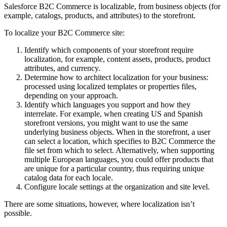
Salesforce B2C Commerce is localizable, from business objects (for
example, catalogs, products, and attributes) to the storefront.
To localize your B2C Commerce site:
Identify which components of your storefront require
localization, for example, content assets, products, product
attributes, and currency.
Determine how to architect localization for your business:
processed using localized templates or properties files,
depending on your approach.
Identify which languages you support and how they
interrelate. For example, when creating US and Spanish
storefront versions, you might want to use the same
underlying business objects. When in the storefront, a user
can select a location, which specifies to B2C Commerce the
file set from which to select. Alternatively, when supporting
multiple European languages, you could offer products that
are unique for a particular country, thus requiring unique
catalog data for each locale.
Configure locale settings at the organization and site level.
There are some situations, however, where localization isn’t
possible.