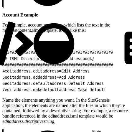
Account Example
For example, account.properties, which lists the text in the
minicartcontent.isml template, looks like this:
1
##############################################
2
# ISML Directory: account/addressbook/
3
##############################################
4
editaddress.editaddress=Edit Address
5
editaddress.addaddress=Add Address
6
editaddress.defaultaddress=Default Address
7
editaddress.makedefaultaddress=Make Default
Name the elements anything you want. In the SiteGenesis
application, the elements are named after the files in which they’re
contained, followed by a descriptive string. For example, a resource
bundle referenced in the editaddress.isml template would be
editaddress.discriptivestring,
Note