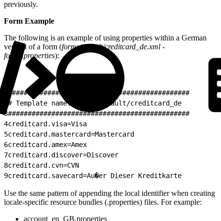
previously.
Form Example
The following is an example of using properties within a German
version of a form (
forms/default/creditcard_de.xml -
forms.properties
):
1
##############################################
2
# Template name: forms/default/creditcard_de
3
##############################################
4
creditcard.visa=Visa
5
creditcard.mastercard=Mastercard
6
creditcard.amex=Amex
7
creditcard.discover=Discover
8
creditcard.cvn=CVN
9
creditcard.savecard=Au�er Dieser Kreditkarte
Use the same pattern of appending the local identifier when creating
locale-specific resource bundles (.properties) files. For example:
account_en_GB.properties