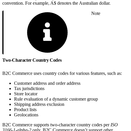
convention. For example, A$ denotes the Australian dollar.
Note
Two-Character Country Codes
B2C Commerce uses country codes for various features, such as:
Customer address and order address
Tax jurisdictions
Store locator
Rule evaluation of a dynamic customer group
Shipping address exclusion
Product lists
Geolocations
B2C Commerce supports two-character country codes per
ISO
3166-1-alpha-2
only. B2C Commerce doesn’t support other