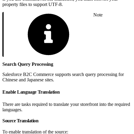
property files to support UTF-8.
Note
Search Query Processing
Salesforce B2C Commerce supports search query processing for
Chinese and Japanese sites.
Enable Language Translation
There are tasks required to translate your storefront into the required
languages.
Source Translation
To enable translation of the source: