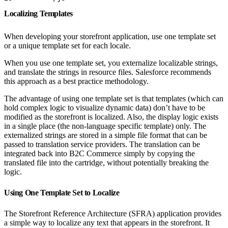
Localizing Templates
When developing your storefront application, use one template set
or a unique template set for each locale.
When you use one template set, you externalize localizable strings,
and translate the strings in resource files. Salesforce recommends
this approach as a best practice methodology.
The advantage of using one template set is that templates (which can
hold complex logic to visualize dynamic data) don’t have to be
modified as the storefront is localized. Also, the display logic exists
in a single place (the non-language specific template) only. The
externalized strings are stored in a simple file format that can be
passed to translation service providers. The translation can be
integrated back into B2C Commerce simply by copying the
translated file into the cartridge, without potentially breaking the
logic.
Using One Template Set to Localize
The Storefront Reference Architecture (SFRA) application provides
a simple way to localize any text that appears in the storefront. It