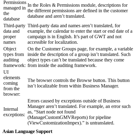
Permissions
In the Roles & Permissions module, descriptions for
managed in
the different permissions are defined in the customer
the
database and aren’t translated.
database
Third-party
Third-party data and names aren’t translated, for
data and
example, the calendar to enter the start or end date of a
proper
campaign is in English. It’s part of GWT and not
names
accessible for localization.
Object
On the Customer Groups page, for example, a variable
types from
inside the description of a group isn’t translated. Such
auditing
object types can’t be translated because they come
framework:
from inside the auditing framework.
UI
elements
The browser controls the Browse button. This button
coming
isn’t localizable from within Business Manager.
from the
browser:
Errors caused by exceptions outside of Business
Manager aren’t translated. For example, an error such
Internal
as, “Start node not found
exceptions:
(ManageCustomGMVReports) for pipeline
(ViewCustomizationImpex).” is untranslated.
Asian Language Support