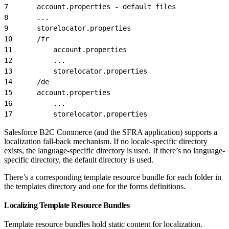
7
		account.properties - default files
8
		...
9
		storelocator.properties
10
		/fr
11
			account.properties
12
			...
13
			storelocator.properties
14
		/de
15
		account.properties
16
			...
17
			storelocator.properties
Salesforce B2C Commerce (and the SFRA application) supports a
localization fall-back mechanism. If no locale-specific directory
exists, the language-specific directory is used. If there’s no language-
specific directory, the default directory is used.
There’s a corresponding template resource bundle for each folder in
the templates directory and one for the forms definitions.
Localizing Template Resource Bundles
Template resource bundles hold static content for localization.