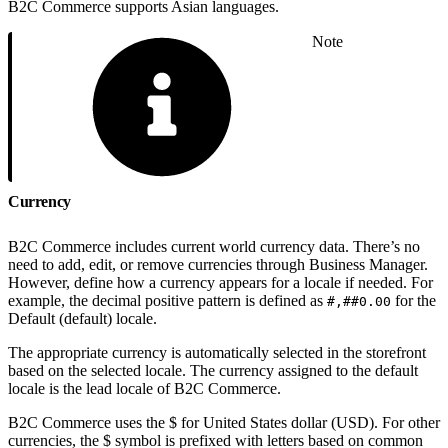
B2C Commerce supports Asian languages.
Note
Currency
B2C Commerce includes current world currency data. There’s no
need to add, edit, or remove currencies through Business Manager.
However, define how a currency appears for a locale if needed. For
example, the decimal positive pattern is defined as
for the
#,##0.00
Default (default) locale.
The appropriate currency is automatically selected in the storefront
based on the selected locale. The currency assigned to the default
locale is the lead locale of B2C Commerce.
B2C Commerce uses the $ for United States dollar (USD). For other
currencies, the $ symbol is prefixed with letters based on common