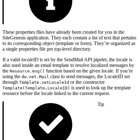
These properties files have already been created for you in the
SiteGenesis application. They each contain a list of text that pertains
to its corresponding object (template or form). They’re organized as
a single properties file per top-level directory.
If a valid
localeID
is set by the SendMail API pipelet, the locale is
also used inside an email template to resolve localized messages by
the
function based on the given locale. If you’re
Resource.msg()
using the
class to send messages, the LocaleID set
dw.net.Mail
through
or the constructor
Template.setLocaleId
is used to look up the template
Template(Template,LocaleID)
resource before the locale linked to the current request.
Tip