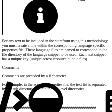
For any text to be included in the storefront using this methodology,
you must create a line within the corresponding language-specific
properties file. These language files are named to correspond to the
file directory of the language snippet to be used. Each text snippet
has a unique key (unique across resource bundle files).
Comments
Comments are preceded by a # character.
For example, in the account.properties file, the text list is separated
by the sub directories within the top-level directories.
1
##############################################