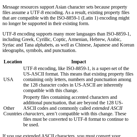
Message resources support Asian character sets because property
files assume a UTF-8 encoding. As a result, existing property files
that are compatible with the ISO-8859-1 (Latin 1) encoding might
no longer be supported in their existing form.
UTF-8 encoding supports many more languages than ISO-8859-1,
including Greek, Cyrillic, Coptic, Armenian, Hebrew, Arabic,
Syriac and Tana alphabets, as well as Chinese, Japanese and Korean
ideographs, symbols, and punctuation.
Location
Impact
UTF-8 encoding, like ISO-8859-1, is a super-set of the
US-ASCII format. This means that existing property files
USA
containing only letters, numbers and punctuation among
the 128 character codes in US-ASCII are inherently
compatible with this change.
Property files containing accented characters and
additional punctuation, that are beyond the 128 US-
Other
ASCII codes and commonly called
extended ASCII
Countries
characters,
aren’t compatible with this change. These
files must be converted to UTF-8 format to continue to
be used.
If you use extended ASCII characters, you must convert your