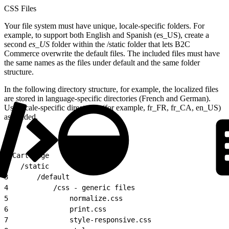
CSS Files
Your file system must have unique, locale-specific folders. For
example, to support both English and Spanish (es_US), create a
second
es_US
folder within the /static folder that lets B2C
Commerce overwrite the default files. The included files must have
the same names as the files under default and the same folder
structure.
In the following directory structure, for example, the localized files
are stored in language-specific directories (French and German).
Use locale-specific directories (for example, fr_FR, fr_CA, en_US)
as needed.
1
/Cartridge
2
	/static
3
		/default
4
			/css - generic files
5
				normalize.css
6
				print.css
7
				style-responsive.css