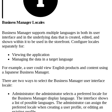
Business Manager Locales
Business Manager supports multiple languages in both its user
interface and in the underlying data that is created, edited, and
shown within it to be used in the storefront. Configure locales
separately for:
Viewing the application
Managing the data in a target language
For example, a user could view English products and content using
a Japanese Business Manager.
There are two ways to select the Business Manager user interface
locale:
Administrator: the administrator selects a preferred locale for
the Business Manager display language. The interface shows
a list of possible languages. The administrator can assign the
preferred locale when creating a user profile, or editing an
existing profile.