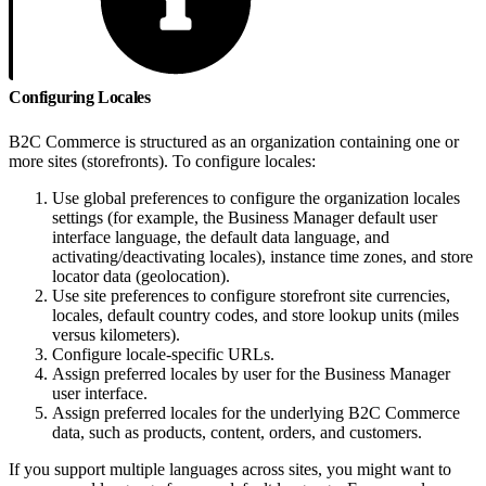
Configuring Locales
B2C Commerce is structured as an organization containing one or
more sites (storefronts). To configure locales:
Use global preferences to configure the organization locales
settings (for example, the Business Manager default user
interface language, the default data language, and
activating/deactivating locales), instance time zones, and store
locator data (geolocation).
Use site preferences to configure storefront site currencies,
locales, default country codes, and store lookup units (miles
versus kilometers).
Configure locale-specific URLs.
Assign preferred locales by user for the Business Manager
user interface.
Assign preferred locales for the underlying B2C Commerce
data, such as products, content, orders, and customers.
If you support multiple languages across sites, you might want to