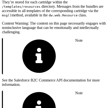
They’re stored for each cartridge within the
directory. Messages from the bundles are
/templates/resources
accessible to all templates of the corresponding cartridge via the
method, available in the
class.
msg()
dw.web.Resource
Content Warning: The content on this page necessarily engages with
noninclusive language that can be emotionally and intellectually
challenging.
Note
See the Salesforce B2C Commerce API documentation for more
information.
Note