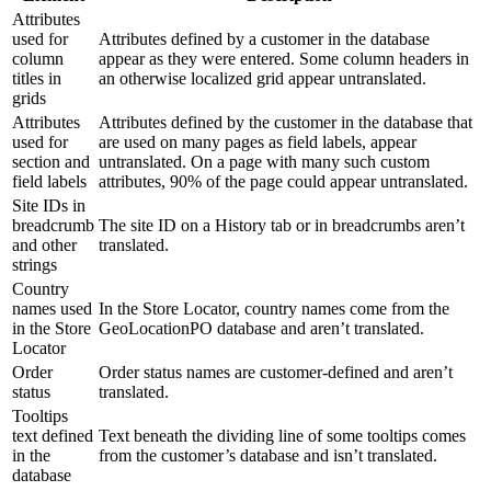
Attributes
used for
Attributes defined by a customer in the database
column
appear as they were entered. Some column headers in
titles in
an otherwise localized grid appear untranslated.
grids
Attributes
Attributes defined by the customer in the database that
used for
are used on many pages as field labels, appear
section and
untranslated. On a page with many such custom
field labels
attributes, 90% of the page could appear untranslated.
Site IDs in
breadcrumb
The site ID on a History tab or in breadcrumbs aren’t
and other
translated.
strings
Country
names used
In the Store Locator, country names come from the
in the Store
GeoLocationPO database and aren’t translated.
Locator
Order
Order status names are customer-defined and aren’t
status
translated.
Tooltips
text defined
Text beneath the dividing line of some tooltips comes
in the
from the customer’s database and isn’t translated.
database