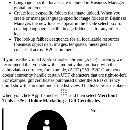
Language-specific locales are included in Business Manager
global preferences.
Create locale-specific folders for image upload. When you
create or manage language-specific image folders in Business
Manager, the new locales appear in the locale select box for
creating language-specific image folders, as for any other
locale.
The lookup fallback sequence for all localizable resources
(business object data, images, templates, messages) is
consistent across B2C Commerce.
If you use the United Arab Emirates Dirham (AED) currency, we
recommend that you show the amount value prefixed with the
abbreviation currency, for example, (AED) 250. B2C Commerce
doesn’t currently handle certain UTF characters that are right-to-left.
For example, gift certificates purchased under the AED currency
don’t show the amount under the list view. The list view is displayed
when you click App Launcher
and then select
Merchant
Tools
>
site
>
Online Marketing
>
Gift Certificates
.
Note