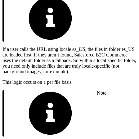
If a user calls the URL using locale
es_US,
the files in folder es_US
are loaded first. If they aren’t found, Salesforce B2C Commerce
uses the default folder as a fallback. So within a local-specific folder,
you need only include files that are truly locale-specific (not
background images, for example).
This logic occurs on a per file basis.
Note