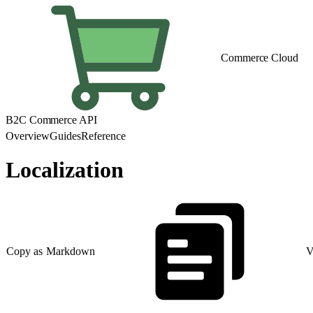
Commerce Cloud
B2C Commerce API
Overview
Guides
Reference
Localization
Copy as Markdown
V