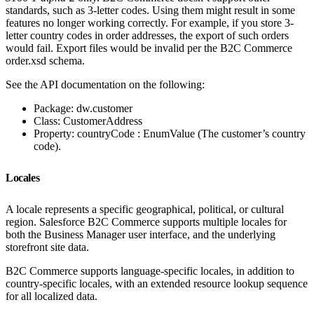
standards, such as 3-letter codes. Using them might result in some
features no longer working correctly. For example, if you store 3-
letter country codes in order addresses, the export of such orders
would fail. Export files would be invalid per the B2C Commerce
order.xsd schema.
See the API documentation on the following:
Package: dw.customer
Class: CustomerAddress
Property: countryCode : EnumValue (The customer’s country
code).
Locales
A locale represents a specific geographical, political, or cultural
region. Salesforce B2C Commerce supports multiple locales for
both the Business Manager user interface, and the underlying
storefront site data.
B2C Commerce supports language-specific locales, in addition to
country-specific locales, with an extended resource lookup sequence
for all localized data.