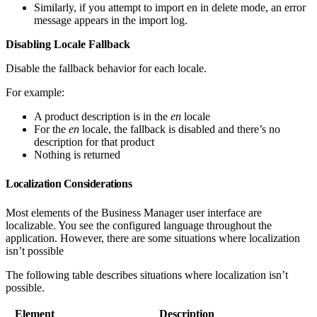
Similarly, if you attempt to import en in delete mode, an error
message appears in the import log.
Disabling Locale Fallback
Disable the fallback behavior for each locale.
For example:
A product description is in the
en
locale
For the
en
locale, the fallback is disabled and there’s no
description for that product
Nothing is returned
Localization Considerations
Most elements of the Business Manager user interface are
localizable. You see the configured language throughout the
application. However, there are some situations where localization
isn’t possible
The following table describes situations where localization isn’t
possible.
Element
Description