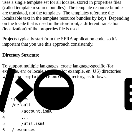
uses a single template set for all locales, stored in properties files
(called template resource bundles). The template resource bundles
are translated, not the templates. The templates reference the
localizable text in the template resource bundles by keys. Depending
on the locale that is used in the storefront, a different translation
(localization) of the properties file is used.
Projects typically start from the SFRA application code, so it’s
important that you use this approach consistently.
Directory Structure
To support multiple languages, create language-specific (for
example, en) or locale-specific (for example, en_US) directories
within the
directory, as follows:
templates/resources
1
/templates
2
	/default
3
		/account.isml
4
		...
5
		/util.isml
6
	/resources