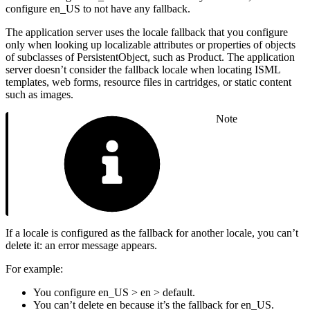
configure en_US to not have any fallback.
The application server uses the locale fallback that you configure
only when looking up localizable attributes or properties of objects
of subclasses of PersistentObject, such as Product. The application
server doesn’t consider the fallback locale when locating ISML
templates, web forms, resource files in cartridges, or static content
such as images.
Note
If a locale is configured as the fallback for another locale, you can’t
delete it: an error message appears.
For example:
You configure en_US > en > default.
You can’t delete en because it’s the fallback for en_US.