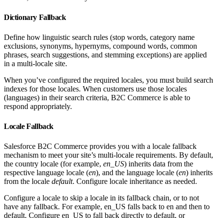
Dictionary Fallback
Define how linguistic search rules (stop words, category name
exclusions, synonyms, hypernyms, compound words, common
phrases, search suggestions, and stemming exceptions) are applied
in a multi-locale site.
When you’ve configured the required locales, you must build search
indexes for those locales. When customers use those locales
(languages) in their search criteria, B2C Commerce is able to
respond appropriately.
Locale Fallback
Salesforce B2C Commerce provides you with a locale fallback
mechanism to meet your site’s multi-locale requirements. By default,
the country locale (for example,
en_US
) inherits data from the
respective language locale (
en
), and the language locale (
en
) inherits
from the locale
default
. Configure locale inheritance as needed.
Configure a locale to skip a locale in its fallback chain, or to not
have any fallback. For example, en_US falls back to en and then to
default. Configure en_US to fall back directly to default, or