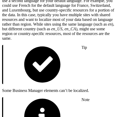
use a second language for your default language. For example, you
could use French for the default language for France, Switzerland,
and Luxembourg, but use country-specific resources for a portion of
the data. In this case, typically you have multiple sites with shared
resources and want to localize most of your data based on language
rather than region. While sites using the same language (such as
en
),
but different country (such as
en_US
,
en_CA
), might use some
region or country-specific resources, most of the resources are the
same.
Tip
Some Business Manager elements can’t be localized.
Note