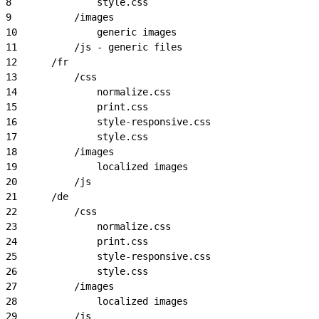
8
				style.css
9
			/images
10
				generic images
11
			/js - generic files
12
		/fr
13
			/css
14
				normalize.css
15
				print.css
16
				style-responsive.css
17
				style.css
18
			/images
19
				localized images
20
			/js
21
		/de
22
			/css
23
				normalize.css
24
				print.css
25
				style-responsive.css
26
				style.css
27
			/images
28
				localized images
29
			/js