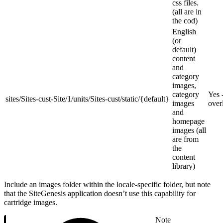
css files.
(all are in
the cod)
English
(or
default)
content
and
category
images,
category
Yes -
sites/Sites-cust-Site/1/units/Sites-cust/static/{default}
images
over
and
homepage
images (all
are from
the
content
library)
Include an images folder within the locale-specific folder, but note
that the SiteGenesis application doesn’t use this capability for
cartridge images.
Note