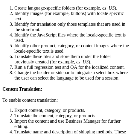
Create language-specific folders (for example,
es_US
).
Identify images (for example, buttons) with locale-specific
text.
Identify for translation only those templates that are used in
the storefront.
Identify the JavaScript files where the locale-specific text is
used.
Identify other product, category, or content images where the
locale-specific text is used.
Translate these files and store them under the folder
previously created (for example,
es_US
).
Run a full regression test and QA for the localized content.
Change the header or sidebar to integrate a select box where
the user can select the language to be used for a session.
Content Translation:
To enable content translation:
Export content, category, or products.
Translate the content, category, or products.
Import the content and use Business Manager for further
editing.
Translate name and description of shipping methods. These