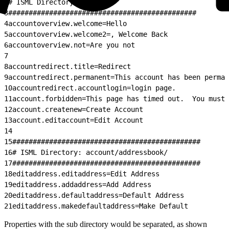
2
# ISML Directory: account/
3
##############################################
4
accountoverview.welcome=Hello
5
accountoverview.welcome2=, Welcome Back
6
accountoverview.not=Are you not
7
8
accountredirect.title=Redirect
9
accountredirect.permanent=This account has been perman
10
accountredirect.accountlogin=login page.
11
account.forbidden=This page has timed out.  You must 
12
account.createnew=Create Account
13
account.editaccount=Edit Account
14
15
##############################################
16
# ISML Directory: account/addressbook/
17
##############################################
18
editaddress.editaddress=Edit Address
19
editaddress.addaddress=Add Address
20
editaddress.defaultaddress=Default Address
21
editaddress.makedefaultaddress=Make Default
Properties with the sub directory would be separated, as shown