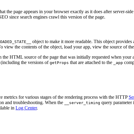
hat the page appears in your browser exactly as it does after server-sid
 SEO since search engines crawl this version of the page.
object to make it more readable. This object provides a
OADED_STATE__
 To view the contents of the object, load your app, view the source of th
hin the HTML source of the page that was initially requested when your 
(including the versions of
that are attached to the
compo
getProps
_app
e metrics for various stages of the rendering process with the HTTP
Se
tion and troubleshooting. When the
query parameter i
__server_timing
ilable in
Log Center
.