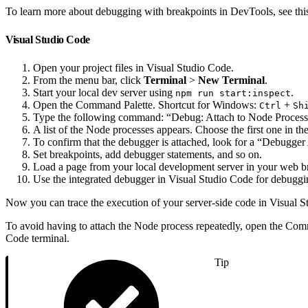
To learn more about debugging with breakpoints in DevTools, see th
Visual Studio Code
Open your project files in Visual Studio Code.
From the menu bar, click
Terminal
>
New Terminal
.
Start your local dev server using
.
npm run start:inspect
Open the Command Palette. Shortcut for Windows:
+
Ctrl
Sh
Type the following command: “Debug: Attach to Node Process
A list of the Node processes appears. Choose the first one in the 
To confirm that the debugger is attached, look for a “Debugger
Set breakpoints, add debugger statements, and so on.
Load a page from your local development server in your web b
Use the integrated debugger in Visual Studio Code for debuggi
Now you can trace the execution of your server-side code in Visual 
To avoid having to attach the Node process repeatedly, open the Com
Code terminal.
Tip