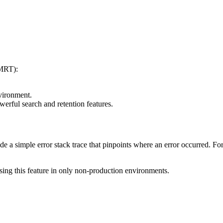
(MRT):
vironment.
werful search and retention features.
e a simple error stack trace that pinpoints where an error occurred. For
ng this feature in only non-production environments.