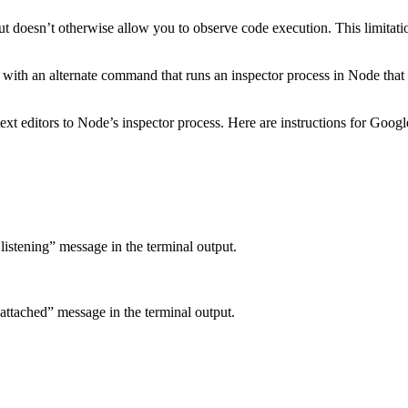
ut doesn’t otherwise allow you to observe code execution. This limitati
ith an alternate command that runs an inspector process in Node that a
xt editors to Node’s inspector process. Here are instructions for Goo
listening” message in the terminal output.
attached” message in the terminal output.