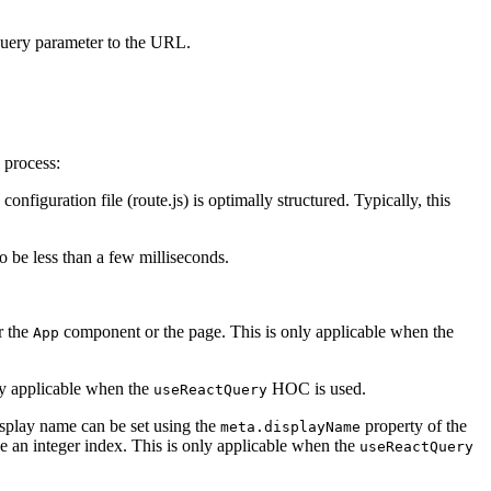
uery parameter to the URL.
 process:
configuration file (route.js) is optimally structured. Typically, this
o be less than a few milliseconds.
r the
component or the page. This is only applicable when the
App
nly applicable when the
HOC is used.
useReactQuery
isplay name can be set using the
property of the
meta.displayName
be an integer index. This is only applicable when the
useReactQuery