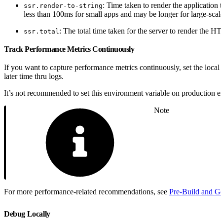
: Time taken to render the application 
ssr.render-to-string
less than 100ms for small apps and may be longer for large-scal
: The total time taken for the server to render the 
ssr.total
Track Performance Metrics Continuously
If you want to capture performance metrics continuously, set the loca
later time thru logs.
It’s not recommended to set this environment variable on production e
Note
For more performance-related recommendations, see
Pre-Build and Go
Debug Locally