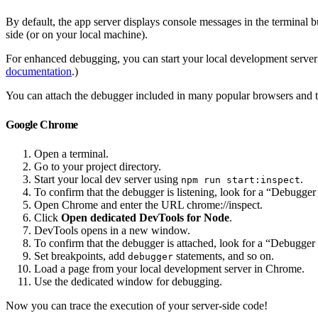
By default, the app server displays console messages in the terminal b
side (or on your local machine).
For enhanced debugging, you can start your local development server w
documentation
.)
You can attach the debugger included in many popular browsers and te
Google Chrome
Open a terminal.
Go to your project directory.
Start your local dev server using
.
npm run start:inspect
To confirm that the debugger is listening, look for a “Debugger 
Open Chrome and enter the URL chrome://inspect.
Click
Open dedicated DevTools for Node
.
DevTools opens in a new window.
To confirm that the debugger is attached, look for a “Debugger 
Set breakpoints, add
statements, and so on.
debugger
Load a page from your local development server in Chrome.
Use the dedicated window for debugging.
Now you can trace the execution of your server-side code!