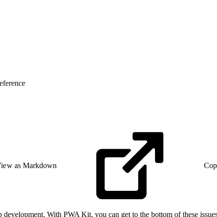
eference
iew as Markdown
Cop
 development. With PWA Kit, you can get to the bottom of these issues 