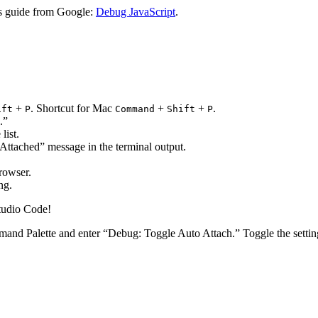
is guide from Google:
Debug JavaScript
.
+
. Shortcut for Mac
+
+
.
ift
P
Command
Shift
P
.”
list.
 Attached” message in the terminal output.
rowser.
ng.
Studio Code!
mand Palette and enter “Debug: Toggle Auto Attach.” Toggle the settin