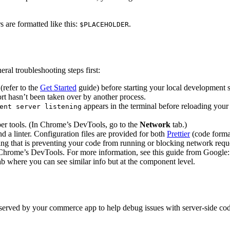
s are formatted like this:
.
$PLACEHOLDER
ral troubleshooting steps first:
(refer to the
Get Started
guide) before starting your local development s
ort hasn’t been taken over by another process.
appears in the terminal before reloading your
ent server listening
er tools. (In Chrome’s DevTools, go to the
Network
tab.)
d a linter. Configuration files are provided for both
Prettier
(code forma
ing that is preventing your code from running or blocking network requ
n Chrome’s DevTools. For more information, see this guide from Google
b where you can see similar info but at the component level.
served by your commerce app to help debug issues with server-side cod