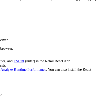
erver.
 browser.
tter) and
ESLint
(linter) in the Retail React App.
ests.
:
Analyze Runtime Performance
. You can also install the React
e.