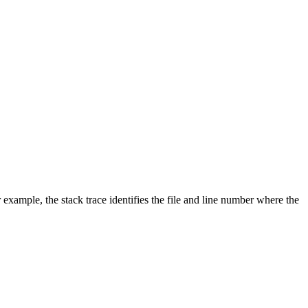
 example, the stack trace identifies the file and line number where the