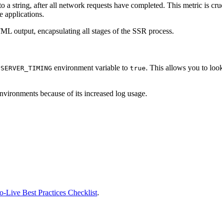
to a string, after all network requests have completed. This metric is cru
e applications.
HTML output, encapsulating all stages of the SSR process.
l
environment variable to
. This allows you to loo
SERVER_TIMING
true
nvironments because of its increased log usage.
-Live Best Practices Checklist
.