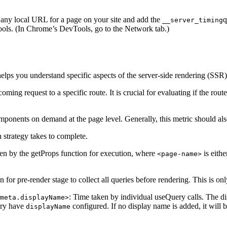
 any local URL for a page on your site and add the
q
__server_timing
ols. (In Chrome’s DevTools, go to the Network tab.)
elps you understand specific aspects of the server-side rendering (SSR)
ing request to a specific route. It is crucial for evaluating if the route 
omponents on demand at the page level. Generally, this metric should als
h strategy takes to complete.
ken by the getProps function for execution, where
is eithe
<page-name>
n for pre-render stage to collect all queries before rendering. This is o
: Time taken by individual useQuery calls. The d
meta.displayName>
ary have
configured. If no display name is added, it will 
displayName