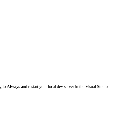
g to
Always
and restart your local dev server in the Visual Studio