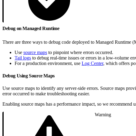
Debug on Managed Runtime
There are three ways to debug code deployed to Managed Runtime 
Use
source maps
to pinpoint where errors occurred.
Tail logs
to debug real-time issues or errors in a low-volume en
For a production environment, use
Log Center
, which offers po
Debug Using Source Maps
Use source maps to identify any server-side errors. Source maps provid
error occurred to make troubleshooting easier.
Enabling source maps has a performance impact, so we recommend usi
Warning