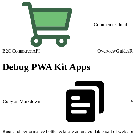
Commerce Cloud
B2C Commerce API
Overview
Guides
R
Debug PWA Kit Apps
Copy as Markdown
V
Bugs and performance bottlenecks are an unavoidable part of web app