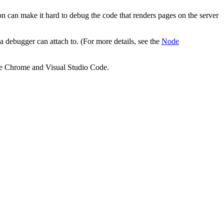
on can make it hard to debug the code that renders pages on the server
 debugger can attach to. (For more details, see the
Node
gle Chrome and Visual Studio Code.