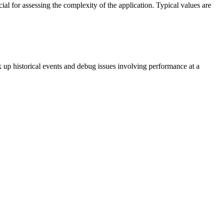
cial for assessing the complexity of the application. Typical values are
k up historical events and debug issues involving performance at a