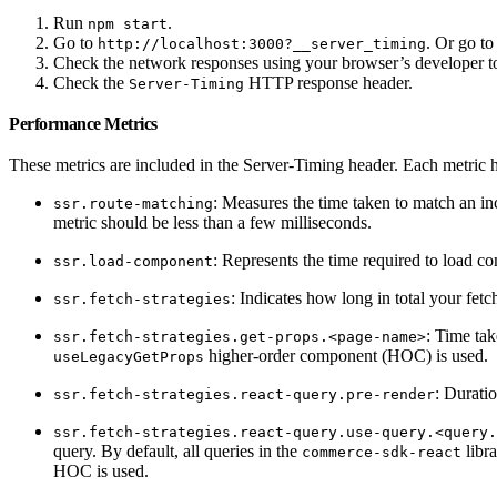
Run
.
npm start
Go to
. Or go to
http://localhost:3000?__server_timing
Check the network responses using your browser’s developer to
Check the
HTTP response header.
Server-Timing
Performance Metrics
These metrics are included in the Server-Timing header. Each metric h
: Measures the time taken to match an incom
ssr.route-matching
metric should be less than a few milliseconds.
: Represents the time required to load c
ssr.load-component
: Indicates how long in total your fetc
ssr.fetch-strategies
: Time ta
ssr.fetch-strategies.get-props.<page-name>
higher-order component (HOC) is used.
useLegacyGetProps
: Duratio
ssr.fetch-strategies.react-query.pre-render
ssr.fetch-strategies.react-query.use-query.<query.
query. By default, all queries in the
libr
commerce-sdk-react
HOC is used.