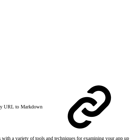
y URL to Markdown
with a variety of tools and techniques for examining your app up