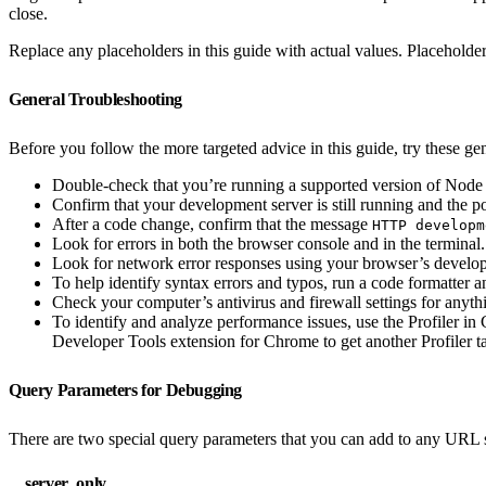
close.
Replace any placeholders in this guide with actual values. Placeholder
General Troubleshooting
Before you follow the more targeted advice in this guide, try these gene
Double-check that you’re running a supported version of Node 
Confirm that your development server is still running and the p
After a code change, confirm that the message
HTTP developm
Look for errors in both the browser console and in the terminal.
Look for network error responses using your browser’s develop
To help identify syntax errors and typos, run a code formatter an
Check your computer’s antivirus and firewall settings for anyth
To identify and analyze performance issues, use the Profiler i
Developer Tools extension for Chrome to get another Profiler ta
Query Parameters for Debugging
There are two special query parameters that you can add to any URL 
__server_only