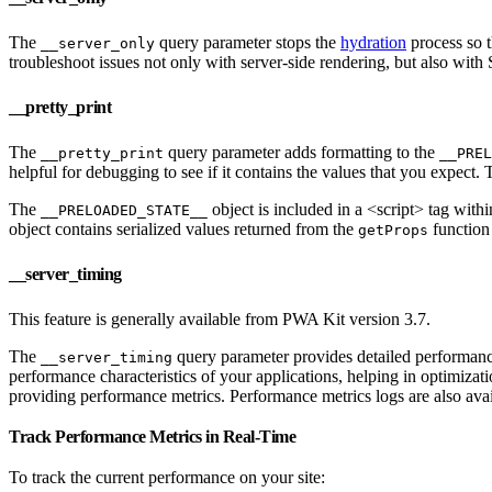
The
query parameter stops the
hydration
process so t
__server_only
troubleshoot issues not only with server-side rendering, but also with
__pretty_print
The
query parameter adds formatting to the
__pretty_print
__PREL
helpful for debugging to see if it contains the values that you expect.
The
object is included in a <script> tag wit
__PRELOADED_STATE__
object contains serialized values returned from the
function 
getProps
__server_timing
This feature is generally available from PWA Kit version 3.7.
The
query parameter provides detailed performanc
__server_timing
performance characteristics of your applications, helping in optimiza
providing performance metrics. Performance metrics logs are also ava
Track Performance Metrics in Real-Time
To track the current performance on your site: