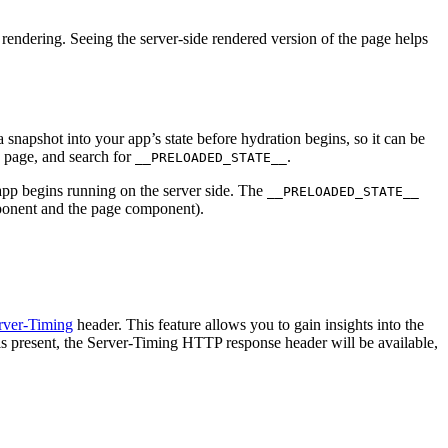
e rendering. Seeing the server-side rendered version of the page helps
 snapshot into your app’s state before hydration begins, so it can be
e page, and search for
.
__PRELOADED_STATE__
app begins running on the server side. The
__PRELOADED_STATE__
nent and the page component).
rver-Timing
header. This feature allows you to gain insights into the
s present, the Server-Timing HTTP response header will be available,