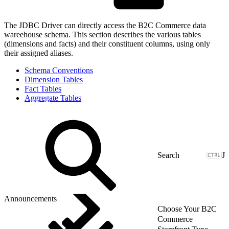
The JDBC Driver can directly access the B2C Commerce data
wareehouse schema. This section describes the various tables
(dimensions and facts) and their constituent columns, using only
their assigned aliases.
Schema Conventions
Dimension Tables
Fact Tables
Aggregate Tables
J
Announcements
Choose Your B2C
Commerce