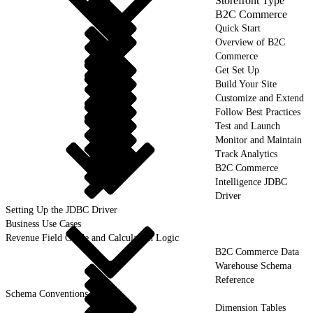
Storefront Type
B2C Commerce
Quick Start
Overview of B2C
Commerce
Get Set Up
Build Your Site
Customize and Extend
Follow Best Practices
Test and Launch
Monitor and Maintain
Track Analytics
B2C Commerce
Intelligence JDBC
Driver
Setting Up the JDBC Driver
Business Use Cases
Revenue Field Guide and Calculation Logic
B2C Commerce Data
Warehouse Schema
Reference
Schema Conventions
Dimension Tables