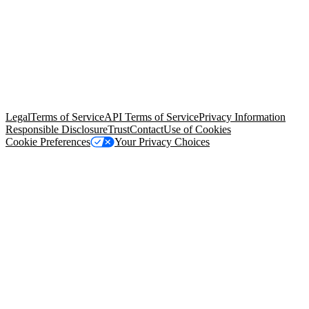
© Copyright 2026 Salesforce, Inc.
All rights reserved
. Various
trademarks held by their respective owners. Salesforce, Inc.
Salesforce Tower, 415 Mission Street, 3rd Floor, San Francisco, CA
94105, United States
Legal
Terms of Service
API Terms of Service
Privacy Information
Responsible Disclosure
Trust
Contact
Use of Cookies
Cookie Preferences
Your Privacy Choices