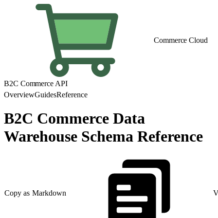
Commerce Cloud
B2C Commerce API
Overview
Guides
Reference
B2C Commerce Data
Warehouse Schema Reference
Copy as Markdown
V