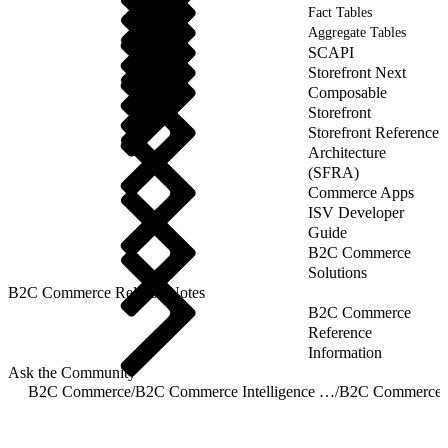
Fact Tables
Aggregate Tables
SCAPI
Storefront Next
Composable
Storefront
Storefront Reference
Architecture
(SFRA)
Commerce Apps
ISV Developer
Guide
B2C Commerce
Solutions
B2C Commerce Release Notes
B2C Commerce
Reference
Information
Ask the Community
B2C Commerce
/
B2C Commerce Intelligence JDBC Driver
/