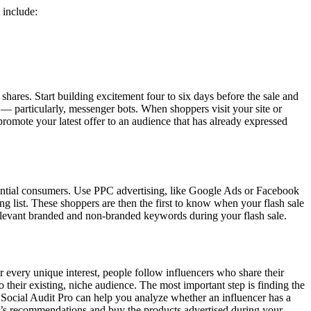
 include:
hares. Start building excitement four to six days before the sale and
 — particularly, messenger bots. When shoppers visit your site or
romote your latest offer to an audience that has already expressed
tential consumers. Use PPC advertising, like Google Ads or Facebook
ng list. These shoppers are then the first to know when your flash sale
 relevant branded and non-branded keywords during your flash sale.
or every unique interest, people follow influencers who share their
their existing, niche audience. The most important step is finding the
e Social Audit Pro can help you analyze whether an influencer has a
cer’s recommendations and buy the products advertised during your