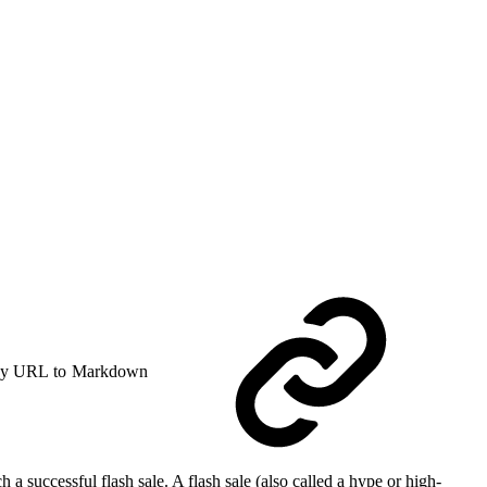
y URL to Markdown
a successful flash sale. A flash sale (also called a hype or high-