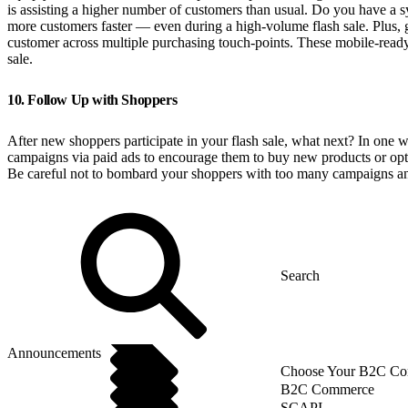
is assisting a higher number of customers than usual. Do you have a sy
more customers faster — even during a high-volume flash sale. Plus, g
customer across multiple purchasing touch-points. These mobile-ready 
sale.
10. Follow Up with Shoppers
After new shoppers participate in your flash sale, what next? In one wo
campaigns via paid ads to encourage them to buy new products or opt-i
Be careful not to bombard your shoppers with too many campaigns and of
Announcements
Choose Your B2C Com
B2C Commerce
SCAPI