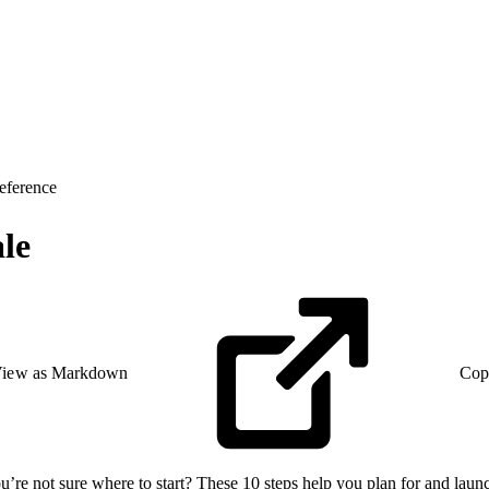
eference
le
iew as Markdown
Cop
re not sure where to start? These 10 steps help you plan for and launch 