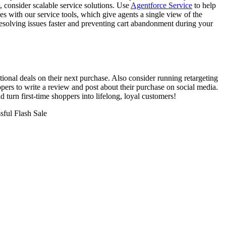
, consider scalable service solutions. Use
Agentforce Service
to help
s with our service tools, which give agents a single view of the
resolving issues faster and preventing cart abandonment during your
tional deals on their next purchase. Also consider running retargeting
pers to write a review and post about their purchase on social media.
 turn first-time shoppers into lifelong, loyal customers!
sful Flash Sale