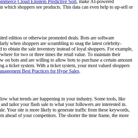
mmerce Cloud Einstein Predictive Sort
, make AI-powered
in which shoppers see products. This data can even help to up-sell or
ited edition or otherwise promoted deals. Bots are software
ularly when shoppers are scrambling to snag the latest celebrity-
d to obtain the sale inventory instead of loyal shoppers. For example,
ewhere for two or three times the retail value. To maintain their
ew on bots and are willing to allow bots to purchase a certain amount
ting a ticket system. With a ticket system, your most valued shoppers
anagement Best Practices for Hype Sales
.
follow what trends are happening in your industry. Some tools, like
d tailor your flash sale to what your followers are interested in.
. Your site is more likely to generate traffic from these keywords,
them ahead of your competitors. The shorter the time frame, the more