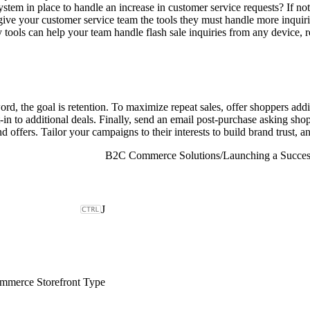
stem in place to handle an increase in customer service requests? If not
ive your customer service team the tools they must handle more inquirie
tools can help your team handle flash sale inquiries from any device, 
rd, the goal is retention. To maximize repeat sales, offer shoppers addi
n to additional deals. Finally, send an email post-purchase asking shop
fers. Tailor your campaigns to their interests to build brand trust, and
B2C Commerce Solutions
/
Launching a Succes
J
merce Storefront Type