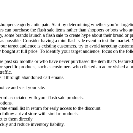
 shoppers eagerly anticipate. Start by determining whether you’re targe
s can purchase the flash sale items rather than shoppers or bots who are 
, some brands launch a flash sale to create hype about their brand or prod
y as possible. Consider having a mini flash sale event to test the market.
 your target audience is existing customers, try to avoid targeting custo
bought at full price. To identify your target audience, focus on the fol
 past six months or who have never purchased the item that’s featured i
or specific products, such as customers who clicked an ad or visited a p
raffic.
e it through abandoned cart emails.
tice and visit your site.
ord associated with your flash sale products.
otions.
ate email list in return for early access to the discount.
follow a rival store with similar products.
 to them directly.
ckly and reduce inventory liability.