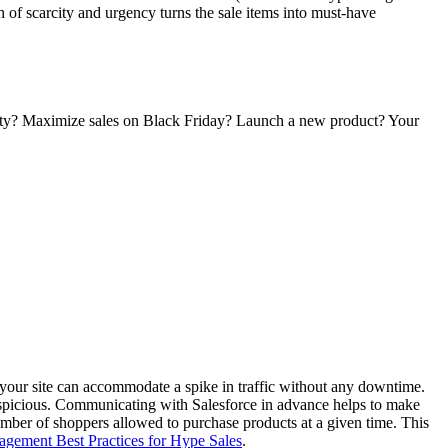
n of scarcity and urgency turns the sale items into must-have
bility? Maximize sales on Black Friday? Launch a new product? Your
at your site can accommodate a spike in traffic without any downtime.
s suspicious. Communicating with Salesforce in advance helps to make
number of shoppers allowed to purchase products at a given time. This
agement Best Practices for Hype Sales
.