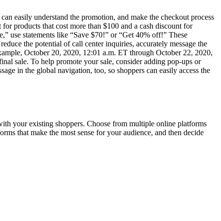
s can easily understand the promotion, and make the checkout process
 for products that cost more than $100 and a cash discount for
ake,” use statements like “Save $70!” or “Get 40% off!” These
duce the potential of call center inquiries, accurately message the
or example, October 20, 2020, 12:01 a.m. ET through October 22, 2020,
r final sale. To help promote your sale, consider adding pop-ups or
sage in the global navigation, too, so shoppers can easily access the
 with your existing shoppers. Choose from multiple online platforms
tforms that make the most sense for your audience, and then decide