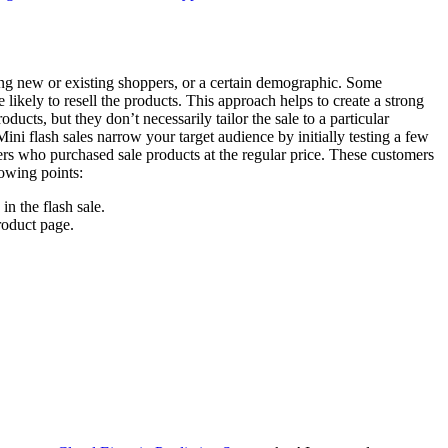
ting new or existing shoppers, or a certain demographic. Some
likely to resell the products. This approach helps to create a strong
ucts, but they don’t necessarily tailor the sale to a particular
 Mini flash sales narrow your target audience by initially testing a few
mers who purchased sale products at the regular price. These customers
lowing points:
n the flash sale.
roduct page.