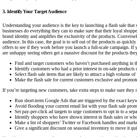
3. Identify Your Target Audience
Understanding your audience is the key to launching a flash sale that
businesses do everything they can to make sure that their loyal shopper
brand identity and amplifies the exclusivity of the products. Conversely
audience. In this case, the goal is to sell out of the products as quickl
offers to see if they work before you launch a full-scale campaign. If
are unhappy seeing others get a massive discount for the products they 
Find and target customers who haven’t purchased anything in the
Identify customers who had a prior interest in on-sale products 
Select flash sale items that are likely to attract a high volume of t
Make the flash sale for current customers exclusive and promot
If you’re targeting new customers, take extra steps to make sure they no
Run short-term Google Ads that are triggered by the exact keyw
Avoid flooding your current email list with your flash sale prom
Set pay-per-click ad targets to urge customers to opt in to a separ
Identify shoppers who have shown interest in flash sales or who 
Make a list of shoppers’ Twitter or Facebook handles and market
Give a significant discount on seasonal inventory to move it qui