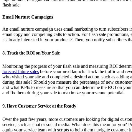
flash sale.
Email Nurture Campaigns
An email nurture campaign uses email marketing to turn subscribers in
email copy and compelling calls to action. For flash sale promotions, 
is already interested in your products? Then, you notify subscribers th
8. Track the ROI on Your Sale
Monitoring the progress of your flash sale and measuring ROI determines
forecast future sales
before your next launch. Track the traffic and rev
who visited your site and completed a desired action, such as adding a
during this sale? Should you measure the percentage of new customer
and what KPIs to measure so that you can determine the ROI on your
and fix them during your sale to maximize your revenue potential.
9. Have Customer Service at the Ready
Over the past few years, more customers are looking for digital custom
service, such as chat or social media. What does this mean for you? Pr
equip your service team with scripts to help them navigate customer in