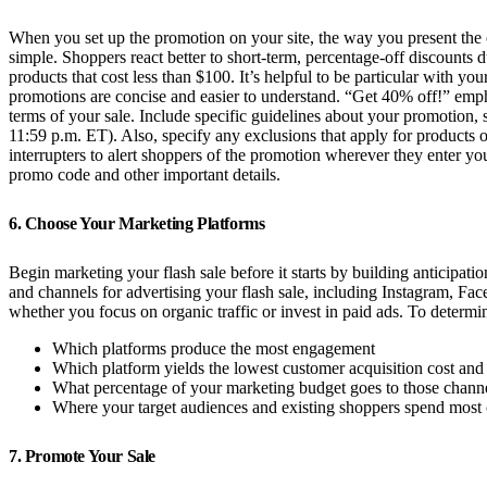
When you set up the promotion on your site, the way you present the 
simple. Shoppers react better to short-term, percentage-off discounts
products that cost less than $100. It’s helpful to be particular with
promotions are concise and easier to understand. “Get 40% off!” empha
terms of your sale. Include specific guidelines about your promotion,
11:59 p.m. ET). Also, specify any exclusions that apply for products or
interrupters to alert shoppers of the promotion wherever they enter yo
promo code and other important details.
6. Choose Your Marketing Platforms
Begin marketing your flash sale before it starts by building anticipa
and channels for advertising your flash sale, including Instagram, Fa
whether you focus on organic traffic or invest in paid ads. To determ
Which platforms produce the most engagement
Which platform yields the lowest customer acquisition cost and 
What percentage of your marketing budget goes to those chann
Where your target audiences and existing shoppers spend most o
7. Promote Your Sale