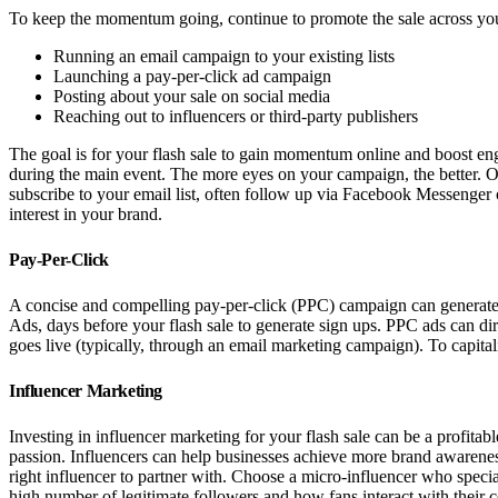
To keep the momentum going, continue to promote the sale across you
Running an email campaign to your existing lists
Launching a pay-per-click ad campaign
Posting about your sale on social media
Reaching out to influencers or third-party publishers
The goal is for your flash sale to gain momentum online and boost eng
during the main event. The more eyes on your campaign, the better. On
subscribe to your email list, often follow up via Facebook Messenger 
interest in your brand.
Pay-Per-Click
A concise and compelling pay-per-click (PPC) campaign can generate t
Ads, days before your flash sale to generate sign ups. PPC ads can dire
goes live (typically, through an email marketing campaign). To capita
Influencer Marketing
Investing in influencer marketing for your flash sale can be a profitab
passion. Influencers can help businesses achieve more brand awareness
right influencer to partner with. Choose a micro-influencer who specia
high number of legitimate followers and how fans interact with their 