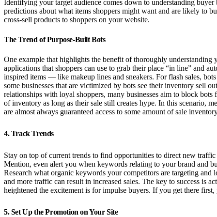
Identifying your target audience comes down to understanding buyer b
predictions about what items shoppers might want and are likely to bu
cross-sell products to shoppers on your website.
The Trend of Purpose-Built Bots
One example that highlights the benefit of thoroughly understanding y
applications that shoppers can use to grab their place “in line” and au
inspired items — like makeup lines and sneakers. For flash sales, bots 
some businesses that are victimized by bots see their inventory sell out
relationships with loyal shoppers, many businesses aim to block bots f
of inventory as long as their sale still creates hype. In this scenario
are almost always guaranteed access to some amount of sale inventory
4. Track Trends
Stay on top of current trends to find opportunities to direct new traff
Mention, even alert you when keywords relating to your brand and busin
Research what organic keywords your competitors are targeting and loo
and more traffic can result in increased sales. The key to success is a
heightened the excitement is for impulse buyers. If you get there first, y
5. Set Up the Promotion on Your Site