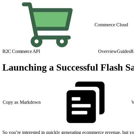
Commerce Cloud
B2C Commerce API
Overview
Guides
R
Launching a Successful Flash Sa
Copy as Markdown
V
So you’re interested in quickly generating ecommerce revenue, but you’