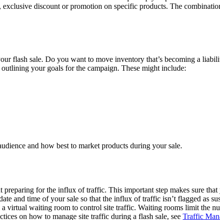
y, exclusive discount or promotion on specific products. The combinatio
h your flash sale. Do you want to move inventory that’s becoming a lia
 outlining your goals for the campaign. These might include:
 audience and how best to market products during your sale.
ut preparing for the influx of traffic. This important step makes sure th
 date and time of your sale so that the influx of traffic isn’t flagged a
 virtual waiting room to control site traffic. Waiting rooms limit the 
ctices on how to manage site traffic during a flash sale, see
Traffic Man