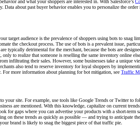
ehavior and what your shoppers are interested in. With Salesforce’s
Co
y. Data about past buyer behavior enables you to personalize the order 
our target audience is the prevalence of shoppers using bots to snag lim
tomate the checkout process. The use of bots is a prevalent issue, partic
are typically detrimental for the merchant, because the bots are designe
, only to realize that someone is reselling the same inventory online els
rom infiltrating their sales. However, some businesses take a unique vi
, merchants also tend to reserve inventory for loyal shoppers by implemen
. For more information about planning for bot mitigation, see
Traffic M
ic to your site. For example, use tools like Google Trends or Twitter to 
ess are mentioned. With this knowledge, capitalize on current trends an
k for gaps where you can advertise your products with a short-term sale
cting on these trends as quickly as possible — and trying to anticipate 
our brand is likely to snag the biggest piece of that traffic pie.