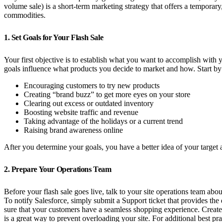
volume sale) is a short-term marketing strategy that offers a temporar
commodities.
1. Set Goals for Your Flash Sale
Your first objective is to establish what you want to accomplish wit
goals influence what products you decide to market and how. Start by
Encouraging customers to try new products
Creating “brand buzz” to get more eyes on your store
Clearing out excess or outdated inventory
Boosting website traffic and revenue
Taking advantage of the holidays or a current trend
Raising brand awareness online
After you determine your goals, you have a better idea of your target
2. Prepare Your Operations Team
Before your flash sale goes live, talk to your site operations team abo
To notify Salesforce, simply submit a Support ticket that provides the
sure that your customers have a seamless shopping experience. Create a
is a great way to prevent overloading your site. For additional best pra