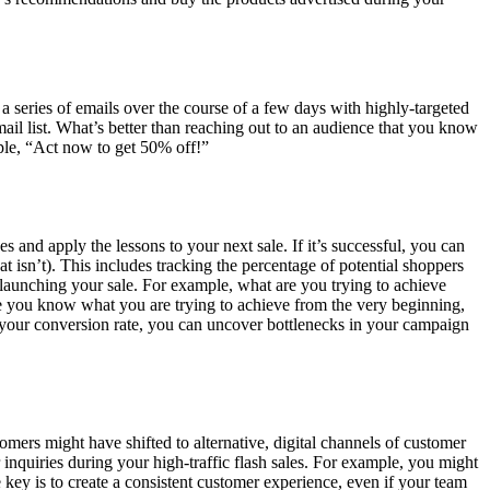
 series of emails over the course of a few days with highly-targeted
mail list. What’s better than reaching out to an audience that you know
ample, “Act now to get 50% off!”
 and apply the lessons to your next sale. If it’s successful, you can
t isn’t). This includes tracking the percentage of potential shoppers
o launching your sale. For example, what are you trying to achieve
e you know what you are trying to achieve from the very beginning,
your conversion rate, you can uncover bottlenecks in your campaign
omers might have shifted to alternative, digital channels of customer
inquiries during your high-traffic flash sales. For example, you might
 key is to create a consistent customer experience, even if your team