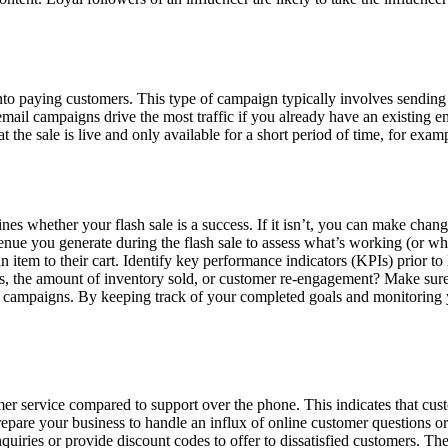
to paying customers. This type of campaign typically involves sending a
email campaigns drive the most traffic if you already have an existing e
at the sale is live and only available for a short period of time, for ex
 whether your flash sale is a success. If it isn’t, you can make changes
enue you generate during the flash sale to assess what’s working (or wha
n item to their cart. Identify key performance indicators (KPIs) prior t
s, the amount of inventory sold, or customer re-engagement? Make sur
 campaigns. By keeping track of your completed goals and monitoring 
er service compared to support over the phone. This indicates that cust
epare your business to handle an influx of online customer questions or 
quiries or provide discount codes to offer to dissatisfied customers. The