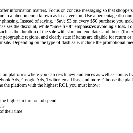
offer information matters. Focus on concise messaging so that shopper
 due to a phenomenon known as loss aversion. Use a percentage discount
 your phrasing. Instead of saying, “Save $3 on every $50 purchase you m
sizes the discount, while “Save $70!” emphasizes avoiding a loss. To re
 such as the duration of the sale with start and end dates and times (f
 geographic regions, and clearly state if items are eligible for return o
ur site. Depending on the type of flash sale, include the promotional mes
tion on platforms where you can reach new audiences as well as connect
cebook Ads, Google Ads, Twitter, email lists, and more. Choose the pla
ine the platform with the highest ROI, you must know:
the highest return on ad spend
els
f their time