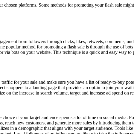
r chosen platforms. Some methods for promoting your flash sale might
agement from followers through clicks, likes, retweets, comments, and s
e popular method for promoting a flash sale is through the use of bots
or via bots on your website. This technique is a quick and easy way to p
raffic for your sale and make sure you have a list of ready-to-buy po
ct shoppers to a landing page that provides an opt-in to join your waiti
lize on the increase in search volume, target and increase ad spend on
le choice if your target audience spends a lot of time on social media. F
, reach new customers, and generate more sales by introducing them to 
lizes in a demographic that aligns with your target audience. Tools lik
content. Loyal followers of an influencer are likely to take the influen