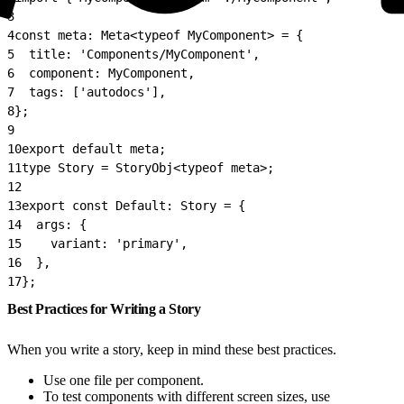
3
4
const meta: Meta<typeof MyComponent> = {
5
  title: 'Components/MyComponent',
6
  component: MyComponent,
7
  tags: ['autodocs'],
8
};
9
10
export default meta;
11
type Story = StoryObj<typeof meta>;
12
13
export const Default: Story = {
14
  args: {
15
    variant: 'primary',
16
  },
17
};
Best Practices for Writing a Story
When you write a story, keep in mind these best practices.
Use one file per component.
To test components with different screen sizes, use