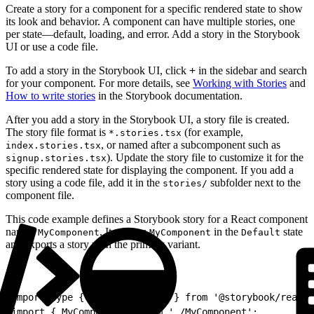
Create a story for a component for a specific rendered state to show
its look and behavior. A component can have multiple stories, one
per state—default, loading, and error. Add a story in the Storybook
UI or use a code file.
To add a story in the Storybook UI, click
+
in the sidebar and search
for your component. For more details, see
Working with Stories
and
How to write stories
in the Storybook documentation.
After you add a story in the Storybook UI, a story file is created.
The story file format is
(for example,
*.stories.tsx
, or named after a subcomponent such as
index.stories.tsx
). Update the story file to customize it for the
signup.stories.tsx
specific rendered state for displaying the component. If you add a
story using a code file, add it in the
subfolder next to the
stories/
component file.
This code example defines a Storybook story for a React component
named
. It renders
in the
state
MyComponent
MyComponent
Default
and exports a story with the primary variant.
1
import type { Meta, StoryObj } from '@storybook/react-
2
import { MyComponent } from './MyComponent';