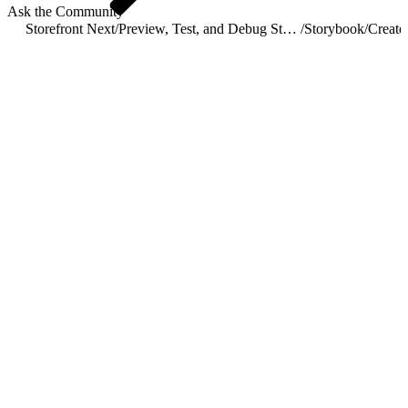
Ask the Community
Storefront Next
/
Preview, Test, and Debug Storefront Next
/
Storybook
/
Create