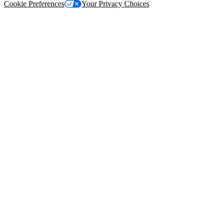
Cookie Preferences
Your Privacy Choices