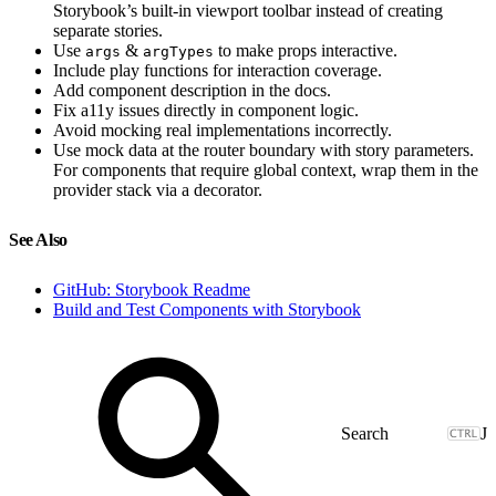
Storybook’s built-in viewport toolbar instead of creating
separate stories.
Use
&
to make props interactive.
args
argTypes
Include play functions for interaction coverage.
Add component description in the docs.
Fix a11y issues directly in component logic.
Avoid mocking real implementations incorrectly.
Use mock data at the router boundary with story parameters.
For components that require global context, wrap them in the
provider stack via a decorator.
See Also
GitHub: Storybook Readme
Build and Test Components with Storybook
J