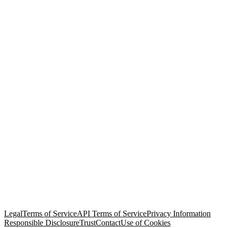
© Copyright 2026 Salesforce, Inc.
All rights reserved
. Various
trademarks held by their respective owners. Salesforce, Inc.
Salesforce Tower, 415 Mission Street, 3rd Floor, San Francisco, CA
94105, United States
Legal
Terms of Service
API Terms of Service
Privacy Information
Responsible Disclosure
Trust
Contact
Use of Cookies