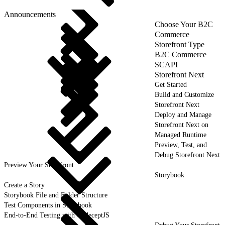
Announcements
Choose Your B2C
Commerce
Storefront Type
B2C Commerce
SCAPI
Storefront Next
Get Started
Build and Customize
Storefront Next
Deploy and Manage
Storefront Next on
Managed Runtime
Preview, Test, and
Debug Storefront Next
Preview Your Storefront
Storybook
Create a Story
Storybook File and Folder Structure
Test Components in Storybook
End-to-End Testing with CodeceptJS