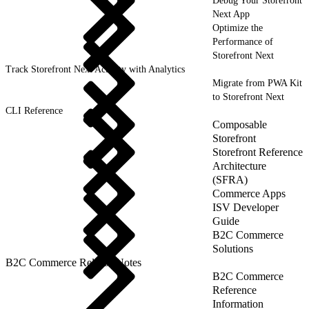
Debug Your Storefront
Next App
Optimize the
Performance of
Storefront Next
Track Storefront Next Activity with Analytics
Migrate from PWA Kit
to Storefront Next
CLI Reference
Composable
Storefront
Storefront Reference
Architecture
(SFRA)
Commerce Apps
ISV Developer
Guide
B2C Commerce
Solutions
B2C Commerce Release Notes
B2C Commerce
Reference
Information