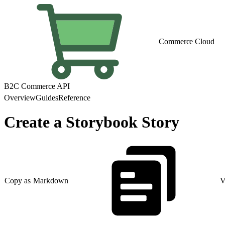
Commerce Cloud
B2C Commerce API
Overview
Guides
Reference
Create a Storybook Story
Copy as Markdown
V