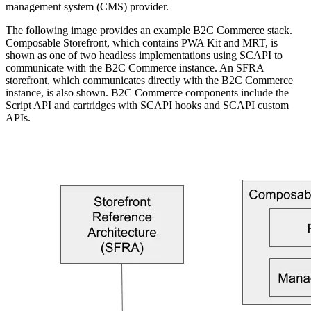
management system (CMS) provider.
The following image provides an example B2C Commerce stack.
Composable Storefront, which contains PWA Kit and MRT, is
shown as one of two headless implementations using SCAPI to
communicate with the B2C Commerce instance. An SFRA
storefront, which communicates directly with the B2C Commerce
instance, is also shown. B2C Commerce components include the
Script API and cartridges with SCAPI hooks and SCAPI custom
APIs.