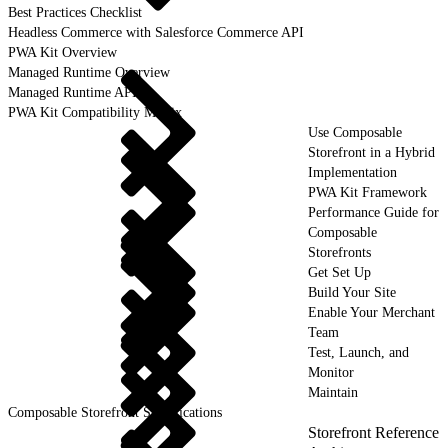
Best Practices Checklist
Headless Commerce with Salesforce Commerce API
PWA Kit Overview
Managed Runtime Overview
Managed Runtime API
PWA Kit Compatibility Matrix
Use Composable
Storefront in a Hybrid
Implementation
PWA Kit Framework
Performance Guide for
Composable
Storefronts
Get Set Up
Build Your Site
Enable Your Merchant
Team
Test, Launch, and
Monitor
Maintain
Composable Storefront Specifications
Storefront Reference