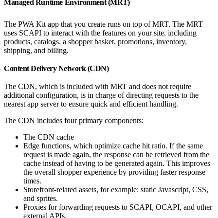
Managed Runtime Environment (MRT)
The PWA Kit app that you create runs on top of MRT. The MRT
uses SCAPI to interact with the features on your site, including
products, catalogs, a shopper basket, promotions, inventory,
shipping, and billing.
Content Delivery Network (CDN)
The CDN, which is included with MRT and does not require
additional configuration, is in charge of directing requests to the
nearest app server to ensure quick and efficient handling.
The CDN includes four primary components:
The CDN cache
Edge functions, which optimize cache hit ratio. If the same
request is made again, the response can be retrieved from the
cache instead of having to be generated again. This improves
the overall shopper experience by providing faster response
times.
Storefront-related assets, for example: static Javascript, CSS,
and sprites.
Proxies for forwarding requests to SCAPI, OCAPI, and other
external APIs.