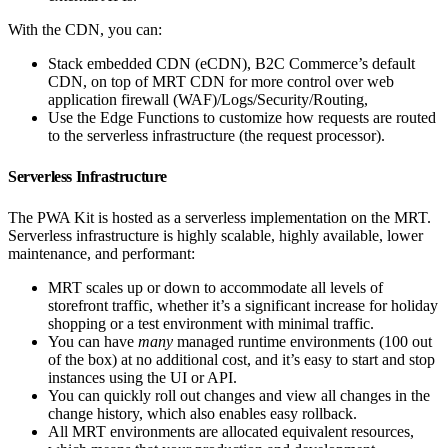
With the CDN, you can:
Stack embedded CDN (eCDN), B2C Commerce’s default
CDN, on top of MRT CDN for more control over web
application firewall (WAF)/Logs/Security/Routing,
Use the Edge Functions to customize how requests are routed
to the serverless infrastructure (the request processor).
Serverless Infrastructure
The PWA Kit is hosted as a serverless implementation on the MRT.
Serverless infrastructure is highly scalable, highly available, lower
maintenance, and performant:
MRT scales up or down to accommodate all levels of
storefront traffic, whether it’s a significant increase for holiday
shopping or a test environment with minimal traffic.
You can have
many
managed runtime environments (100 out
of the box) at no additional cost, and it’s easy to start and stop
instances using the UI or API.
You can quickly roll out changes and view all changes in the
change history, which also enables easy rollback.
All MRT environments are allocated equivalent resources,