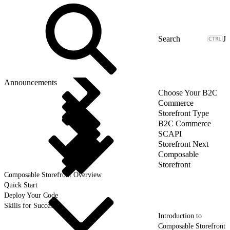
J
Announcements
Choose Your B2C
Commerce
Storefront Type
B2C Commerce
SCAPI
Storefront Next
Composable
Storefront
Composable Storefront Overview
Quick Start
Deploy Your Code
Skills for Success
Introduction to
Composable Storefront