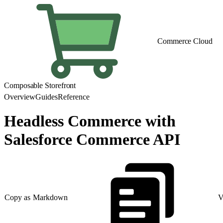
Commerce Cloud
Composable Storefront
Overview
Guides
Reference
Headless Commerce with
Salesforce Commerce API
Copy as Markdown
V