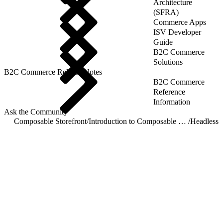
Architecture
(SFRA)
Commerce Apps
ISV Developer
Guide
B2C Commerce
Solutions
B2C Commerce Release Notes
B2C Commerce
Reference
Information
Ask the Community
Composable Storefront
/
Introduction to Composable Storefront
/