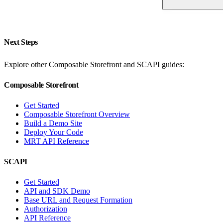
Next Steps
Explore other Composable Storefront and SCAPI guides:
Composable Storefront
Get Started
Composable Storefront Overview
Build a Demo Site
Deploy Your Code
MRT API Reference
SCAPI
Get Started
API and SDK Demo
Base URL and Request Formation
Authorization
API Reference