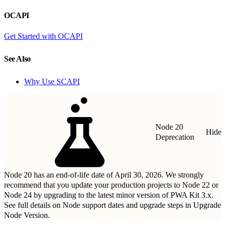
OCAPI
Get Started with OCAPI
See Also
Why Use SCAPI
Node 20
Hide
Deprecation
Node 20 has an end-of-life date of April 30, 2026. We strongly
recommend that you update your production projects to Node 22 or
Node 24 by upgrading to
the latest minor version of PWA Kit 3.x
.
See full details on Node support dates and upgrade steps in
Upgrade
Node Version
.