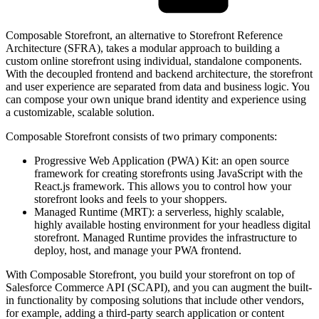
Composable Storefront, an alternative to Storefront Reference
Architecture (SFRA), takes a modular approach to building a
custom online storefront using individual, standalone components.
With the decoupled frontend and backend architecture, the storefront
and user experience are separated from data and business logic. You
can compose your own unique brand identity and experience using
a customizable, scalable solution.
Composable Storefront consists of two primary components:
Progressive Web Application (PWA) Kit: an open source
framework for creating storefronts using JavaScript with the
React.js framework. This allows you to control how your
storefront looks and feels to your shoppers.
Managed Runtime (MRT): a serverless, highly scalable,
highly available hosting environment for your headless digital
storefront. Managed Runtime provides the infrastructure to
deploy, host, and manage your PWA frontend.
With Composable Storefront, you build your storefront on top of
Salesforce Commerce API (SCAPI), and you can augment the built-
in functionality by composing solutions that include other vendors,
for example, adding a third-party search application or content