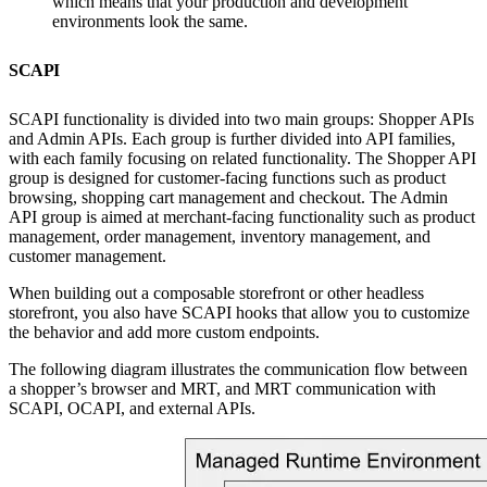
which means that your production and development
environments look the same.
SCAPI
SCAPI functionality is divided into two main groups: Shopper APIs
and Admin APIs. Each group is further divided into API families,
with each family focusing on related functionality. The Shopper API
group is designed for customer-facing functions such as product
browsing, shopping cart management and checkout. The Admin
API group is aimed at merchant-facing functionality such as product
management, order management, inventory management, and
customer management.
When building out a composable storefront or other headless
storefront, you also have SCAPI hooks that allow you to customize
the behavior and add more custom endpoints.
The following diagram illustrates the communication flow between
a shopper’s browser and MRT, and MRT communication with
SCAPI, OCAPI, and external APIs.