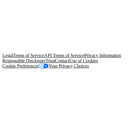
© Copyright 2026 Salesforce, Inc.
All rights reserved
. Various
trademarks held by their respective owners. Salesforce, Inc.
Salesforce Tower, 415 Mission Street, 3rd Floor, San Francisco, CA
94105, United States
Legal
Terms of Service
API Terms of Service
Privacy Information
Responsible Disclosure
Trust
Contact
Use of Cookies
Cookie Preferences
Your Privacy Choices