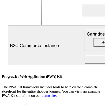
Progressive Web Application (PWA) Kit
The PWA Kit framework includes tools to help create a complete
storefront for the entire shopper journey. You can view an example
PWA Kit storefront on our
demo site
.