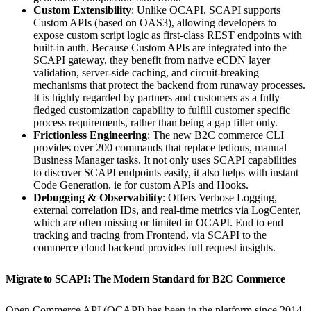
Custom Extensibility
: Unlike OCAPI, SCAPI supports
Custom APIs (based on OAS3), allowing developers to
expose custom script logic as first-class REST endpoints with
built-in auth. Because Custom APIs are integrated into the
SCAPI gateway, they benefit from native eCDN layer
validation, server-side caching, and circuit-breaking
mechanisms that protect the backend from runaway processes.
It is highly regarded by partners and customers as a fully
fledged customization capability to fulfill customer specific
process requirements, rather than being a gap filler only.
Frictionless Engineering
: The new B2C commerce CLI
provides over 200 commands that replace tedious, manual
Business Manager tasks. It not only uses SCAPI capabilities
to discover SCAPI endpoints easily, it also helps with instant
Code Generation, ie for custom APIs and Hooks.
Debugging & Observability
: Offers Verbose Logging,
external correlation IDs, and real-time metrics via LogCenter,
which are often missing or limited in OCAPI. End to end
tracking and tracing from Frontend, via SCAPI to the
commerce cloud backend provides full request insights.
Migrate to SCAPI: The Modern Standard for B2C Commerce
Open Commerce API (OCAPI) has been in the platform since 2014