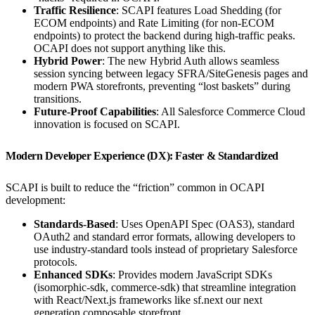
Traffic Resilience
: SCAPI features Load Shedding (for
ECOM endpoints) and Rate Limiting (for non-ECOM
endpoints) to protect the backend during high-traffic peaks.
OCAPI does not support anything like this.
Hybrid Power
: The new Hybrid Auth allows seamless
session syncing between legacy SFRA/SiteGenesis pages and
modern PWA storefronts, preventing “lost baskets” during
transitions.
Future-Proof Capabilities
: All Salesforce Commerce Cloud
innovation is focused on SCAPI.
Modern Developer Experience (DX): Faster & Standardized
SCAPI is built to reduce the “friction” common in OCAPI
development:
Standards-Based
: Uses OpenAPI Spec (OAS3), standard
OAuth2 and standard error formats, allowing developers to
use industry-standard tools instead of proprietary Salesforce
protocols.
Enhanced SDKs
: Provides modern JavaScript SDKs
(isomorphic-sdk, commerce-sdk) that streamline integration
with React/Next.js frameworks like sf.next our next
generation composable storefront.