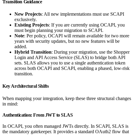
Transition Guidance
New Projects
: All new implementations must use SCAPI
exclusively.
Existing Projects
: If you are currently using OCAPI, you
must begin planning your migration to SCAPI.
Note
: Per policy, OCAPI will remain available for two more
years with security updates, but no new features will be
added.
Hybrid Transition
: During your migration, use the Shopper
Login and API Access Service (SLAS) to bridge both API
sets. SLAS allows you to use a single authentication token
across both OCAPI and SCAPI, enabling a phased, low-risk
transition.
Key Architectural Shifts
When mapping your integration, keep these three structural changes
in mind:
Authentication: From JWT to SLAS
In OCAPI, you often managed JWTs directly. In SCAPI, SLAS is
the mandatory gatekeeper. It provides a standard OAuth2 flow that