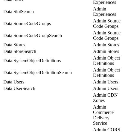
Experiences
Admin
Data SlotSearch
Experiences
Admin Source
Data SourceCodeGroups
Code Groups
Admin Source
Data SourceCodeGroupSearch
Code Groups
Data Stores
Admin Stores
Data StoreSearch
Admin Stores
Admin Object
Data SystemObjectDefinitions
Definitions
Admin Object
Data SystemObjectDefinitionSearch
Definitions
Data Users
Admin Users
Data UserSearch
Admin Users
Admin CDN
Zones
Admin
Commerce
Delivery
Service
Admin CORS