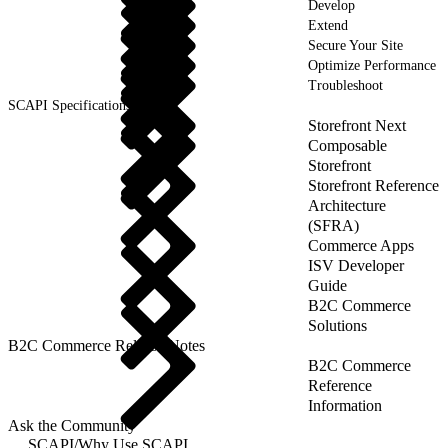
Develop
Extend
Secure Your Site
Optimize Performance
Troubleshoot
SCAPI Specifications
Storefront Next
Composable
Storefront
Storefront Reference
Architecture
(SFRA)
Commerce Apps
ISV Developer
Guide
B2C Commerce
Solutions
B2C Commerce Release Notes
B2C Commerce
Reference
Information
Ask the Community
SCAPI
/
Why Use SCAPI