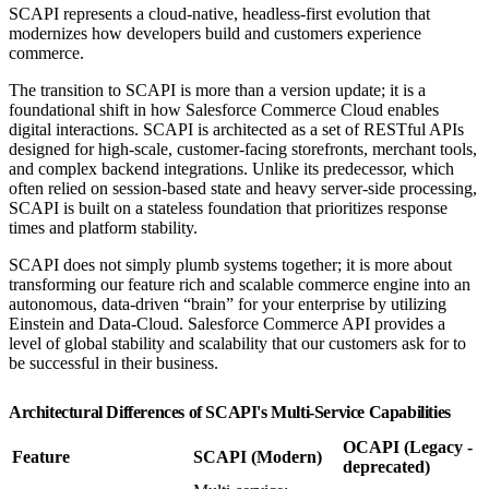
SCAPI represents a cloud-native, headless-first evolution that
modernizes how developers build and customers experience
commerce.
The transition to SCAPI is more than a version update; it is a
foundational shift in how Salesforce Commerce Cloud enables
digital interactions. SCAPI is architected as a set of RESTful APIs
designed for high-scale, customer-facing storefronts, merchant tools,
and complex backend integrations. Unlike its predecessor, which
often relied on session-based state and heavy server-side processing,
SCAPI is built on a stateless foundation that prioritizes response
times and platform stability.
SCAPI does not simply plumb systems together; it is more about
transforming our feature rich and scalable commerce engine into an
autonomous, data-driven “brain” for your enterprise by utilizing
Einstein and Data-Cloud. Salesforce Commerce API provides a
level of global stability and scalability that our customers ask for to
be successful in their business.
Architectural Differences of SCAPI's Multi-Service Capabilities
OCAPI (Legacy -
Feature
SCAPI (Modern)
deprecated)