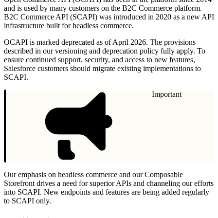
and is used by many customers on the B2C Commerce platform.
B2C Commerce API (SCAPI) was introduced in 2020 as a new API
infrastructure built for headless commerce.
OCAPI is marked deprecated as of April 2026. The provisions
described in our versioning and deprecation policy fully apply. To
ensure continued support, security, and access to new features,
Salesforce customers should migrate existing implementations to
SCAPI.
Important
Our emphasis on headless commerce and our Composable
Storefront drives a need for superior APIs and channeling our efforts
into SCAPI. New endpoints and features are being added regularly
to SCAPI only.