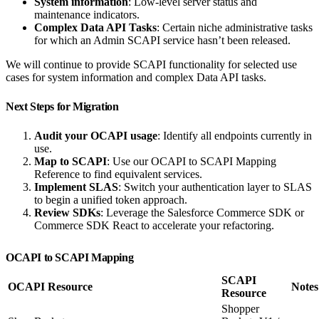
System information
: Low-level server status and
maintenance indicators.
Complex Data API Tasks
: Certain niche administrative tasks
for which an Admin SCAPI service hasn’t been released.
We will continue to provide SCAPI functionality for selected use
cases for system information and complex Data API tasks.
Next Steps for Migration
Audit your OCAPI usage
: Identify all endpoints currently in
use.
Map to SCAPI
: Use our OCAPI to SCAPI Mapping
Reference to find equivalent services.
Implement SLAS
: Switch your authentication layer to SLAS
to begin a unified token approach.
Review SDKs
: Leverage the Salesforce Commerce SDK or
Commerce SDK React to accelerate your refactoring.
OCAPI to SCAPI Mapping
SCAPI
OCAPI Resource
Notes
Resource
Shopper