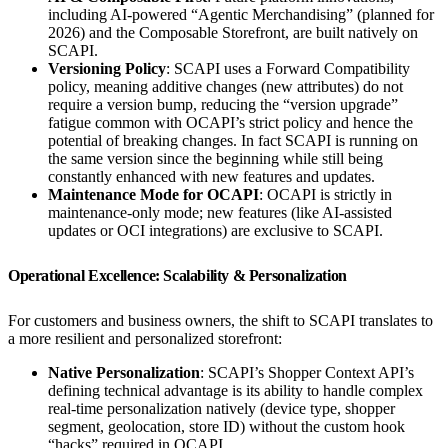
including AI-powered “Agentic Merchandising” (planned for
2026) and the Composable Storefront, are built natively on
SCAPI.
Versioning Policy
: SCAPI uses a Forward Compatibility
policy, meaning additive changes (new attributes) do not
require a version bump, reducing the “version upgrade”
fatigue common with OCAPI’s strict policy and hence the
potential of breaking changes. In fact SCAPI is running on
the same version since the beginning while still being
constantly enhanced with new features and updates.
Maintenance Mode for OCAPI
: OCAPI is strictly in
maintenance-only mode; new features (like AI-assisted
updates or OCI integrations) are exclusive to SCAPI.
Operational Excellence: Scalability & Personalization
For customers and business owners, the shift to SCAPI translates to
a more resilient and personalized storefront:
Native Personalization
: SCAPI’s Shopper Context API’s
defining technical advantage is its ability to handle complex
real-time personalization natively (device type, shopper
segment, geolocation, store ID) without the custom hook
“hacks” required in OCAPI.