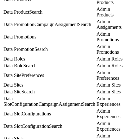
Products
Admin
Data ProductSearch
Products
Admin
Data PromotionCampaignAssignmentSearch
Assignments
Admin
Data Promotions
Promotions
Admin
Data PromotionSearch
Promotions
Data Roles
Admin Roles
Data RoleSearch
Admin Roles
Admin
Data SitePreferences
Preferences
Data Sites
Admin Sites
Data SiteSearch
Admin Sites
Data
Admin
SlotConfigurationCampaignAssignmentSearch
Experiences
Admin
Data SlotConfigurations
Experiences
Admin
Data SlotConfigurationSearch
Experiences
Admin
Data Slots