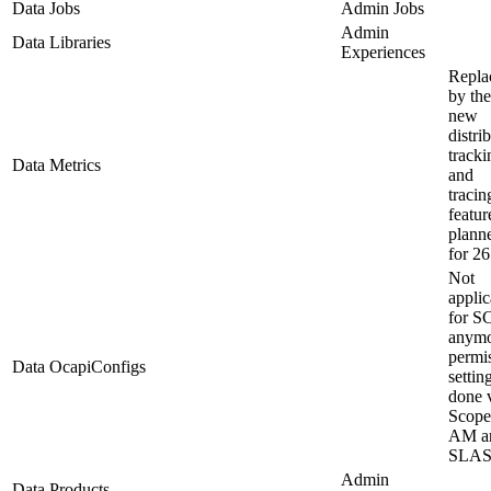
Data Jobs
Admin Jobs
Admin
Data Libraries
Experiences
Repla
by the
new
distri
tracki
Data Metrics
and
tracin
featur
plann
for 26
Not
applic
for S
anymo
permi
Data OcapiConfigs
settin
done 
Scope
AM a
SLA
Admin
Data Products