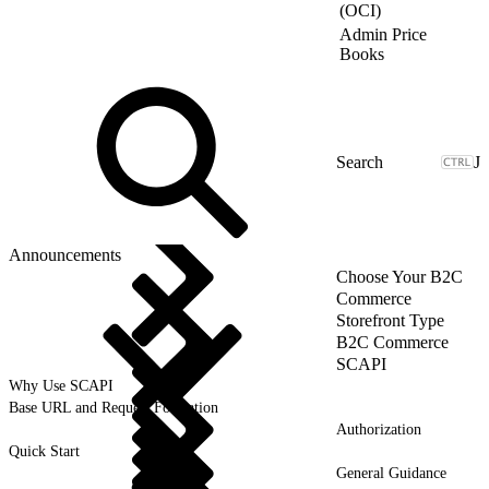
(OCI)
Admin Price
Books
J
Announcements
Choose Your B2C
Commerce
Storefront Type
B2C Commerce
SCAPI
Why Use SCAPI
Base URL and Request Formation
Authorization
Quick Start
General Guidance