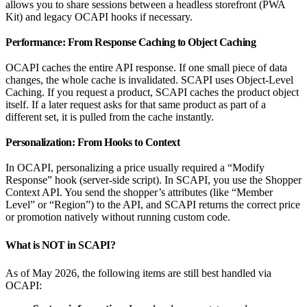
allows you to share sessions between a headless storefront (PWA
Kit) and legacy OCAPI hooks if necessary.
Performance: From Response Caching to Object Caching
OCAPI caches the entire API response. If one small piece of data
changes, the whole cache is invalidated. SCAPI uses Object-Level
Caching. If you request a product, SCAPI caches the product object
itself. If a later request asks for that same product as part of a
different set, it is pulled from the cache instantly.
Personalization: From Hooks to Context
In OCAPI, personalizing a price usually required a “Modify
Response” hook (server-side script). In SCAPI, you use the Shopper
Context API. You send the shopper’s attributes (like “Member
Level” or “Region”) to the API, and SCAPI returns the correct price
or promotion natively without running custom code.
What is NOT in SCAPI?
As of May 2026, the following items are still best handled via
OCAPI: