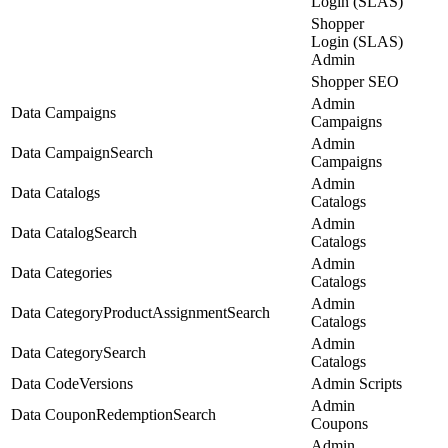
Login (SLAS)
Shopper
Login (SLAS)
Admin
Shopper SEO
Admin
Data Campaigns
Campaigns
Admin
Data CampaignSearch
Campaigns
Admin
Data Catalogs
Catalogs
Admin
Data CatalogSearch
Catalogs
Admin
Data Categories
Catalogs
Admin
Data CategoryProductAssignmentSearch
Catalogs
Admin
Data CategorySearch
Catalogs
Data CodeVersions
Admin Scripts
Admin
Data CouponRedemptionSearch
Coupons
Admin