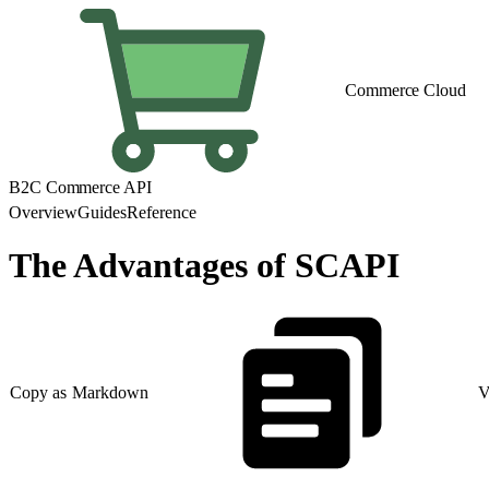
Commerce Cloud
B2C Commerce API
Overview
Guides
Reference
The Advantages of SCAPI
Copy as Markdown
V