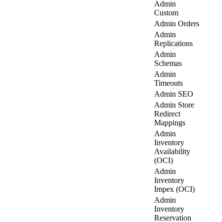
Admin
Custom
Admin Orders
Admin
Replications
Admin
Schemas
Admin
Timeouts
Admin SEO
Admin Store
Redirect
Mappings
Admin
Inventory
Availability
(OCI)
Admin
Inventory
Impex (OCI)
Admin
Inventory
Reservation