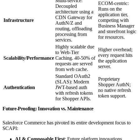
Multi-service:
ECOM-centric:
Decoupled
Runs on the
architecture using a
application tier,
CDN Gateway for
Infrastructure
competing with
AuthN/Z and
Business Manager
routing, offloading
and storefront logic
processing from
for resources.
services.
Highly scalable due
Higher overhead;
to Web-Tier
every request hits
Scalability/Performance
Caching. 40-50% of
the application
requests are served
server.
from web cache.
Standard OAuth2
Proprietary
(SLAS): Modern
Shopper AuthN;
Authentication
JWT-based auth
no native refresh
with refresh tokens
token support.
for Shopper APIs.
Future-Proofing: Innovation vs. Maintenance
Salesforce Commerce has pivoted its entire development focus to
SCAPI:
AI & Composable First
: Future platform innovations,