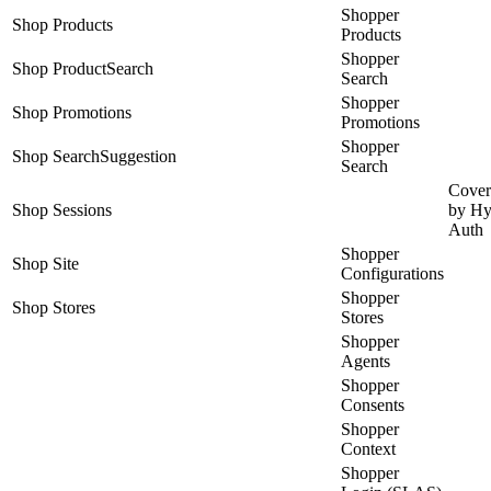
Shopper
Shop Products
Products
Shopper
Shop ProductSearch
Search
Shopper
Shop Promotions
Promotions
Shopper
Shop SearchSuggestion
Search
Cover
Shop Sessions
by Hy
Auth
Shopper
Shop Site
Configurations
Shopper
Shop Stores
Stores
Shopper
Agents
Shopper
Consents
Shopper
Context
Shopper