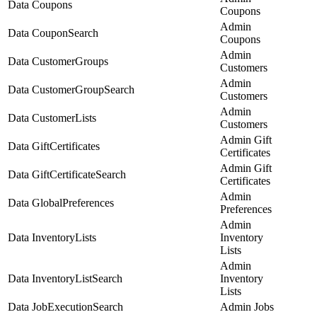
Data Coupons
Coupons
Admin
Data CouponSearch
Coupons
Admin
Data CustomerGroups
Customers
Admin
Data CustomerGroupSearch
Customers
Admin
Data CustomerLists
Customers
Admin Gift
Data GiftCertificates
Certificates
Admin Gift
Data GiftCertificateSearch
Certificates
Admin
Data GlobalPreferences
Preferences
Admin
Data InventoryLists
Inventory
Lists
Admin
Data InventoryListSearch
Inventory
Lists
Data JobExecutionSearch
Admin Jobs