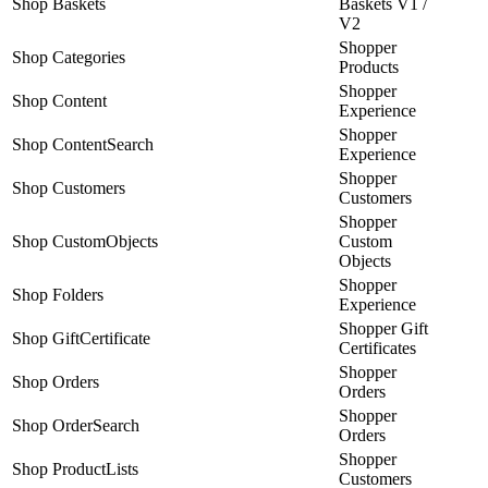
Shop Baskets
Baskets V1 /
V2
Shopper
Shop Categories
Products
Shopper
Shop Content
Experience
Shopper
Shop ContentSearch
Experience
Shopper
Shop Customers
Customers
Shopper
Shop CustomObjects
Custom
Objects
Shopper
Shop Folders
Experience
Shopper Gift
Shop GiftCertificate
Certificates
Shopper
Shop Orders
Orders
Shopper
Shop OrderSearch
Orders
Shopper
Shop ProductLists
Customers