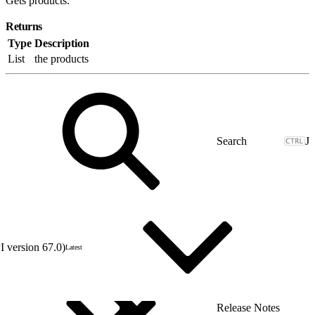
Gets products.
Returns
Type
Description
List
the products
J
 version 67.0)
Latest
Release Notes