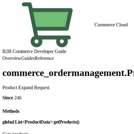
Commerce Cloud
B2B Commerce Developer Guide
Overview
Guides
Reference
commerce_ordermanagement.P
Product Expand Request
Since
246
Methods
global List<ProductData> getProducts()