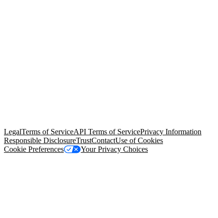
© Copyright 2026 Salesforce, Inc.
All rights reserved
. Various
trademarks held by their respective owners. Salesforce, Inc.
Salesforce Tower, 415 Mission Street, 3rd Floor, San Francisco, CA
94105, United States
Legal
Terms of Service
API Terms of Service
Privacy Information
Responsible Disclosure
Trust
Contact
Use of Cookies
Cookie Preferences
Your Privacy Choices