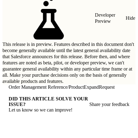
Developer
Hide
Preview
This release is in preview. Features described in this document don't
become generally available until the latest general availability date
that Salesforce announces for this release. Before then, and where
features are noted as beta, pilot, or developer preview, we can't
guarantee general availability within any particular time frame or at
all. Make your purchase decisions only on the basis of generally
available products and features.
Order Management Reference
/
ProductExpandRequest
DID THIS ARTICLE SOLVE YOUR
ISSUE?
Share your feedback
Let us know so we can improve!