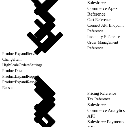
Salesforce
Commerce Apex
Reference
Cart Reference
Connect API Endpoint
Reference
Inventory Reference
Order Management
Reference
ProductExpandService
ChangeItem
HighScaleOrdersSettings
ProductData
ProductExpandRequest
ProductExpandResponse
Reason
Pricing Reference
Tax Reference
Salesforce
Commerce Analytics
API
Salesforce Payments