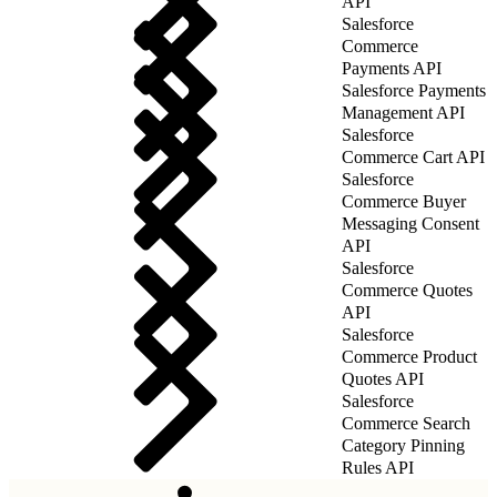
API
Salesforce
Commerce
Payments API
Salesforce Payments
Management API
Salesforce
Commerce Cart API
Salesforce
Commerce Buyer
Messaging Consent
API
Salesforce
Commerce Quotes
API
Salesforce
Commerce Product
Quotes API
Salesforce
Commerce Search
Category Pinning
Rules API