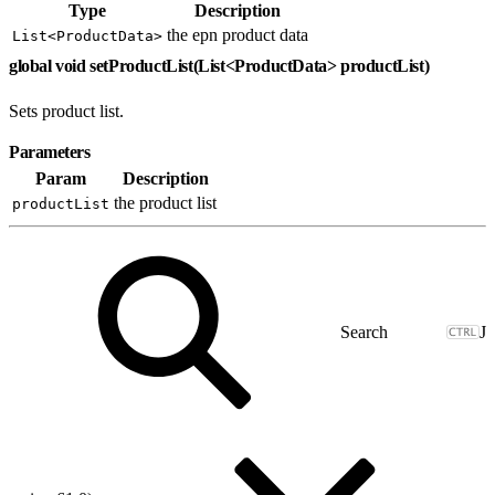
Type
Description
the epn product data
List<ProductData>
global void setProductList(List<ProductData> productList)
Sets product list.
Parameters
Param
Description
the product list
productList
J