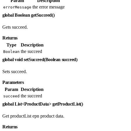
Param
Description
the error message
errorMessage
global Boolean getSucceed()
Gets succeed.
Returns
Type
Description
the succeed
Boolean
global void setSucceed(Boolean succeed)
Sets succeed.
Parameters
Param
Description
the succeed
succeed
global List<ProductData> getProductList()
Get productList epn product data.
Returns