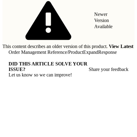
Newer
Version
Available
This content describes an older version of this product.
View Latest
Order Management Reference
/
ProductExpandResponse
DID THIS ARTICLE SOLVE YOUR
ISSUE?
Share your feedback
Let us know so we can improve!