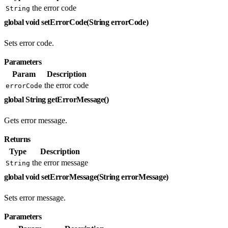
the error code
String
global void setErrorCode(String errorCode)
Sets error code.
Parameters
Param
Description
the error code
errorCode
global String getErrorMessage()
Gets error message.
Returns
Type
Description
the error message
String
global void setErrorMessage(String errorMessage)
Sets error message.
Parameters