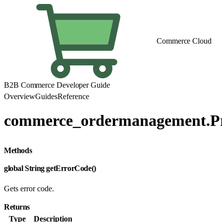
Commerce Cloud
B2B Commerce Developer Guide
Overview
Guides
Reference
commerce_ordermanagement.P
Methods
global String getErrorCode()
Gets error code.
Returns
Type
Description