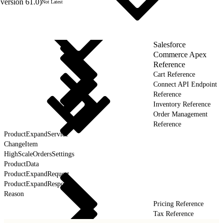
version 61.0)
Not Latest
Salesforce
Commerce Apex
Reference
Cart Reference
Connect API Endpoint
Reference
Inventory Reference
Order Management
Reference
ProductExpandService
ChangeItem
HighScaleOrdersSettings
ProductData
ProductExpandRequest
ProductExpandResponse
Reason
Pricing Reference
Tax Reference