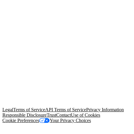
© Copyright 2026 Salesforce, Inc.
All rights reserved
. Various
trademarks held by their respective owners. Salesforce, Inc.
Salesforce Tower, 415 Mission Street, 3rd Floor, San Francisco, CA
94105, United States
Legal
Terms of Service
API Terms of Service
Privacy Information
Responsible Disclosure
Trust
Contact
Use of Cookies
Cookie Preferences
Your Privacy Choices