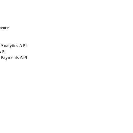
rence
Analytics API
API
 Payments API