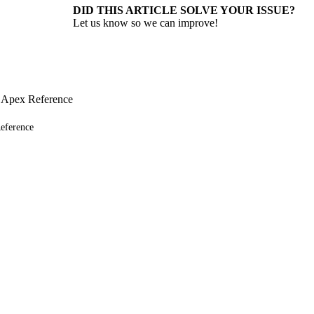
DID THIS ARTICLE SOLVE YOUR ISSUE?
Let us know so we can improve!
 Apex Reference
eference