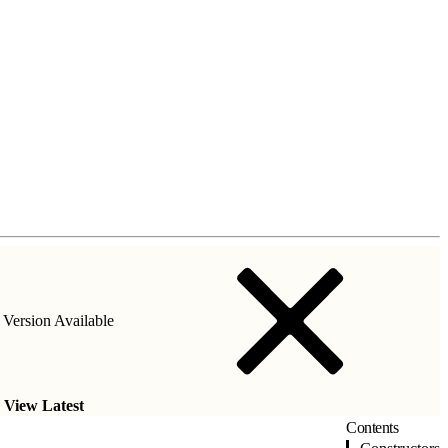
Version Available
.
View Latest
Contents