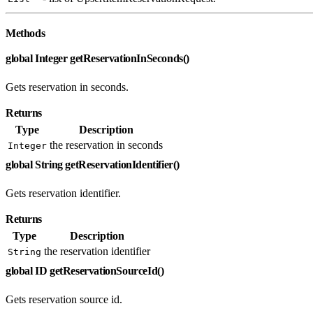
Methods
global Integer getReservationInSeconds()
Gets reservation in seconds.
Returns
Type
Description
the reservation in seconds
Integer
global String getReservationIdentifier()
Gets reservation identifier.
Returns
Type
Description
the reservation identifier
String
global ID getReservationSourceId()
Gets reservation source id.