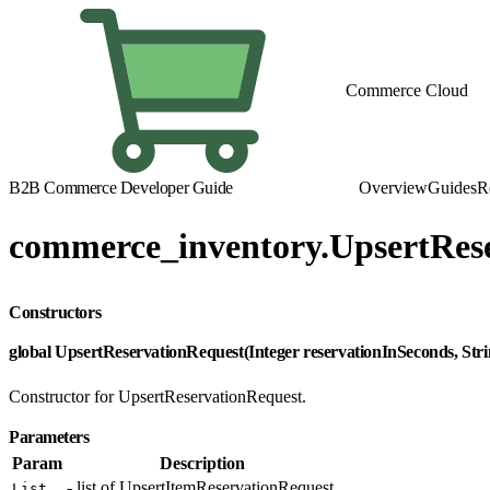
Commerce Cloud
B2B Commerce Developer Guide
Overview
Guides
R
commerce_inventory.UpsertRes
Constructors
global UpsertReservationRequest(Integer reservationInSeconds, Str
Constructor for UpsertReservationRequest.
Parameters
Param
Description
- list of UpsertItemReservationRequest.
List