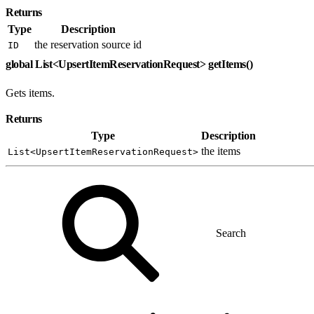
Returns
Type
Description
the reservation source id
ID
global List<UpsertItemReservationRequest> getItems()
Gets items.
Returns
Type
Description
the items
List<UpsertItemReservationRequest>