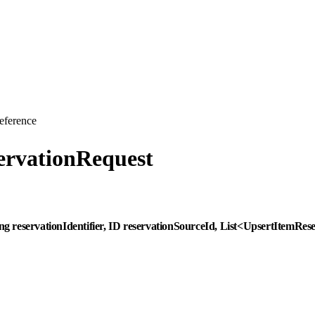
eference
ervationRequest
ing reservationIdentifier, ID reservationSourceId, List<UpsertItemR