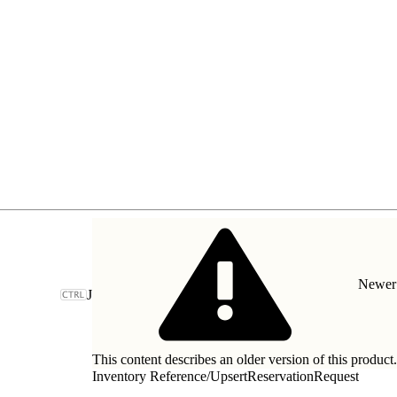
Newer 
J
This content describes an older version of this product
Inventory Reference
/
UpsertReservationRequest