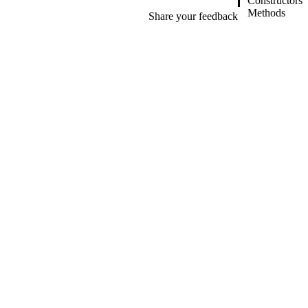
Constructors
Methods
Share your feedback