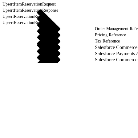
UpsertItemReservationRequest
UpsertItemReservationResponse
UpsertReservationRequest
UpsertReservationResponse
Order Management Refe
Pricing Reference
Tax Reference
Salesforce Commerce 
Salesforce Payments 
Salesforce Commerce