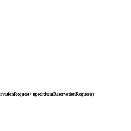
eservationRequest> upsertItemReservationRequests)