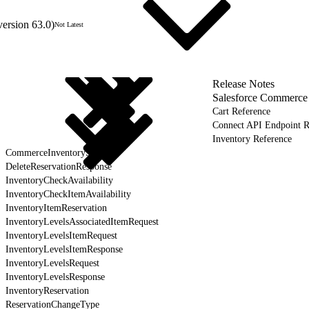
version 63.0)
Not Latest
Release Notes
Salesforce Commerce
Cart Reference
Connect API Endpoint R
Inventory Reference
CommerceInventoryService
DeleteReservationResponse
InventoryCheckAvailability
InventoryCheckItemAvailability
InventoryItemReservation
InventoryLevelsAssociatedItemRequest
InventoryLevelsItemRequest
InventoryLevelsItemResponse
InventoryLevelsRequest
InventoryLevelsResponse
InventoryReservation
ReservationChangeType