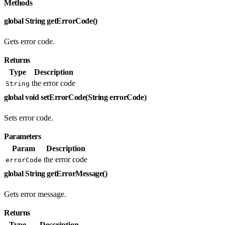
Methods
global String getErrorCode()
Gets error code.
Returns
Type
Description
the error code
String
global void setErrorCode(String errorCode)
Sets error code.
Parameters
Param
Description
the error code
errorCode
global String getErrorMessage()
Gets error message.
Returns
Type
Description