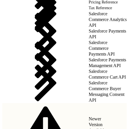
Pricing Reference
Tax Reference
Salesforce
Commerce Analytics
API
Salesforce Payments
API
Salesforce
Commerce
Payments API
Salesforce Payments
Management API
Salesforce
Commerce Cart API
Salesforce
Commerce Buyer
Messaging Consent
API
Newer
Version