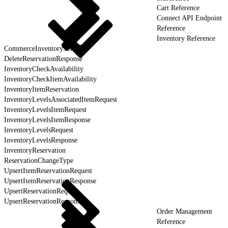
Cart Reference
Connect API Endpoint
Reference
Inventory Reference
CommerceInventoryService
DeleteReservationResponse
InventoryCheckAvailability
InventoryCheckItemAvailability
InventoryItemReservation
InventoryLevelsAssociatedItemRequest
InventoryLevelsItemRequest
InventoryLevelsItemResponse
InventoryLevelsRequest
InventoryLevelsResponse
InventoryReservation
ReservationChangeType
UpsertItemReservationRequest
UpsertItemReservationResponse
UpsertReservationRequest
UpsertReservationResponse
Order Management
Reference