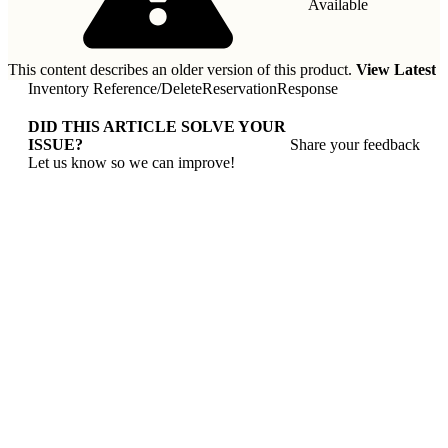
Available
This content describes an older version of this product.
View Latest
Inventory Reference
/
DeleteReservationResponse
DID THIS ARTICLE SOLVE YOUR
ISSUE?
Share your feedback
Let us know so we can improve!