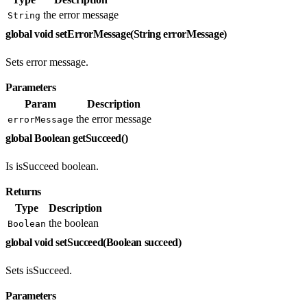
the error message
String
global void setErrorMessage(String errorMessage)
Sets error message.
Parameters
Param
Description
the error message
errorMessage
global Boolean getSucceed()
Is isSucceed boolean.
Returns
Type
Description
the boolean
Boolean
global void setSucceed(Boolean succeed)
Sets isSucceed.
Parameters