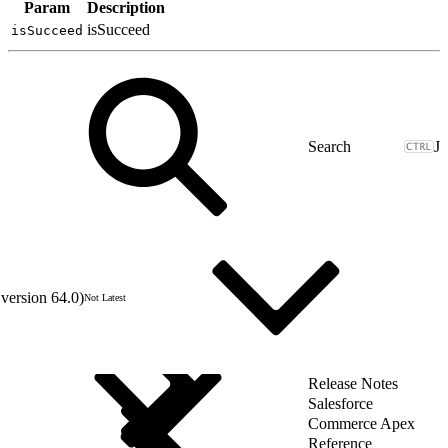
Param
Description
isSucceed
isSucceed
J
version 64.0)
Not Latest
Release Notes
Salesforce
Commerce Apex
Reference