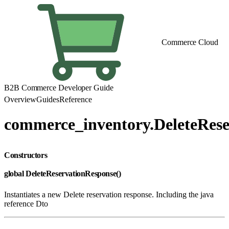
Commerce Cloud
B2B Commerce Developer Guide
Overview
Guides
Reference
commerce_inventory.DeleteRes
Constructors
global DeleteReservationResponse()
Instantiates a new Delete reservation response. Including the java
reference Dto