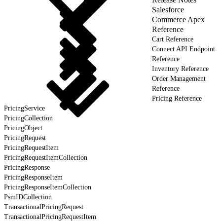
Salesforce
Commerce Apex
Reference
Cart Reference
Connect API Endpoint
Reference
Inventory Reference
Order Management
Reference
Pricing Reference
PricingService
PricingCollection
PricingObject
PricingRequest
PricingRequestItem
PricingRequestItemCollection
PricingResponse
PricingResponseItem
PricingResponseItemCollection
PsmIDCollection
TransactionalPricingRequest
TransactionalPricingRequestItem