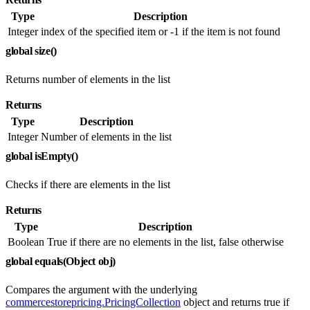
Type
Description
Integer
index of the specified item or -1 if the item is not found
global size()
Returns number of elements in the list
Returns
Type
Description
Integer
Number of elements in the list
global isEmpty()
Checks if there are elements in the list
Returns
Type
Description
Boolean
True if there are no elements in the list, false otherwise
global equals(Object obj)
Compares the argument with the underlying
commercestorepricing.PricingCollection
object and returns true if