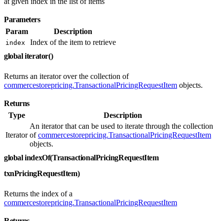
at given index in the list of items
Parameters
Param
Description
Index of the item to retrieve
index
global iterator()
Returns an iterator over the collection of
commercestorepricing.TransactionalPricingRequestItem
objects.
Returns
Type
Description
An iterator that can be used to iterate through the collection
Iterator
of
commercestorepricing.TransactionalPricingRequestItem
objects.
global indexOf(TransactionalPricingRequestItem
txnPricingRequestItem)
Returns the index of a
commercestorepricing.TransactionalPricingRequestItem
Returns