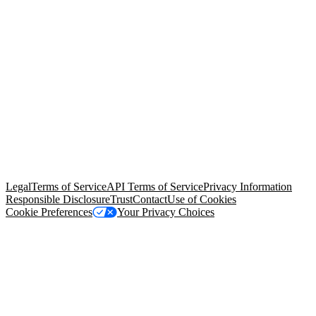
© Copyright 2026 Salesforce, Inc.
All rights reserved
. Various
trademarks held by their respective owners. Salesforce, Inc.
Salesforce Tower, 415 Mission Street, 3rd Floor, San Francisco, CA
94105, United States
Legal
Terms of Service
API Terms of Service
Privacy Information
Responsible Disclosure
Trust
Contact
Use of Cookies
Cookie Preferences
Your Privacy Choices