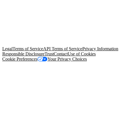
© Copyright 2026 Salesforce, Inc.
All rights reserved
. Various
trademarks held by their respective owners. Salesforce, Inc.
Salesforce Tower, 415 Mission Street, 3rd Floor, San Francisco, CA
94105, United States
Legal
Terms of Service
API Terms of Service
Privacy Information
Responsible Disclosure
Trust
Contact
Use of Cookies
Cookie Preferences
Your Privacy Choices