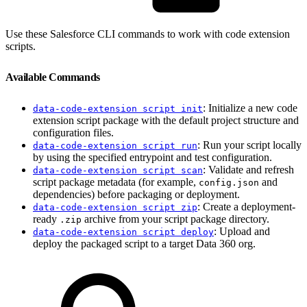
Use these Salesforce CLI commands to work with code extension
scripts.
Available Commands
: Initialize a new code
data-code-extension script init
extension script package with the default project structure and
configuration files.
: Run your script locally
data-code-extension script run
by using the specified entrypoint and test configuration.
: Validate and refresh
data-code-extension script scan
script package metadata (for example,
and
config.json
dependencies) before packaging or deployment.
: Create a deployment-
data-code-extension script zip
ready
archive from your script package directory.
.zip
: Upload and
data-code-extension script deploy
deploy the packaged script to a target Data 360 org.