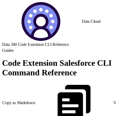
Data Cloud
Data 360 Code Extension CLI Reference
Guides
Code Extension Salesforce CLI
Command Reference
Copy as Markdown
V