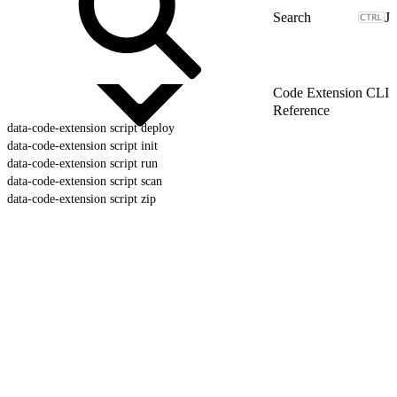
J
Code Extension CLI
Reference
data-code-extension script deploy
data-code-extension script init
data-code-extension script run
data-code-extension script scan
data-code-extension script zip