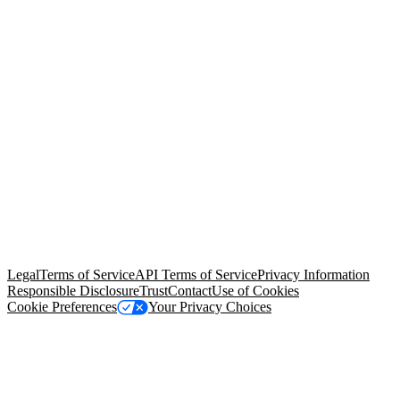
© Copyright 2026 Salesforce, Inc.
All rights reserved
. Various
trademarks held by their respective owners. Salesforce, Inc.
Salesforce Tower, 415 Mission Street, 3rd Floor, San Francisco, CA
94105, United States
Legal
Terms of Service
API Terms of Service
Privacy Information
Responsible Disclosure
Trust
Contact
Use of Cookies
Cookie Preferences
Your Privacy Choices