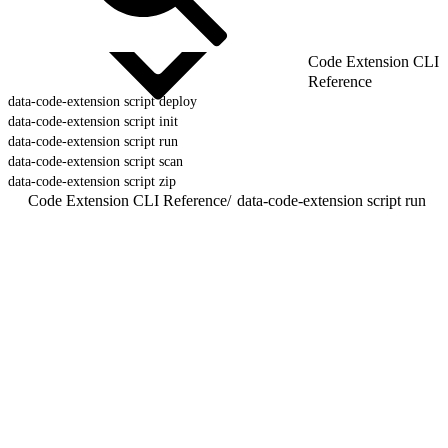
Code Extension CLI
Reference
data-code-extension script deploy
data-code-extension script init
data-code-extension script run
data-code-extension script scan
data-code-extension script zip
Code Extension CLI Reference
/
data-code-extension script run