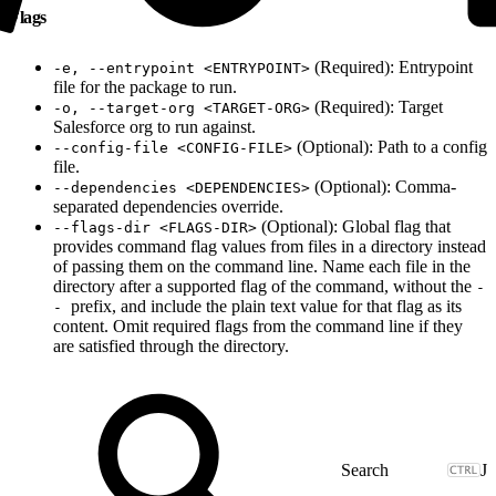
Flags
(Required): Entrypoint
-e, --entrypoint <ENTRYPOINT>
file for the package to run.
(Required): Target
-o, --target-org <TARGET-ORG>
Salesforce org to run against.
(Optional): Path to a config
--config-file <CONFIG-FILE>
file.
(Optional): Comma-
--dependencies <DEPENDENCIES>
separated dependencies override.
(Optional): Global flag that
--flags-dir <FLAGS-DIR>
provides command flag values from files in a directory instead
of passing them on the command line. Name each file in the
directory after a supported flag of the command, without the
-
prefix, and include the plain text value for that flag as its
-
content. Omit required flags from the command line if they
are satisfied through the directory.
J