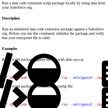
Run a data code extension script package locally by using data from
your Salesforce org.
Description
Run an initialized data code extension package against a Salesforce
org. Before you run this command, initialize the package and verify
that your entrypoint file is valid.
Examples
Run a script package against the org with alias
:
myorg
1
sf
 data-code-extension
 script
 run
 --entrypoint
 ./my-sc
Run a script package with a custom config file:
1
sf
 data-code-extension
 script
 run
 --entrypoint
 ./my-sc