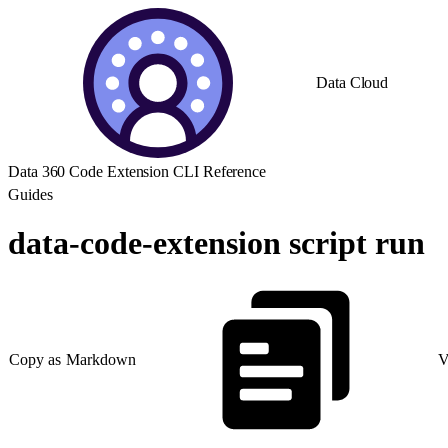
Data Cloud
Data 360 Code Extension CLI Reference
Guides
data-code-extension script run
Copy as Markdown
V