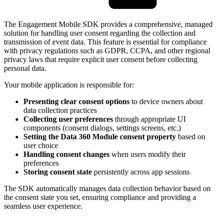
The Engagement Mobile SDK provides a comprehensive, managed
solution for handling user consent regarding the collection and
transmission of event data. This feature is essential for compliance
with privacy regulations such as GDPR, CCPA, and other regional
privacy laws that require explicit user consent before collecting
personal data.
Your mobile application is responsible for:
Presenting clear consent options
to device owners about
data collection practices
Collecting user preferences
through appropriate UI
components (consent dialogs, settings screens, etc.)
Setting the Data 360 Module consent property
based on
user choice
Handling consent changes
when users modify their
preferences
Storing consent state
persistently across app sessions
The SDK automatically manages data collection behavior based on
the consent state you set, ensuring compliance and providing a
seamless user experience.