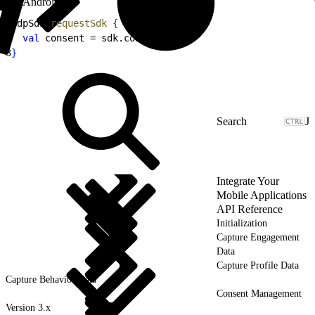
Android
1
CdpSdk.
requestSdk
{
 sdk 
-
>
2
  val
 consent = sdk.consent
3
}
J
Integrate Your
Mobile Applications
API Reference
Initialization
Capture Engagement
Data
Capture Profile Data
Capture Behavior Data
Consent Management
Version 3.x