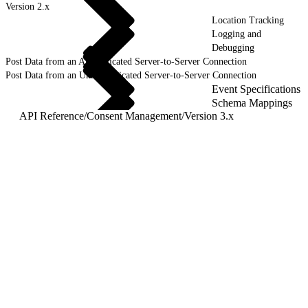
Version 2.x
Location Tracking
Logging and
Debugging
Post Data from an Authenticated Server-to-Server Connection
Post Data from an Unauthenticated Server-to-Server Connection
Event Specifications
Schema Mappings
API Reference
/
Consent Management
/
Version 3.x