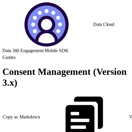
Data Cloud
Data 360 Engagement Mobile SDK
Guides
Consent Management (Version
3.x)
Copy as Markdown
V