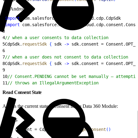
Android
1
import
 com.salesforce.marketingcloud.cdp.CdpSdk
2
import
 com.salesforce.marketingcloud.cdp.consent.Conse
3
4
// when a user consents to data collection
5
CdpSdk.
requestSdk
{
 sdk 
-
>
 sdk.consent = Consent.OPT_I
6
7
// when a user does not consent to data collection
8
CdpSdk.
requestSdk
{
 sdk 
-
>
 sdk.consent = Consent.OPT_O
9
10
// Consent.PENDING cannot be set manually — attemptin
11
// throws an IllegalArgumentException
Read Consent State
Access the current state of consent in the Data 360 Module:
iOS
1
let
 consent = CdpModule.
shared
.
getConsent
(
)