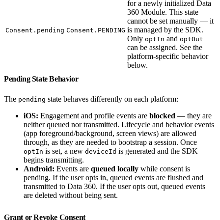
for a newly initialized Data
360 Module. This state
cannot be set manually — it
is managed by the SDK.
Consent.pending
Consent.PENDING
Only
and
optIn
optOut
can be assigned. See the
platform-specific behavior
below.
Pending State Behavior
The
state behaves differently on each platform:
pending
iOS:
Engagement and profile events are
blocked
— they are
neither queued nor transmitted. Lifecycle and behavior events
(app foreground/background, screen views) are allowed
through, as they are needed to bootstrap a session. Once
is set, a new
is generated and the SDK
optIn
deviceId
begins transmitting.
Android:
Events are
queued locally
while consent is
pending. If the user opts in, queued events are flushed and
transmitted to Data 360. If the user opts out, queued events
are deleted without being sent.
Grant or Revoke Consent