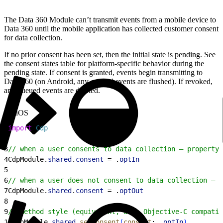
The Data 360 Module can’t transmit events from a mobile device to
Data 360 until the mobile application has collected customer consent
for data collection.
If no prior consent has been set, then the initial state is pending. See
the consent states table for platform-specific behavior during the
pending state. If consent is granted, events begin transmitting to
Data 360 (on Android, any queued events are flushed). If revoked,
any queued events are deleted.
iOS
1
import
 Cdp
2
3
// when a user consents to data collection — property 
4
CdpModule.
shared
.
consent
 = .
optIn
5
6
// when a user does not consent to data collection — p
7
CdpModule.
shared
.
consent
 = .
optOut
8
9
// method style (equivalent; also Objective-C compatib
10
CdpModule.
shared
.
setConsent
(
consent
: .
optIn
)