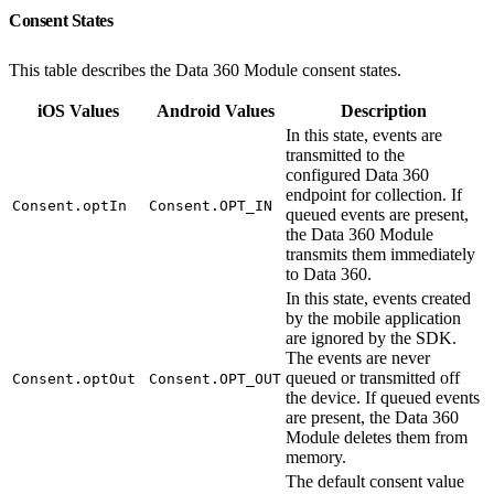
Consent States
This table describes the Data 360 Module consent states.
iOS Values
Android Values
Description
In this state, events are
transmitted to the
configured Data 360
endpoint for collection. If
Consent.optIn
Consent.OPT_IN
queued events are present,
the Data 360 Module
transmits them immediately
to Data 360.
In this state, events created
by the mobile application
are ignored by the SDK.
The events are never
queued or transmitted off
Consent.optOut
Consent.OPT_OUT
the device. If queued events
are present, the Data 360
Module deletes them from
memory.
The default consent value