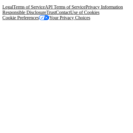
94105, United States
Legal
Terms of Service
API Terms of Service
Privacy Information
Responsible Disclosure
Trust
Contact
Use of Cookies
Cookie Preferences
Your Privacy Choices