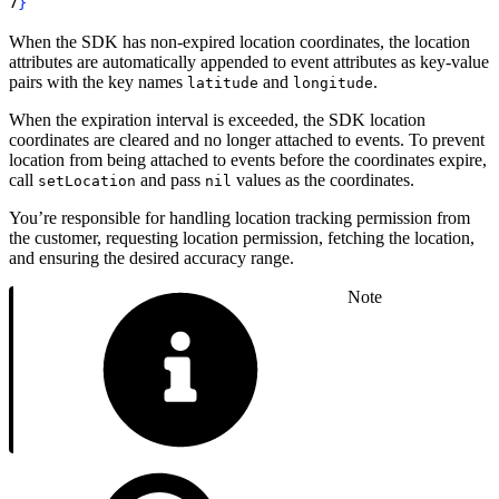
7
}
When the SDK has non-expired location coordinates, the location
attributes are automatically appended to event attributes as key-value
pairs with the key names
and
.
latitude
longitude
When the expiration interval is exceeded, the SDK location
coordinates are cleared and no longer attached to events. To prevent
location from being attached to events before the coordinates expire,
call
and pass
values as the coordinates.
setLocation
nil
You’re responsible for handling location tracking permission from
the customer, requesting location permission, fetching the location,
and ensuring the desired accuracy range.
Note