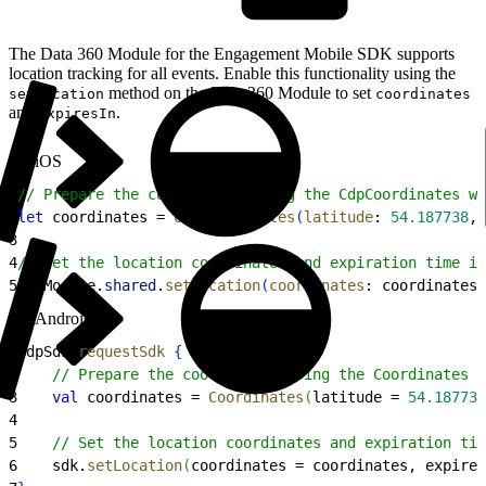
The Data 360 Module for the Engagement Mobile SDK supports
location tracking for all events. Enable this functionality using the
method on the Data 360 Module to set
setLocation
coordinates
and
.
expiresIn
iOS
1
// Prepare the coordinates using the CdpCoordinates wr
2
let
 coordinates = 
CdpCoordinates
(
latitude
: 
54.187738
, 
3
4
// Set the location coordinates and expiration time in
5
CdpModule.
shared
.
setLocation
(
coordinates
: coordinates,
Android
1
CdpSdk.
requestSdk
{
 sdk 
-
>
2
    // Prepare the coordinates using the Coordinates w
3
    val
 coordinates = 
Coordinates
(
latitude = 
54.187738
4
5
    // Set the location coordinates and expiration tim
6
    sdk.
setLocation
(
coordinates = coordinates, expires