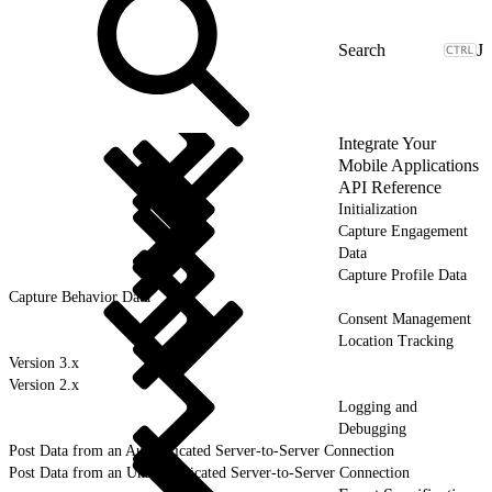
J
Integrate Your
Mobile Applications
API Reference
Initialization
Capture Engagement
Data
Capture Profile Data
Capture Behavior Data
Consent Management
Location Tracking
Version 3.x
Version 2.x
Logging and
Debugging
Post Data from an Authenticated Server-to-Server Connection
Post Data from an Unauthenticated Server-to-Server Connection