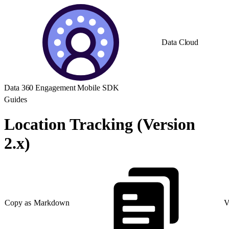
Data Cloud
Data 360 Engagement Mobile SDK
Guides
Location Tracking (Version
2.x)
Copy as Markdown
V