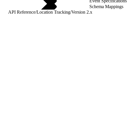
Event Specifications
Schema Mappings
API Reference
/
Location Tracking
/
Version 2.x