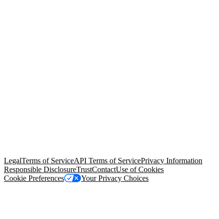
© Copyright 2026 Salesforce, Inc.
All rights reserved
. Various
trademarks held by their respective owners. Salesforce, Inc.
Salesforce Tower, 415 Mission Street, 3rd Floor, San Francisco, CA
94105, United States
Legal
Terms of Service
API Terms of Service
Privacy Information
Responsible Disclosure
Trust
Contact
Use of Cookies
Cookie Preferences
Your Privacy Choices