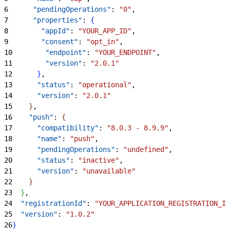
6
      "pendingOperations"
: 
"0"
,
7
      "properties"
: 
{
8
        "appId"
: 
"YOUR_APP_ID"
,
9
        "consent"
: 
"opt_in"
,
10
        "endpoint"
: 
"YOUR_ENDPOINT"
,
11
        "version"
: 
"2.0.1"
12
}
,
13
      "status"
: 
"operational"
,
14
      "version"
: 
"2.0.1"
15
}
,
16
    "push"
: 
{
17
      "compatibility"
: 
"8.0.3 - 8.9.9"
,
18
      "name"
: 
"push"
,
19
      "pendingOperations"
: 
"undefined"
,
20
      "status"
: 
"inactive"
,
21
      "version"
: 
"unavailable"
22
}
23
}
,
24
  "registrationId"
: 
"YOUR_APPLICATION_REGISTRATION_ID
25
  "version"
: 
"1.0.2"
26
}