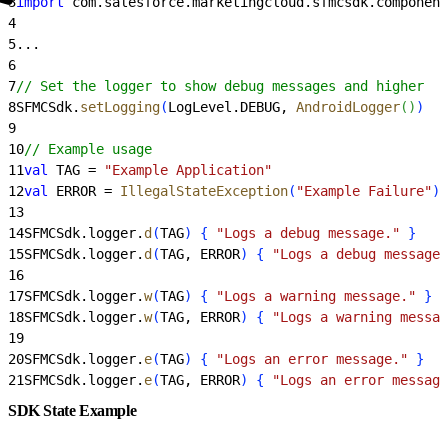
3
import
 com.salesforce.marketingcloud.sfmcsdk.component
4
5
...
6
7
// Set the logger to show debug messages and higher
8
SFMCSdk.
setLogging
(
LogLevel.DEBUG, 
AndroidLogger
(
)
)
9
10
// Example usage
11
val
 TAG = 
"Example Application"
12
val
 ERROR = 
IllegalStateException
(
"Example Failure"
)
13
14
SFMCSdk.logger.
d
(
TAG
)
{
"Logs a debug message."
}
15
SFMCSdk.logger.
d
(
TAG, ERROR
)
{
"Logs a debug message 
16
17
SFMCSdk.logger.
w
(
TAG
)
{
"Logs a warning message."
}
18
SFMCSdk.logger.
w
(
TAG, ERROR
)
{
"Logs a warning messag
19
20
SFMCSdk.logger.
e
(
TAG
)
{
"Logs an error message."
}
21
SFMCSdk.logger.
e
(
TAG, ERROR
)
{
"Logs an error message
SDK State Example