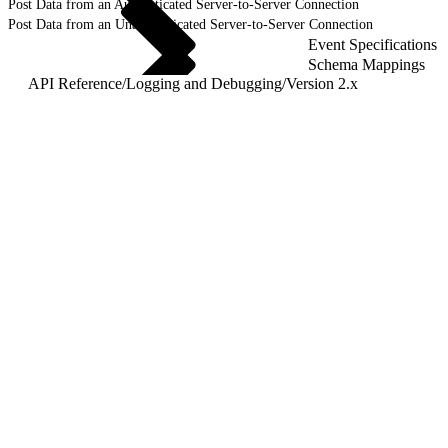
Post Data from an Authenticated Server-to-Server Connection
Post Data from an Unauthenticated Server-to-Server Connection
Event Specifications
Schema Mappings
API Reference
/
Logging and Debugging
/
Version 2.x