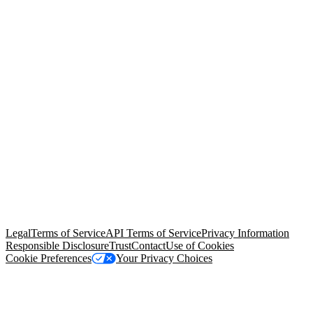
© Copyright 2026 Salesforce, Inc.
All rights reserved
. Various
trademarks held by their respective owners. Salesforce, Inc.
Salesforce Tower, 415 Mission Street, 3rd Floor, San Francisco, CA
94105, United States
Legal
Terms of Service
API Terms of Service
Privacy Information
Responsible Disclosure
Trust
Contact
Use of Cookies
Cookie Preferences
Your Privacy Choices