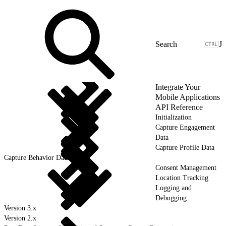
J
Integrate Your
Mobile Applications
API Reference
Initialization
Capture Engagement
Data
Capture Profile Data
Capture Behavior Data
Consent Management
Location Tracking
Logging and
Debugging
Version 3.x
Version 2.x