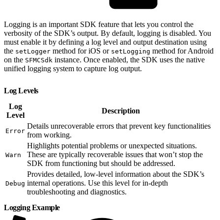
Logging is an important SDK feature that lets you control the
verbosity of the SDK’s output. By default, logging is disabled. You
must enable it by defining a log level and output destination using
the
method for iOS or
method for Android
setLogger
setLogging
on the
instance. Once enabled, the SDK uses the native
SFMCSdk
unified logging system to capture log output.
Log Levels
Log
Description
Level
Details unrecoverable errors that prevent key functionalities
Error
from working.
Highlights potential problems or unexpected situations.
These are typically recoverable issues that won’t stop the
Warn
SDK from functioning but should be addressed.
Provides detailed, low-level information about the SDK’s
internal operations. Use this level for in-depth
Debug
troubleshooting and diagnostics.
Logging Example