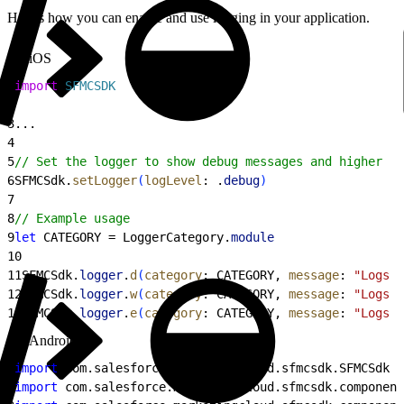
Here’s how you can enable and use logging in your application.
iOS
1
import
 SFMCSDK
2
3
...
4
5
// Set the logger to show debug messages and higher
6
SFMCSdk.
setLogger
(
logLevel
: .
debug
)
7
8
// Example usage
9
let
 CATEGORY = LoggerCategory.
module
10
11
SFMCSdk.
logger
.
d
(
category
: CATEGORY, 
message
: 
"Logs a
12
SFMCSdk.
logger
.
w
(
category
: CATEGORY, 
message
: 
"Logs a
13
SFMCSdk.
logger
.
e
(
category
: CATEGORY, 
message
: 
"Logs a
Android
1
import
 com.salesforce.marketingcloud.sfmcsdk.SFMCSdk
2
import
 com.salesforce.marketingcloud.sfmcsdk.component