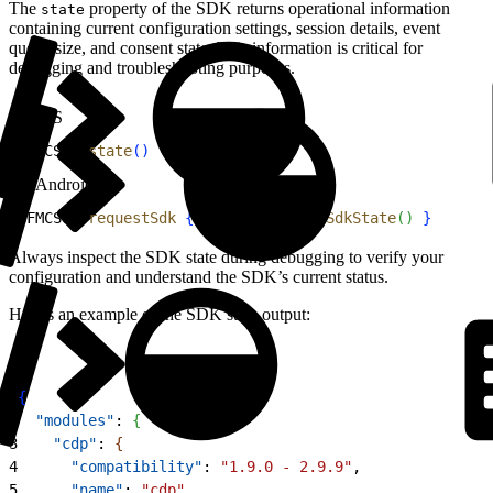
The
property of the SDK returns operational information
state
containing current configuration settings, session details, event
queue size, and consent state. This information is critical for
debugging and troubleshooting purposes.
iOS
1
SFMCSdk.
state
(
)
Android
1
SFMCSdk.
requestSdk
{
 sdk 
-
>
 sdk.
getSdkState
(
)
}
Always inspect the SDK state during debugging to verify your
configuration and understand the SDK’s current status.
Here’s an example of the SDK state output:
1
{
2
  "modules"
: 
{
3
    "cdp"
: 
{
4
      "compatibility"
: 
"1.9.0 - 2.9.9"
,
5
      "name"
: 
"cdp"
,