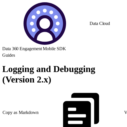
Data Cloud
Data 360 Engagement Mobile SDK
Guides
Logging and Debugging
(Version 2.x)
Copy as Markdown
V