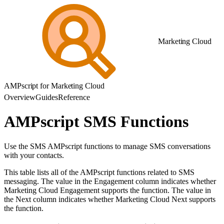
Marketing Cloud
AMPscript for Marketing Cloud
Overview
Guides
Reference
AMPscript SMS Functions
Use the SMS AMPscript functions to manage SMS conversations
with your contacts.
This table lists all of the AMPscript functions related to SMS
messaging. The value in the Engagement column indicates whether
Marketing Cloud Engagement supports the function. The value in
the Next column indicates whether Marketing Cloud Next supports
the function.