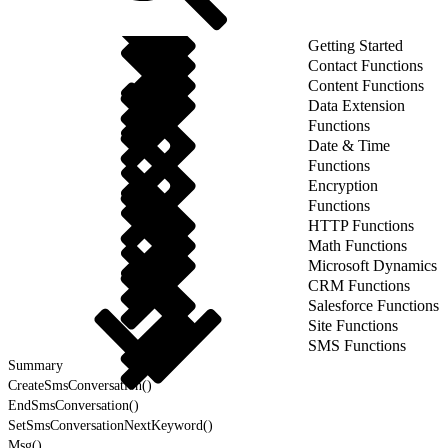
Getting Started
Contact Functions
Content Functions
Data Extension
Functions
Date & Time
Functions
Encryption
Functions
HTTP Functions
Math Functions
Microsoft Dynamics
CRM Functions
Salesforce Functions
Site Functions
SMS Functions
Summary
CreateSmsConversation()
EndSmsConversation()
SetSmsConversationNextKeyword()
Msg()