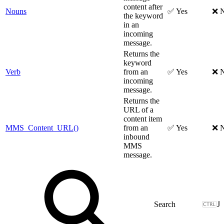
content after
Nouns
✅ Yes
❌ 
the keyword
in an
incoming
message.
Returns the
keyword
Verb
from an
✅ Yes
❌ 
incoming
message.
Returns the
URL of a
content item
MMS_Content_URL()
from an
✅ Yes
❌ 
inbound
MMS
message.
J