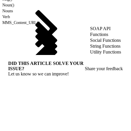
Noun()
Nouns
Verb
MMS_Content_URL()
SOAP API
Functions
Social Functions
String Functions
Utility Functions
DID THIS ARTICLE SOLVE YOUR
ISSUE?
Share your feedback
Let us know so we can improve!