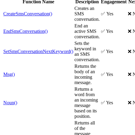
Function Name
Description
Engagement
Ne
Creates an
CreateSmsConversation()
SMS
✅ Yes
❌ 
conversation.
End an
EndSmsConversation()
active SMS
✅ Yes
❌ 
conversation.
Sets the
keyword in
SetSmsConversationNextKeyword()
✅ Yes
❌ 
an SMS
conversation.
Returns the
body of an
Msg()
✅ Yes
❌ 
incoming
message.
Returns a
word from
an incoming
Noun()
✅ Yes
❌ 
message
based on its
position.
Returns all
of the
message