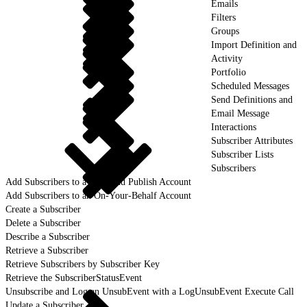
Emails
Filters
Groups
Import Definition and
Activity
Portfolio
Scheduled Messages
Send Definitions and
Email Message
Interactions
Subscriber Attributes
Subscriber Lists
Subscribers
Add Subscribers to a Lock and Publish Account
Add Subscribers to an On-Your-Behalf Account
Create a Subscriber
Delete a Subscriber
Describe a Subscriber
Retrieve a Subscriber
Retrieve Subscribers by Subscriber Key
Retrieve the SubscriberStatusEvent
Unsubscribe and Log an UnsubEvent with a LogUnsubEvent Execute Call
Update a Subscriber