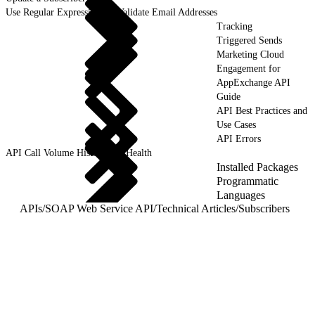
Use Regular Expressions to Validate Email Addresses
Tracking
Triggered Sends
Marketing Cloud
Engagement for
AppExchange API
Guide
API Best Practices and
Use Cases
API Errors
API Call Volume History and Health
Installed Packages
Programmatic
Languages
APIs
/
SOAP Web Service API
/
Technical Articles
/
Subscribers