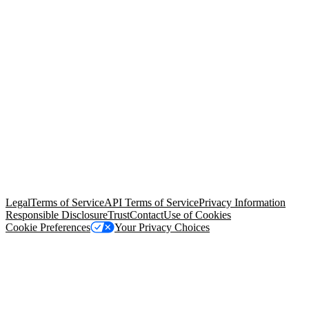
© Copyright 2026 Salesforce, Inc.
All rights reserved
. Various
trademarks held by their respective owners. Salesforce, Inc.
Salesforce Tower, 415 Mission Street, 3rd Floor, San Francisco, CA
94105, United States
Legal
Terms of Service
API Terms of Service
Privacy Information
Responsible Disclosure
Trust
Contact
Use of Cookies
Cookie Preferences
Your Privacy Choices