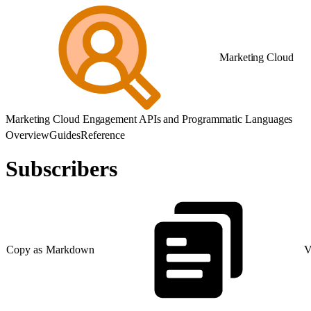
Marketing Cloud
Marketing Cloud Engagement APIs and Programmatic Languages
Overview
Guides
Reference
Subscribers
Copy as Markdown
V