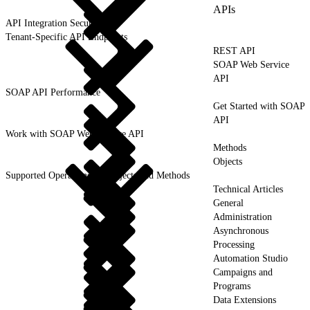
APIs
API Integration Security
Tenant-Specific API Endpoints
REST API
SOAP Web Service
API
SOAP API Performance
Get Started with SOAP
API
Work with SOAP Web Service API
Methods
Objects
Supported Operations for Objects and Methods
Technical Articles
General
Administration
Asynchronous
Processing
Automation Studio
Campaigns and
Programs
Data Extensions