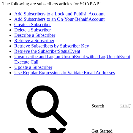
The following are subscribers articles for SOAP API.
Add Subscribers to a Lock and Publish Account
Add Subscribers to an On-Your-Behalf Account
Create a Subscriber
Delete a Subscriber
Describe a Subscriber
Retrieve a Subscriber
Retrieve Subscribers by Subscriber Key
Retrieve the SubscriberStatusEvent
Unsubscribe and Log an UnsubEvent with a LogUnsubEvent
Execute Call
Update a Subscriber
Use Regular Expressions to Validate Email Addresses
J
Get Started